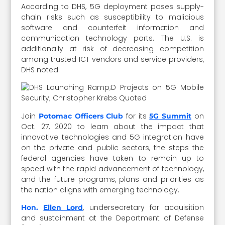
According to DHS, 5G deployment poses supply-
chain risks such as susceptibility to malicious
software and counterfeit information and
communication technology parts. The U.S. is
additionally at risk of decreasing competition
among trusted ICT vendors and service providers,
DHS noted.
Join
for its
on
Potomac Officers Club
5G Summit
Oct. 27, 2020 to learn about the impact that
innovative technologies and 5G integration have
on the private and public sectors, the steps the
federal agencies have taken to remain up to
speed with the rapid advancement of technology,
and the future programs, plans and priorities as
the nation aligns with emerging technology.
, undersecretary for acquisition
Hon.
Ellen Lord
and sustainment at the Department of Defense