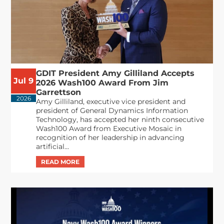
GDIT President Amy Gilliland Accepts
Jul 9
2026 Wash100 Award From Jim
Garrettson
2026
Amy Gilliland, executive vice president and
president of General Dynamics Information
Technology, has accepted her ninth consecutive
Wash100 Award from Executive Mosaic in
recognition of her leadership in advancing
artificial...