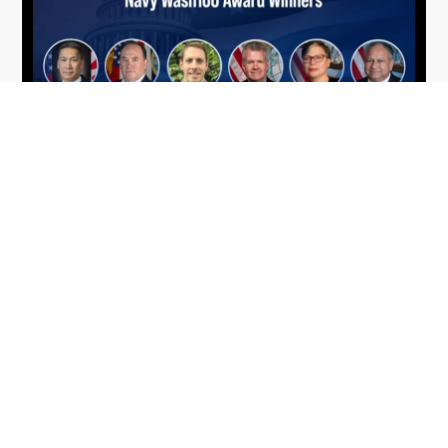
From Del Toro to Cao: Navy Leaders
Jun
Recognized by Wash100
19
The Wash100 Award, Executive Mosaic’s premier
2026
annual recognition of the most influential
leaders in the government contracting sector
and federal landscape, has consistently
highlighted high-ranking officials leading the
future of...