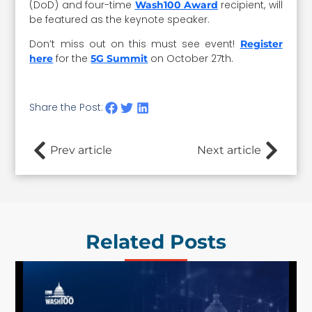
(DoD) and four-time
recipient, will
Wash100 Award
be featured as the keynote speaker.
Don’t miss out on this must see event!
Register
for the
on October 27th.
here
5G Summit
Share the Post:
Prev article
Next article
Related Posts