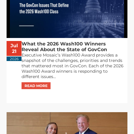
What the 2026 Wash100 Winners
Jul
Reveal About the State of GovCon
21
Executive Mosaic’s Wash100 Award provides a
2026
snapshot of the challenges, priorities and trends
that mattered most in GovCon. Each of the 2026
Wash100 Award winners is responding to
different issues...