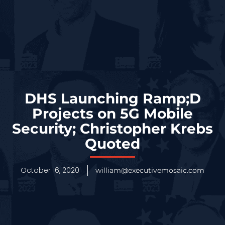
DHS Launching Ramp;D
Projects on 5G Mobile
Security; Christopher Krebs
Quoted
October 16, 2020
william@executivemosaic.com