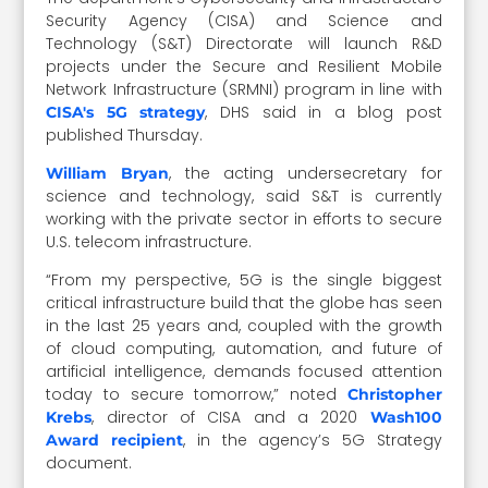
Security Agency (CISA) and Science and
Technology (S&T) Directorate will launch R&D
projects under the Secure and Resilient Mobile
Network Infrastructure (SRMNI) program in line with
, DHS said in a blog post
CISA's 5G strategy
published Thursday.
, the acting undersecretary for
William Bryan
science and technology, said S&T is currently
working with the private sector in efforts to secure
U.S. telecom infrastructure.
“From my perspective, 5G is the single biggest
critical infrastructure build that the globe has seen
in the last 25 years and, coupled with the growth
of cloud computing, automation, and future of
artificial intelligence, demands focused attention
today to secure tomorrow,” noted
Christopher
, director of CISA and a 2020
Krebs
Wash100
, in the agency’s 5G Strategy
Award recipient
document.