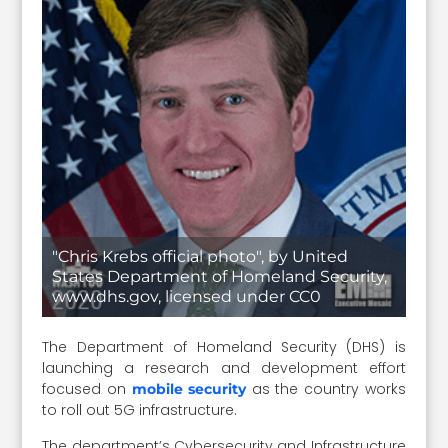
"Chris Krebs official photo", by United
States Department of Homeland Security,
www.dhs.gov, licensed under CC0
The Department of Homeland Security (DHS) is
launching a research and development effort
focused on
as the country works
mobile security
to roll out 5G infrastructure.
The department’s Cybersecurity and Infrastructure