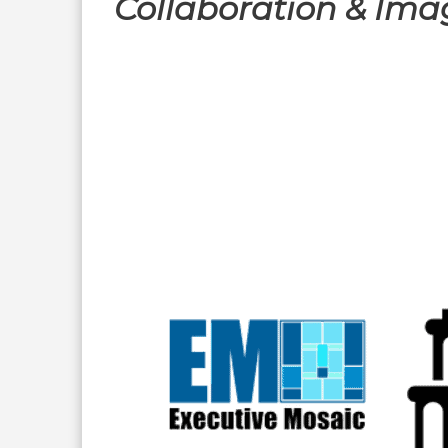
Collaboration & Ima