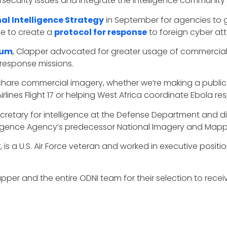
security issues and integrate the intelligence community’s
al Intelligence Strategy
in September for agencies to 
ne to create a
protocol for response
to foreign cyber at
ium
, Clapper advocated for greater usage of commercial
 response missions.
y share commercial imagery, whether we’re making a publi
ines Flight 17 or helping West Africa coordinate Ebola res
ecretary for intelligence at the Defense Department and di
ligence Agency‘s predecessor National Imagery and Map
, is a U.S. Air Force veteran and worked in executive posi
er and the entire ODNI team for their selection to receiv