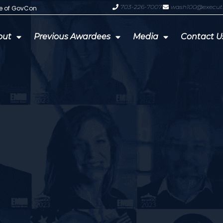
703-226-7007
wash100@execut
te of GovCon
GDIT President Amy Gilliland Accep
out
Previous Awardees
Media
Contact U