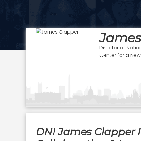
James
Director of Natio
Center for a New
DNI James Clapper I