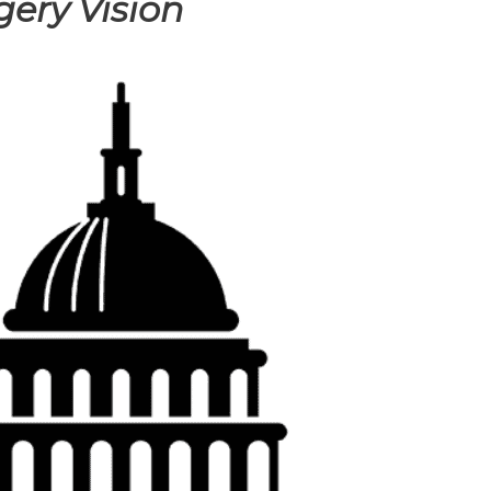
gery Vision