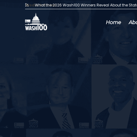
Media Articles:
What the 2026 Wash100 Winners Reveal About the Sta
Home
Ab