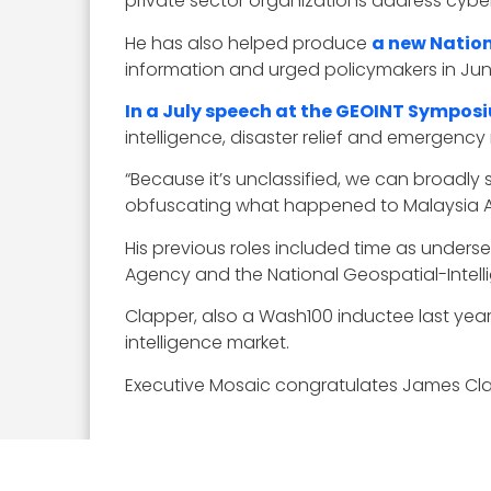
private sector organizations address cyber
He has also helped produce
a new Nation
information and urged policymakers in Ju
In a July speech at the GEOINT Sympos
intelligence, disaster relief and emergency
“Because it’s unclassified, we can broadl
obfuscating what happened to Malaysia Airl
His previous roles included time as unders
Agency and the National Geospatial-Intel
Clapper, also a Wash100 inductee last year
intelligence market.
Executive Mosaic congratulates James Clapp