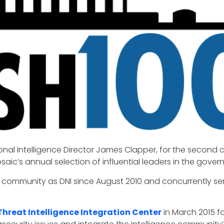
nal Intelligence Director James Clapper, for the second 
saic’s annual selection of influential leaders in the gove
 community as DNI since August 2010 and concurrently serve
Threat Intelligence Integration Center
in March 2015 fo