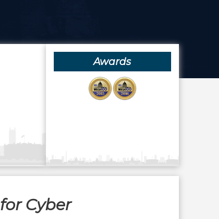
Awards
for Cyber