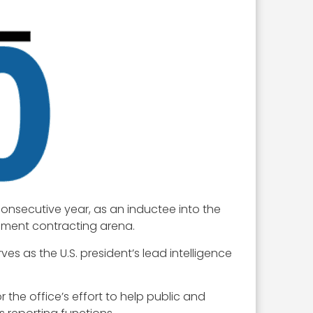
consecutive year, as an inductee into the
rnment contracting arena.
s as the U.S. president’s lead intelligence
r the office’s effort to help public and