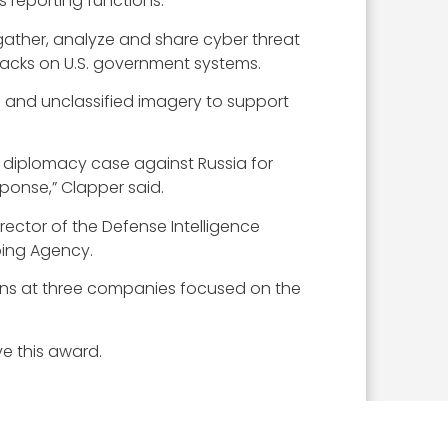
 reporting functions.
gather, analyze and share cyber threat
tacks on U.S. government systems.
 and unclassified imagery to support
c diplomacy case against Russia for
ponse,” Clapper said.
rector of the Defense Intelligence
ping Agency.
tions at three companies focused on the
e this award.