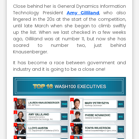
Close behind her is General Dynamics Information
Technology President
, who also
Amy Gilliland
lingered in the 20s at the start of the competition,
until late March when she began to climb swiftly
up the list. When we last checked in a few weeks
ago, Gilliland was at number 11, but now she has
soared to number two, just behind
Knausenberger.
It has become a race between government and
industry and it is going to be a close one!