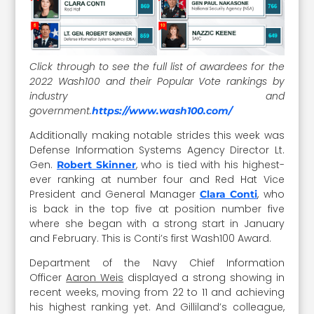
Click through to see the full list of awardees for the
2022 Wash100 and their Popular Vote rankings by
industry and
government.
https://www.wash100.com/
Additionally making notable strides this week was
Defense Information Systems Agency Director Lt.
Gen.
, who is tied with his highest-
Robert Skinner
ever ranking at number four and Red Hat Vice
President and General Manager
, who
Clara Conti
is back in the top five at position number five
where she began with a strong start in January
and February. This is Conti’s first Wash100 Award.
Department of the Navy Chief Information
Officer
Aaron Weis
displayed a strong showing in
recent weeks, moving from 22 to 11 and achieving
his highest ranking yet. And Gilliland’s colleague,