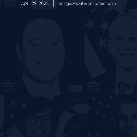
April 29, 2022
em@executivemosaic.com