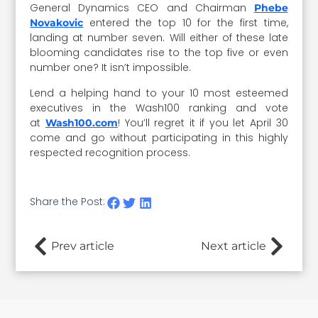
General Dynamics CEO and Chairman
Phebe
entered the top 10 for the first time,
Novakovic
landing at number seven. Will either of these late
blooming candidates rise to the top five or even
number one? It isn’t impossible.
Lend a helping hand to your 10 most esteemed
executives in the Wash100 ranking and vote
at
! You’ll regret it if you let April 30
Wash100.com
come and go without participating in this highly
respected recognition process.
Share the Post:
Prev article
Next article