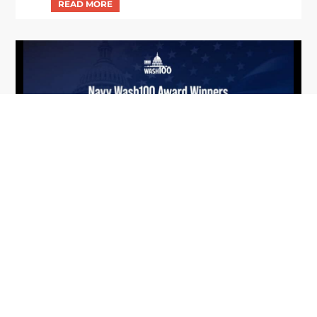
From Del Toro to Cao: Navy Leaders
Jun
Recognized by Wash100
19
The Wash100 Award, Executive Mosaic’s premier
2026
annual recognition of the most influential
leaders in the government contracting sector
and federal landscape, has consistently
highlighted high-ranking officials leading the
future of...