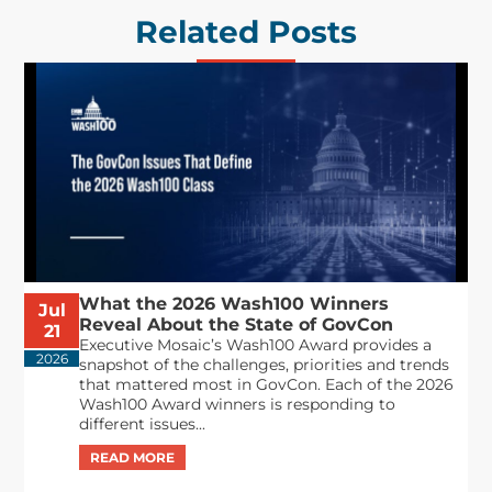
Related Posts
What the 2026 Wash100 Winners
Jul
Reveal About the State of GovCon
21
Executive Mosaic’s Wash100 Award provides a
2026
snapshot of the challenges, priorities and trends
that mattered most in GovCon. Each of the 2026
Wash100 Award winners is responding to
different issues...