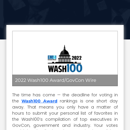
2022 Wash100 Award/GovCon Wire
The time has come — the deadline for voting in
the
rankings is one short day
Wash100 Award
away. That means you only have a matter of
hours to submit your personal list of favorites in
the Wash100’s compilation of top executives in
GovCon, government and industry. Your votes