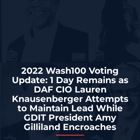
2022 Wash100 Voting
Update: 1 Day Remains as
DAF CIO Lauren
Knausenberger Attempts
to Maintain Lead While
GDIT President Amy
Gilliland Encroaches