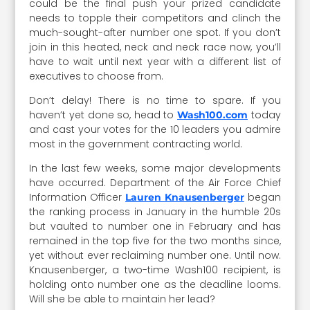
could be the final push your prized candidate
needs to topple their competitors and clinch the
much-sought-after number one spot. If you don’t
join in this heated, neck and neck race now, you’ll
have to wait until next year with a different list of
executives to choose from.
Don’t delay! There is no time to spare. If you
haven’t yet done so, head to
today
Wash100.com
and cast your votes for the 10 leaders you admire
most in the government contracting world.
In the last few weeks, some major developments
have occurred. Department of the Air Force Chief
Information Officer
began
Lauren Knausenberger
the ranking process in January in the humble 20s
but vaulted to number one in February and has
remained in the top five for the two months since,
yet without ever reclaiming number one. Until now.
Knausenberger, a two-time Wash100 recipient, is
holding onto number one as the deadline looms.
Will she be able to maintain her lead?