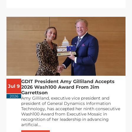
GDIT President Amy Gilliland Accepts
Jul 9
2026 Wash100 Award From Jim
Garrettson
2026
Amy Gilliland, executive vice president and
president of General Dynamics Information
Technology, has accepted her ninth consecutive
Wash100 Award from Executive Mosaic in
recognition of her leadership in advancing
artificial...