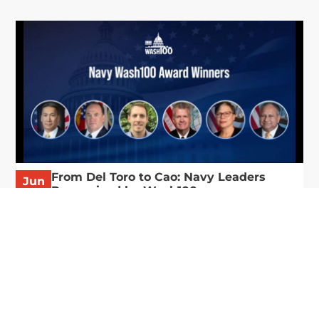
From Del Toro to Cao: Navy Leaders
Jun
Recognized by Wash100
19
The Wash100 Award, Executive Mosaic’s premier
2026
annual recognition of the most influential
leaders in the government contracting sector
and federal landscape, has consistently
highlighted high-ranking officials leading the
future of...