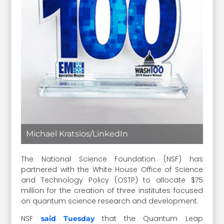
Michael Kratsios/LinkedIn
The National Science Foundation (NSF) has
partnered with the White House Office of Science
and Technology Policy (OSTP) to allocate $75
million for the creation of three institutes focused
on quantum science research and development.
NSF
that the Quantum Leap
said Tuesday