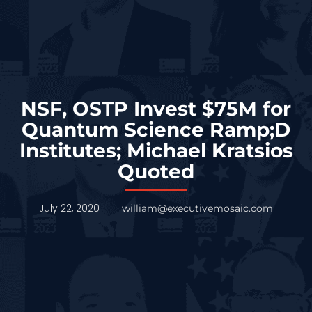
NSF, OSTP Invest $75M for
Quantum Science Ramp;D
Institutes; Michael Kratsios
Quoted
July 22, 2020
william@executivemosaic.com