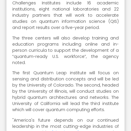
Challenges Institutes include 16 academic
institutions, eight national laboratories and 22
industry partners that will work to accelerate
studies on quantum information science (QIS)
and report results over a five-year period.
The three centers will also develop training and
education programs including online and in-
person curricula to support the development of a
“quantum-ready U.S. workforce”, the agency
noted.
The first Quantum Leap institute will focus on
sensing and distribution concepts and will be led
by the University of Colorado. The second, headed
by the University of Illinois, will conduct studies on
hybrid quantum architectures and networks. The
University of California will lead the third institute
which will cover quantum computing efforts.
"America's future depends on our continued
leadership in the most cutting-edge industries of