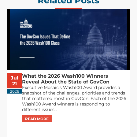
Related Posts
What the 2026 Wash100 Winners
Jul
Reveal About the State of GovCon
21
Executive Mosaic’s Wash100 Award provides a
2026
snapshot of the challenges, priorities and trends
that mattered most in GovCon. Each of the 2026
Wash100 Award winners is responding to
different issues...