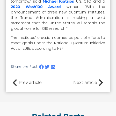
tomorrow,” said
, U.S. CTO and a
Michael Kratsios
winner. “With the
2020 Wash100 Award
announcement of three new quantum institutes,
the Trump Administration is making a bold
statement that the United States will remain the
global home for QIS research.”
The institutes’ creation comes as part of efforts to
meet goals under the National Quantum Initiative
Act of 2018, according to NSF.
Share the Post:
Prev article
Next article