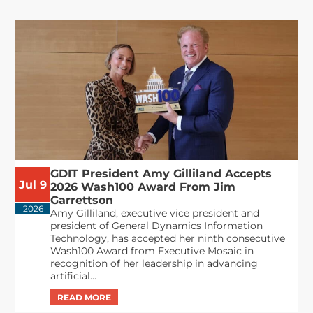
GDIT President Amy Gilliland Accepts
Jul 9
2026 Wash100 Award From Jim
Garrettson
2026
Amy Gilliland, executive vice president and
president of General Dynamics Information
Technology, has accepted her ninth consecutive
Wash100 Award from Executive Mosaic in
recognition of her leadership in advancing
artificial...