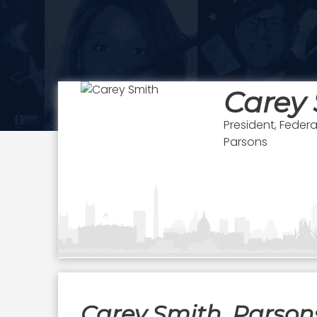
Carey
President, Feder
Parsons
Carey Smith, Parsons