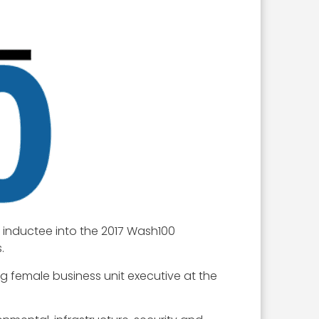
n inductee into the 2017 Wash100
.
ng female business unit executive at the