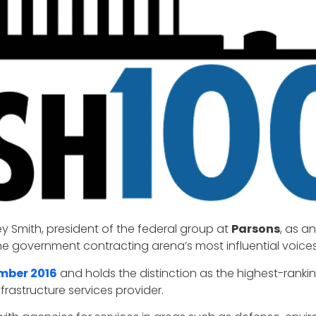
y Smith, president of the federal group at
Parsons
, as a
he government contracting arena’s most influential voices
ember 2016
and holds the distinction as the highest-ranki
rastructure services provider.