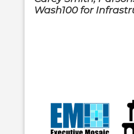
Wash100 for Infrastr