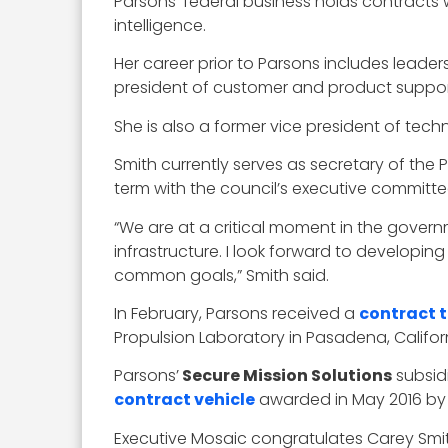
Parsons’ federal business holds contracts w
intelligence.
Her career prior to Parsons includes leader
president of customer and product suppor
She is also a former vice president of tech
Smith currently serves as secretary of the
term with the council’s executive committe
“We are at a critical moment in the govern
infrastructure. I look forward to develo
common goals,” Smith said.
In February, Parsons received a
contract 
Propulsion Laboratory in Pasadena, Califo
Parsons’
Secure Mission Solutions
subsidi
contract vehicle
awarded in May 2016 by 
Executive Mosaic congratulates Carey Smith