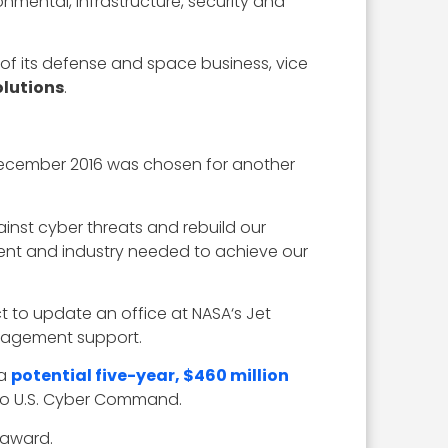
nmental, infrastructure, security and
 of its defense and space business, vice
lutions
.
n December 2016 was chosen for another
inst cyber threats and rebuild our
ent and industry needed to achieve our
t to update an office at NASA‘s Jet
anagement support.
 a
potential five-year, $460 million
 to U.S. Cyber Command.
 award.