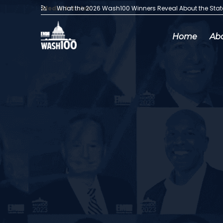
Media Articles:
What the 2026 Wash100 Winners Reveal About the Sta
Home
Ab