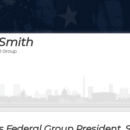
 Smith
al Group
 Federal Group President, S