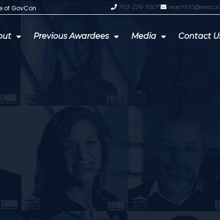
703-226-7007
wash100@execut
te of GovCon
GDIT President Amy Gilliland Accep
out
Previous Awardees
Media
Contact U