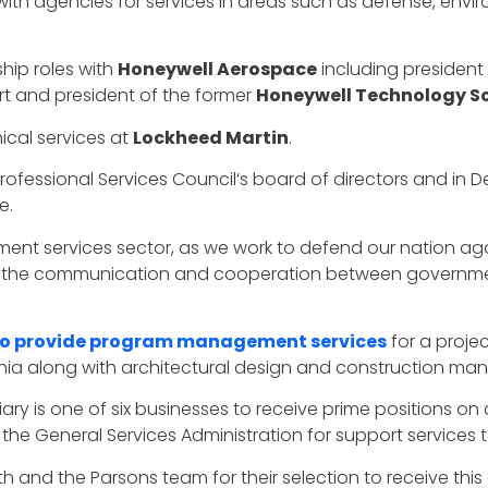
ith agencies for services in areas such as defense, enviro
ship roles with
Honeywell Aerospace
including president
t and president of the former
Honeywell Technology So
nical services at
Lockheed Martin
.
 Professional Services Council‘s board of directors and i
e.
ment services sector, as we work to defend our nation aga
ping the communication and cooperation between governm
to provide program management services
for a projec
rnia along with architectural design and construction m
ary is one of six businesses to receive prime positions on
the General Services Administration for support services
 and the Parsons team for their selection to receive this