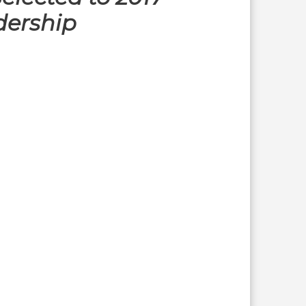
dership