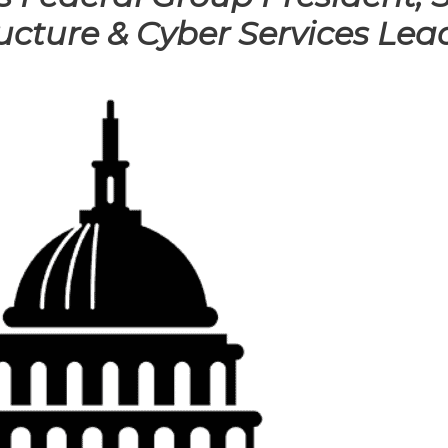
ucture & Cyber Services Lea