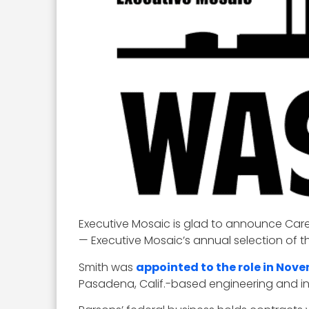
Executive Mosaic is glad to announce Care
— Executive Mosaic’s annual selection of t
Smith was
appointed to the role in Nov
Pasadena, Calif.-based engineering and inf