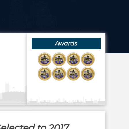
Awards
elected to 2017