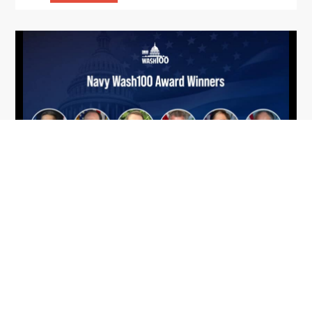
From Del Toro to Cao: Navy Leaders
Jun
Recognized by Wash100
19
The Wash100 Award, Executive Mosaic’s premier
2026
annual recognition of the most influential
leaders in the government contracting sector
and federal landscape, has consistently
highlighted high-ranking officials leading the
future of...