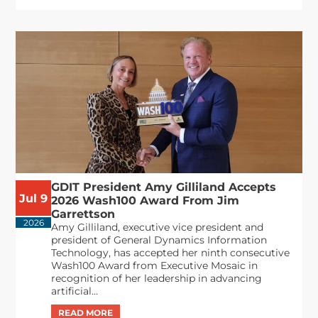
GDIT President Amy Gilliland Accepts
Jul 9
2026 Wash100 Award From Jim
Garrettson
2026
Amy Gilliland, executive vice president and
president of General Dynamics Information
Technology, has accepted her ninth consecutive
Wash100 Award from Executive Mosaic in
recognition of her leadership in advancing
artificial...