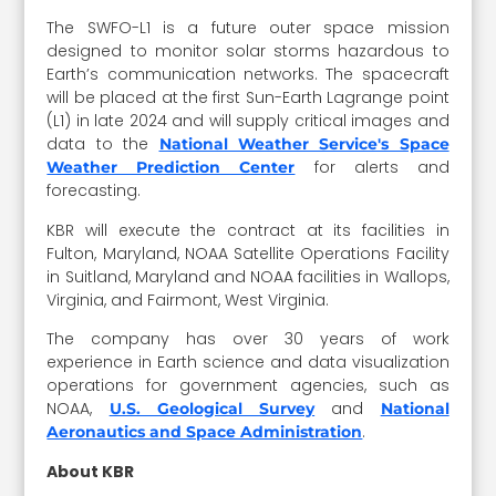
The SWFO-L1 is a future outer space mission
designed to monitor solar storms hazardous to
Earth’s communication networks. The spacecraft
will be placed at the first Sun-Earth Lagrange point
(L1) in late 2024 and will supply critical images and
data to the
National Weather Service's Space
for alerts and
Weather Prediction Center
forecasting.
KBR will execute the contract at its facilities in
Fulton, Maryland, NOAA Satellite Operations Facility
in Suitland, Maryland and NOAA facilities in Wallops,
Virginia, and Fairmont, West Virginia.
The company has over 30 years of work
experience in Earth science and data visualization
operations for government agencies, such as
NOAA,
and
U.S. Geological Survey
National
.
Aeronautics and Space Administration
About KBR