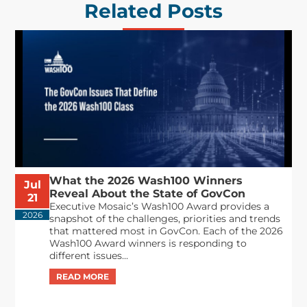
Related Posts
What the 2026 Wash100 Winners
Jul
Reveal About the State of GovCon
21
Executive Mosaic’s Wash100 Award provides a
2026
snapshot of the challenges, priorities and trends
that mattered most in GovCon. Each of the 2026
Wash100 Award winners is responding to
different issues...