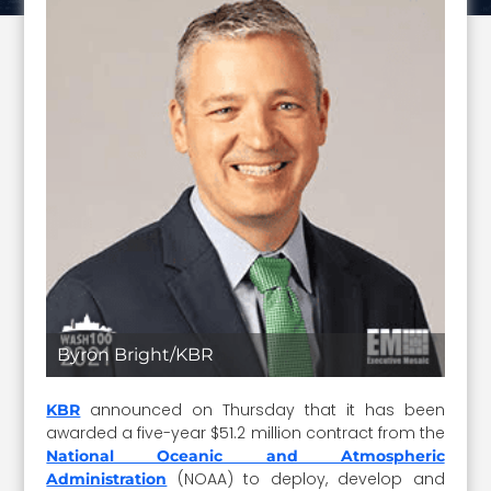
Byron Bright/KBR
announced on Thursday that it has been
KBR
awarded a five-year $51.2 million contract from the
National Oceanic and Atmospheric
(NOAA) to deploy, develop and
Administration