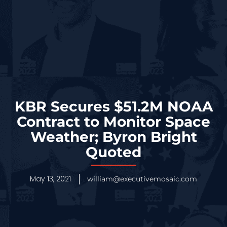
KBR Secures $51.2M NOAA
Contract to Monitor Space
Weather; Byron Bright
Quoted
May 13, 2021
william@executivemosaic.com