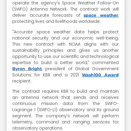
operate the agency's Space Weather Follow-On
(SWFO) Antenna Network. The contract work will
deliver accurate forecasts of
,
space weather
protecting lives and livelihoods worldwide.
"Accurate space weather data helps protect
national security and our economic well-being.
This new contract with NOAA aligns with our
sustainability principles and gives us another
opportunity to use our scientific and technological
expertise to build a better world," commented
, president of Global Government
Byron Bright
Solutions for KBR and a 2021
Wash100 Award
recipient.
The contract requires KBR to build and maintain
an antenna network that sends and receives
continuous mission data from the SWFO-
Lagrange 1 (SWFO-L1) observatory and its ground
segment. The company’s network will perform
telemetry, command and ranging services for
observatory operations.