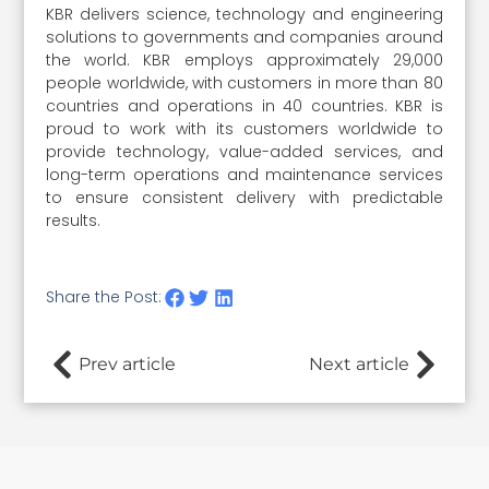
KBR delivers science, technology and engineering
solutions to governments and companies around
the world. KBR employs approximately 29,000
people worldwide, with customers in more than 80
countries and operations in 40 countries. KBR is
proud to work with its customers worldwide to
provide technology, value-added services, and
long-term operations and maintenance services
to ensure consistent delivery with predictable
results.
Share the Post:
Prev article
Next article