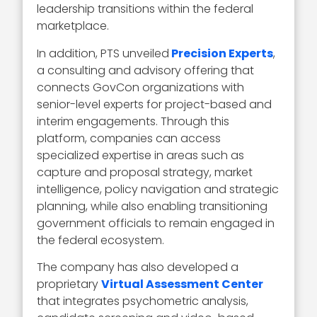
leadership transitions within the federal
marketplace.
In addition, PTS unveiled
Precision Experts
,
a consulting and advisory offering that
connects GovCon organizations with
senior-level experts for project-based and
interim engagements. Through this
platform, companies can access
specialized expertise in areas such as
capture and proposal strategy, market
intelligence, policy navigation and strategic
planning, while also enabling transitioning
government officials to remain engaged in
the federal ecosystem.
The company has also developed a
proprietary
Virtual Assessment Center
that integrates psychometric analysis,