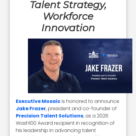
Talent Strategy,
Workforce
Innovation
Executive Mosaic
is honored to announce
Jake Frazer
, president and co-founder of
Precision Talent Solutions
, as a 2026
Wash100 Award recipient in recognition of
his leadership in advancing talent