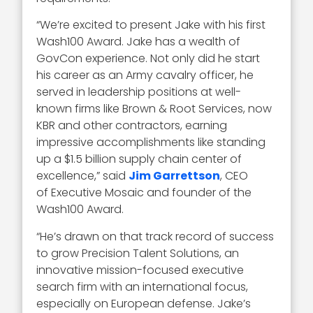
“We’re excited to present Jake with his first
Wash100 Award. Jake has a wealth of
GovCon experience. Not only did he start
his career as an Army cavalry officer, he
served in leadership positions at well-
known firms like Brown & Root Services, now
KBR and other contractors, earning
impressive accomplishments like standing
up a $1.5 billion supply chain center of
excellence,” said
Jim Garrettson
, CEO
of Executive Mosaic and founder of the
Wash100 Award.
“He’s drawn on that track record of success
to grow Precision Talent Solutions, an
innovative mission-focused executive
search firm with an international focus,
especially on European defense. Jake’s