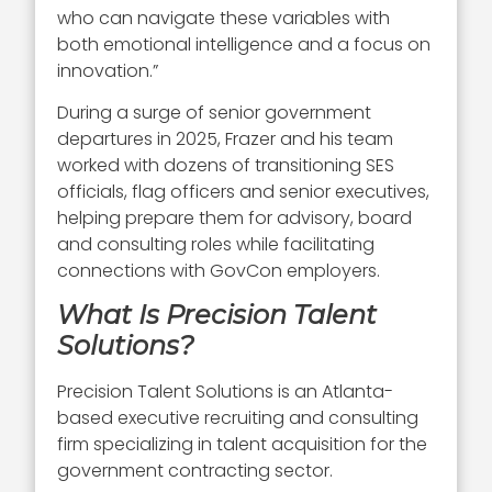
who can navigate these variables with
both emotional intelligence and a focus on
innovation.”
During a surge of senior government
departures in 2025, Frazer and his team
worked with dozens of transitioning SES
officials, flag officers and senior executives,
helping prepare them for advisory, board
and consulting roles while facilitating
connections with GovCon employers.
What Is Precision Talent
Solutions?
Precision Talent Solutions is an Atlanta-
based executive recruiting and consulting
firm specializing in talent acquisition for the
government contracting sector.