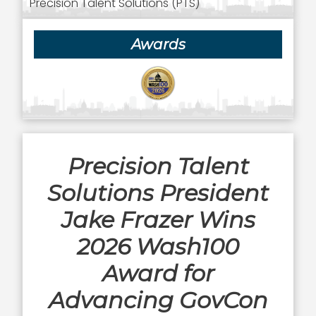
Precision Talent Solutions (PTS)
Awards
Precision Talent
Solutions President
Jake Frazer Wins
2026 Wash100
Award for
Advancing GovCon