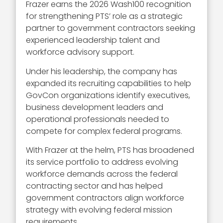
Frazer earns the 2026 Wash100 recognition
for strengthening PTS’ role as a strategic
partner to government contractors seeking
experienced leadership talent and
workforce advisory support.
Under his leadership, the company has
expanded its recruiting capabilities to help
GovCon organizations identify executives,
business development leaders and
operational professionals needed to
compete for complex federal programs.
With Frazer at the helm, PTS has broadened
its service portfolio to address evolving
workforce demands across the federal
contracting sector and has helped
government contractors align workforce
strategy with evolving federal mission
requirements.