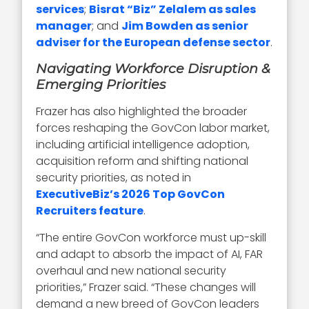
services
;
Bisrat “Biz” Zelalem as sales
manager
; and
Jim Bowden as senior
adviser for the European defense sector
.
Navigating Workforce Disruption &
Emerging Priorities
Frazer has also highlighted the broader
forces reshaping the GovCon labor market,
including artificial intelligence adoption,
acquisition reform and shifting national
security priorities, as noted in
ExecutiveBiz’s 2026 Top GovCon
Recruiters feature
.
“The entire GovCon workforce must up-skill
and adapt to absorb the impact of AI, FAR
overhaul and new national security
priorities,” Frazer said. “These changes will
demand a new breed of GovCon leaders