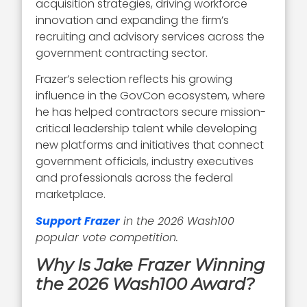
acquisition strategies, driving workforce
innovation and expanding the firm’s
recruiting and advisory services across the
government contracting sector.
Frazer’s selection reflects his growing
influence in the GovCon ecosystem, where
he has helped contractors secure mission-
critical leadership talent while developing
new platforms and initiatives that connect
government officials, industry executives
and professionals across the federal
marketplace.
Support Frazer
in the 2026 Wash100
popular vote competition.
Why Is Jake Frazer Winning
the 2026 Wash100 Award?