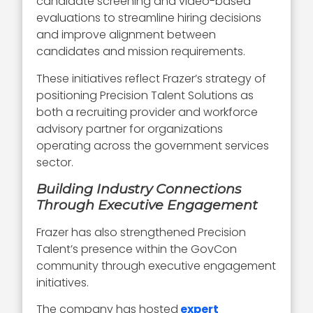
candidate screening and video-based
evaluations to streamline hiring decisions
and improve alignment between
candidates and mission requirements.
These initiatives reflect Frazer’s strategy of
positioning Precision Talent Solutions as
both a recruiting provider and workforce
advisory partner for organizations
operating across the government services
sector.
Building Industry Connections
Through Executive Engagement
Frazer has also strengthened Precision
Talent’s presence within the GovCon
community through executive engagement
initiatives.
The company has hosted
expert