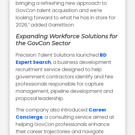
bringing a refreshing new approach to
GovCon talent acquisition and we’re
looking forward to what he has in store for
2026,” added Garrettson.
Expanding Workforce Solutions for
the GovCon Sector
Precision Talent Solutions launched
BD
Expert Search
, a business development
recruitment service designed to help
government contractors identify and hire
professionals responsible for capture
management, pipeline development and
proposal leadership.
The company also introduced
Career
Concierge
, a consulting service aimed at
helping GovCon professionals enhance
their career trajectories and navigate