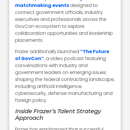
matchmaking events
designed to
connect government officials, industry
executives and professionals across the
GovCon ecosystem to explore
collaboration opportunities and leadership
placements.
Frazer additionally launched
“The Future
of GovCon”
, a video podcast featuring
conversations with industry and
government leaders on emerging issues
shaping the federal contracting landscape,
including artificial intelligence,
cybersecurity, defense manufacturing and
foreign policy.
Inside Frazer’s Talent Strategy
Approach
Frazer has emphasized that successful