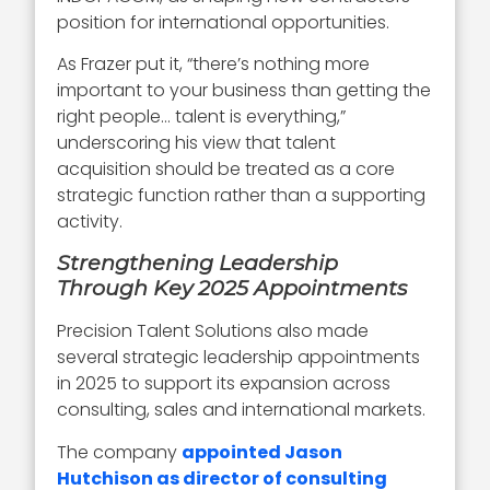
position for international opportunities.
As Frazer put it, “there’s nothing more
important to your business than getting the
right people… talent is everything,”
underscoring his view that talent
acquisition should be treated as a core
strategic function rather than a supporting
activity.
Strengthening Leadership
Through Key 2025 Appointments
Precision Talent Solutions also made
several strategic leadership appointments
in 2025 to support its expansion across
consulting, sales and international markets.
The company
appointed Jason
Hutchison as director of consulting