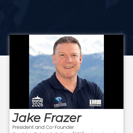
Jake Frazer
President and Co-Founder