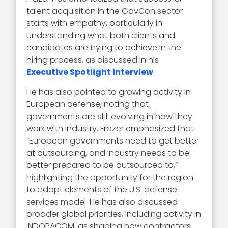
talent acquisition in the GovCon sector
starts with empathy, particularly in
understanding what both clients and
candidates are trying to achieve in the
hiring process, as discussed in his
Executive Spotlight interview
.
He has also pointed to growing activity in
European defense, noting that
governments are still evolving in how they
work with industry. Frazer emphasized that
“European governments need to get better
at outsourcing, and industry needs to be
better prepared to be outsourced to,”
highlighting the opportunity for the region
to adopt elements of the U.S. defense
services model. He has also discussed
broader global priorities, including activity in
INDOPACOM, as shaping how contractors