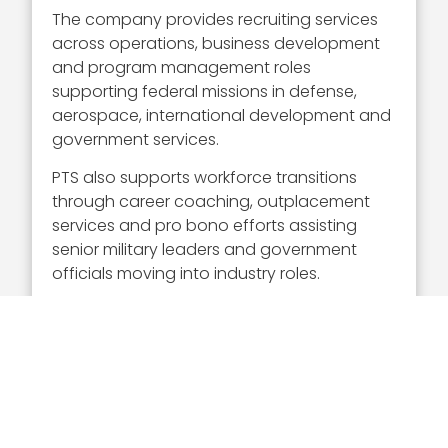
The company provides recruiting services
across operations, business development
and program management roles
supporting federal missions in defense,
aerospace, international development and
government services.
PTS also supports workforce transitions
through career coaching, outplacement
services and pro bono efforts assisting
senior military leaders and government
officials moving into industry roles.
PTS operates with team members located
across multiple countries and supports
organizations executing government
programs within and outside the
continental U.S.