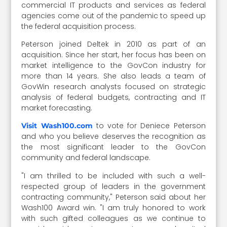
commercial IT products and services as federal
agencies come out of the pandemic to speed up
the federal acquisition process.
Peterson joined Deltek in 2010 as part of an
acquisition. Since her start, her focus has been on
market intelligence to the GovCon industry for
more than 14 years. She also leads a team of
GovWin research analysts focused on strategic
analysis of federal budgets, contracting and IT
market forecasting.
to vote for Deniece Peterson
Visit Wash100.com
and who you believe deserves the recognition as
the most significant leader to the GovCon
community and federal landscape.
"I am thrilled to be included with such a well-
respected group of leaders in the government
contracting community," Peterson said about her
Wash100 Award win. "I am truly honored to work
with such gifted colleagues as we continue to