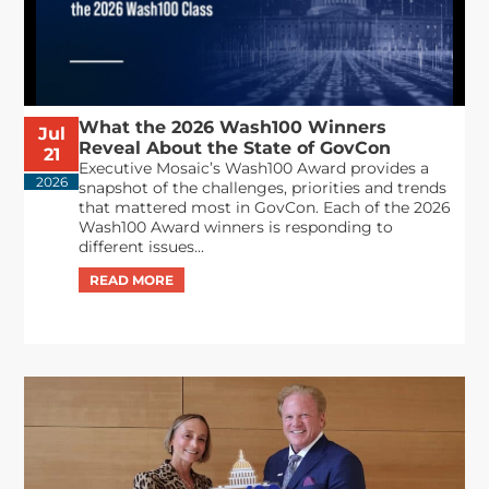
What the 2026 Wash100 Winners
Jul
Reveal About the State of GovCon
21
Executive Mosaic’s Wash100 Award provides a
2026
snapshot of the challenges, priorities and trends
that mattered most in GovCon. Each of the 2026
Wash100 Award winners is responding to
different issues...