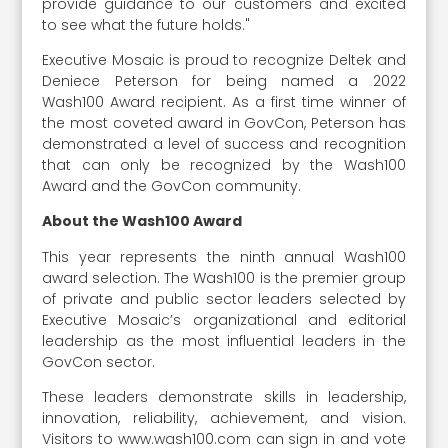
provide guidance to our customers and excited
to see what the future holds."
Executive Mosaic is proud to recognize Deltek and
Deniece Peterson for being named a 2022
Wash100 Award recipient. As a first time winner of
the most coveted award in GovCon, Peterson has
demonstrated a level of success and recognition
that can only be recognized by the Wash100
Award and the GovCon community.
About the Wash100 Award
This year represents the ninth annual Wash100
award selection. The Wash100 is the premier group
of private and public sector leaders selected by
Executive Mosaic’s organizational and editorial
leadership as the most influential leaders in the
GovCon sector.
These leaders demonstrate skills in leadership,
innovation, reliability, achievement, and vision.
Visitors to www.wash100.com can sign in and vote