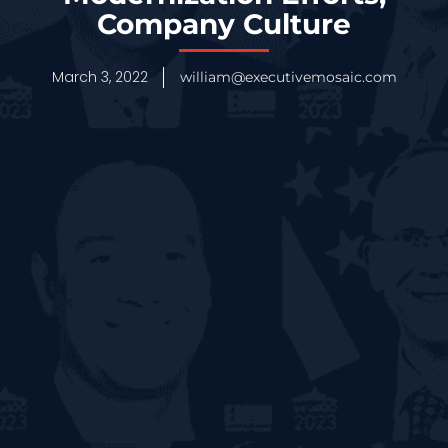
Company Culture
March 3, 2022
william@executivemosaic.com