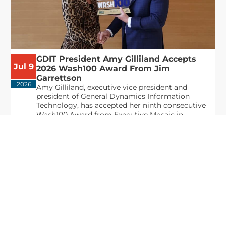
GDIT President Amy Gilliland Accepts
Jul 9
2026 Wash100 Award From Jim
Garrettson
2026
Amy Gilliland, executive vice president and
president of General Dynamics Information
Technology, has accepted her ninth consecutive
Wash100 Award from Executive Mosaic in
recognition of her leadership in advancing
artificial...