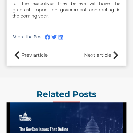
for the executives they believe will have the
greatest impact on government contracting in
the coming year.
Share the Post:
Prev article
Next article
Related Posts