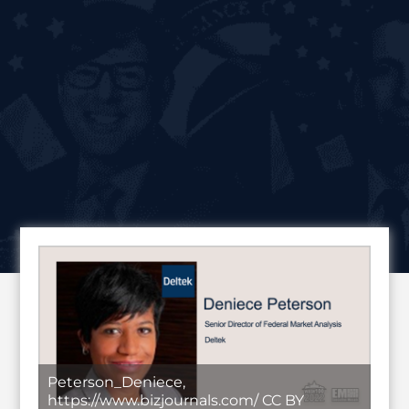
Peterson_Deniece,
https://www.bizjournals.com/ CC BY