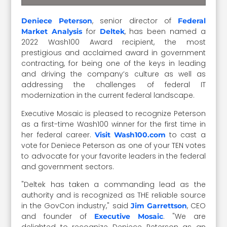
, senior director of
Deniece Peterson
Federal
for
, has been named a
Market Analysis
Deltek
2022 Wash100 Award recipient, the most
prestigious and acclaimed award in government
contracting, for being one of the keys in leading
and driving the company’s culture as well as
addressing the challenges of federal IT
modernization in the current federal landscape.
Executive Mosaic is pleased to recognize Peterson
as a first-time Wash100 winner for the first time in
her federal career.
to cast a
Visit Wash100.com
vote for Deniece Peterson as one of your TEN votes
to advocate for your favorite leaders in the federal
and government sectors.
"Deltek has taken a commanding lead as the
authority and is recognized as THE reliable source
in the GovCon industry," said
, CEO
Jim Garrettson
and founder of
. "We are
Executive Mosaic