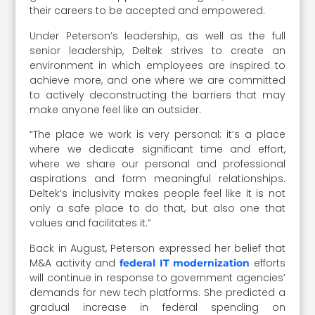
their careers to be accepted and empowered.
Under Peterson’s leadership, as well as the full
senior leadership, Deltek strives to create an
environment in which employees are inspired to
achieve more, and one where we are committed
to actively deconstructing the barriers that may
make anyone feel like an outsider.
“The place we work is very personal; it’s a place
where we dedicate significant time and effort,
where we share our personal and professional
aspirations and form meaningful relationships.
Deltek’s inclusivity makes people feel like it is not
only a safe place to do that, but also one that
values and facilitates it.”
Back in August, Peterson expressed her belief that
M&A activity and
efforts
federal IT modernization
will continue in response to government agencies’
demands for new tech platforms. She predicted a
gradual increase in federal spending on