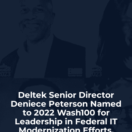
Deltek Senior Director
Deniece Peterson Named
to 2022 Wash100 for
Leadership in Federal IT
Modernization Efforts,