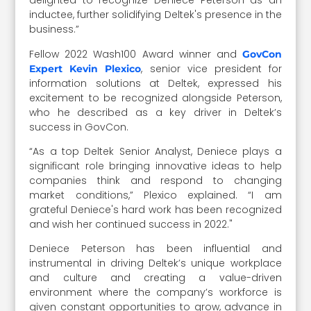
delighted to recognize Deniece Peterson as an
inductee, further solidifying Deltek's presence in the
business.”
Fellow 2022 Wash100 Award winner and
GovCon
, senior vice president for
Expert Kevin Plexico
information solutions at Deltek, expressed his
excitement to be recognized alongside Peterson,
who he described as a key driver in Deltek’s
success in GovCon.
“As a top Deltek Senior Analyst, Deniece plays a
significant role bringing innovative ideas to help
companies think and respond to changing
market conditions,” Plexico explained. “I am
grateful Deniece's hard work has been recognized
and wish her continued success in 2022."
Deniece Peterson has been influential and
instrumental in driving Deltek’s unique workplace
and culture and creating a value-driven
environment where the company’s workforce is
given constant opportunities to grow, advance in