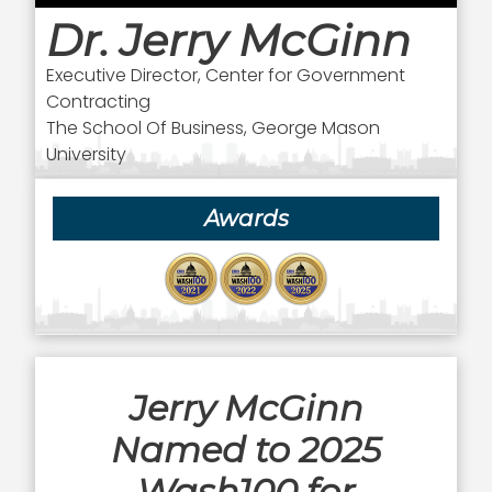
Dr. Jerry McGinn
Executive Director, Center for Government
Contracting
The School Of Business, George Mason
University
Awards
Jerry McGinn
Named to 2025
Wash100 for