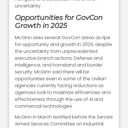
uncertainty.
Opportunities for GovCon
Growth in 2025
McGinn sees several GovCon areas as ripe
for opportunity and growth in 2025, despite
the uncertainty from unprecedented
executive branch actions: Defense and
intelligence, and homeland and border
security. McGinn said there will be
opportunities even in some of the civilian
agencies currently facing reductions as
agencies look to maximize efficiencies and
effectiveness through the use of AI and
commercial technologies.
McGinn in March testified before the Senate
Armed Services Committee on industrial