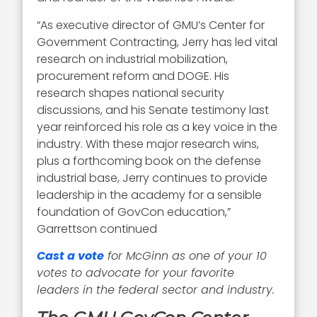
“As executive director of GMU’s Center for
Government Contracting, Jerry has led vital
research on industrial mobilization,
procurement reform and DOGE. His
research shapes national security
discussions, and his Senate testimony last
year reinforced his role as a key voice in the
industry. With these major research wins,
plus a forthcoming book on the defense
industrial base, Jerry continues to provide
leadership in the academy for a sensible
foundation of GovCon education,”
Garrettson continued
Cast a vote
for McGinn as one of your 10
votes to advocate for your favorite
leaders in the federal sector and industry.