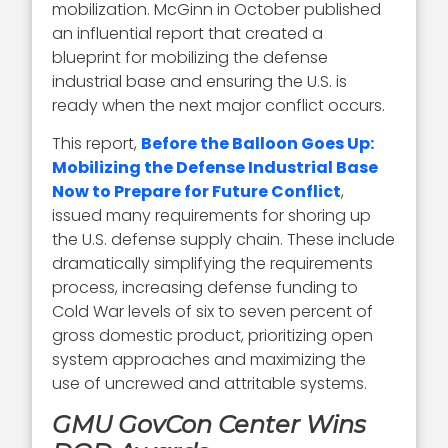
mobilization. McGinn in October published
an influential report that created a
blueprint for mobilizing the defense
industrial base and ensuring the U.S. is
ready when the next major conflict occurs.
This report,
Before the Balloon Goes Up:
Mobilizing the Defense Industrial Base
Now to Prepare for Future Conflict
,
issued many requirements for shoring up
the U.S. defense supply chain. These include
dramatically simplifying the requirements
process, increasing defense funding to
Cold War levels of six to seven percent of
gross domestic product, prioritizing open
system approaches and maximizing the
use of uncrewed and attritable systems.
GMU GovCon Center Wins