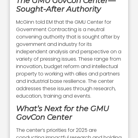
The GMU GovCon Center—
Sought-After Authority
McGinn told EM that the GMU Center for
Government Contracting is a neutral
convening authority that is sought after by
government and industry for its
independent analysis and perspective on a
variety of pressing issues. These range from
innovation, budget reform and intellectual
property to working with allies and partners
and industrial base resilience. The center
addresses these issues through research,
education, training and events.
What’s Next for the GMU
GovCon Center
The center’s priorities for 2025 are
conducting impactful research and holding