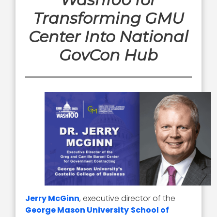
Transforming GMU
Center Into National
GovCon Hub
Jerry McGinn
, executive director of the
George Mason University
School of