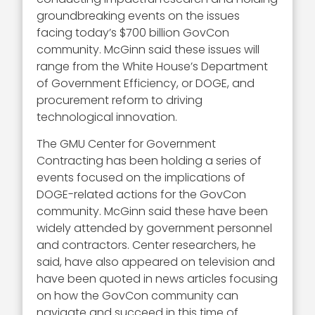
groundbreaking events on the issues
facing today’s $700 billion GovCon
community. McGinn said these issues will
range from the White House’s Department
of Government Efficiency, or DOGE, and
procurement reform to driving
technological innovation.
The GMU Center for Government
Contracting has been holding a series of
events focused on the implications of
DOGE-related actions for the GovCon
community. McGinn said these have been
widely attended by government personnel
and contractors. Center researchers, he
said, have also appeared on television and
have been quoted in news articles focusing
on how the GovCon community can
navigate and succeed in this time of