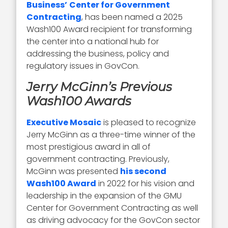
Business’
Center for Government
Contracting
, has been named a 2025
Wash100 Award recipient for transforming
the center into a national hub for
addressing the business, policy and
regulatory issues in GovCon.
Jerry McGinn’s Previous
Wash100 Awards
Executive Mosaic
is pleased to recognize
Jerry McGinn as a three-time winner of the
most prestigious award in all of
government contracting. Previously,
McGinn was presented
his second
Wash100 Award
in 2022 for his vision and
leadership in the expansion of the GMU
Center for Government Contracting as well
as driving advocacy for the GovCon sector