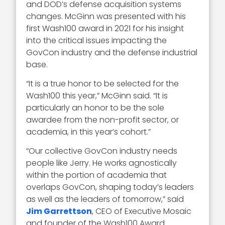
and DOD’s defense acquisition systems
changes. McGinn was presented with his
first Wash100 award in 2021 for his insight
into the critical issues impacting the
GovCon industry and the defense industrial
base.
“It is a true honor to be selected for the
Wash100 this year,” McGinn said. “It is
particularly an honor to be the sole
awardee from the non-profit sector, or
academia, in this year’s cohort.”
“Our collective GovCon industry needs
people like Jerry. He works agnostically
within the portion of academia that
overlaps GovCon, shaping today’s leaders
as well as the leaders of tomorrow,” said
Jim Garrettson
, CEO of Executive Mosaic
and founder of the Wash100 Award.