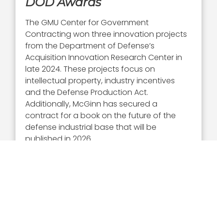
DOD Awards
The GMU Center for Government
Contracting won three innovation projects
from the Department of Defense’s
Acquisition Innovation Research Center in
late 2024. These projects focus on
intellectual property, industry incentives
and the Defense Production Act.
Additionally, McGinn has secured a
contract for a book on the future of the
defense industrial base that will be
published in 2026.
McGinn in October appeared on a panel at
the annual Defense Security Cooperation
University conference, discussing U.S. and
allied readiness. The GMU Center for
Government Contracting in September
hosted a small business summit that