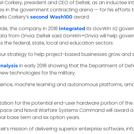
 Corkery, president and CEO of Deltek, as an inductee in
ces in the government contracting arena — for his efforts t
rks Corkery’s
award.
second Wash100
wide, the company in 2018
its
GovWin IQ
govern
integrated
ata from Onvia. Deltek said
GonWin+Onvia
will help gover
 the federal, state, local and education sectors.
f our strategy to help project-based businesses grow and 
in early 2018 showing that the Department of Def
nalysis
new technologies for the military.
telligence, machine learning and autonomous platforms, am
itation for the potential end-user hardware portion of the
Space and Naval Warfare Systems Command will award a sin
ar base term and six option years.
ek’s mission of delivering superior enterprise software, i