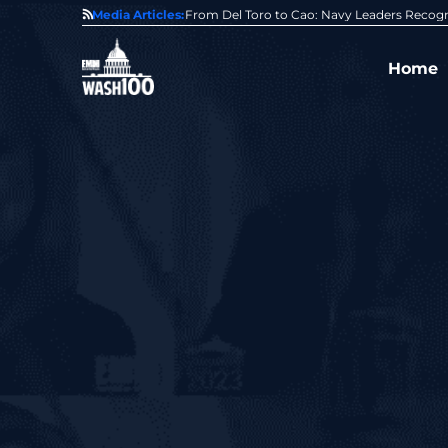
0 Award From Jim Garrettson
Media Articles:
From Del Toro to Cao: Navy Leaders Recog
Home