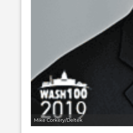
Mike Corkery/Deltek