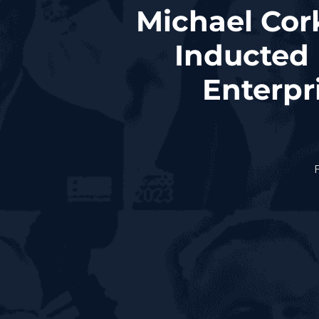
Michael Cork
Inducted 
Enterpr