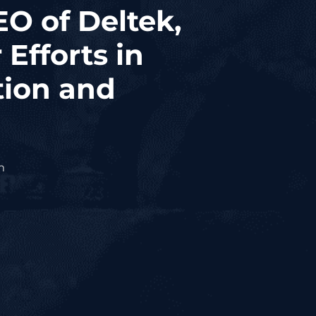
EO of Deltek,
Efforts in
tion and
m