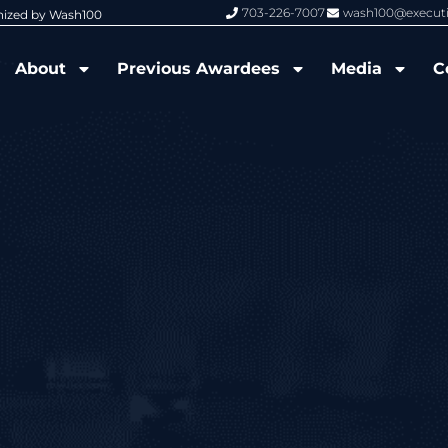
703-226-7007
wash100@execut
nized by Wash100
Wash100 Hall of Fame: Air Force W
About
Previous Awardees
Media
C