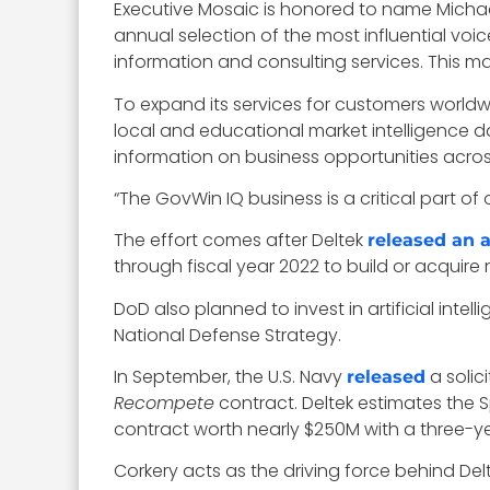
Executive Mosaic is honored to name Michael
annual selection of the most influential voi
information and consulting services. This ma
To expand its services for customers world
local and educational market intelligence d
information on business opportunities across
“The GovWin IQ business is a critical part o
The effort comes after Deltek
released an a
through fiscal year 2022 to build or acquire 
DoD also planned to invest in artificial in
National Defense Strategy.
In September, the U.S. Navy
a solic
released
Recompete
contract. Deltek estimates the 
contract worth nearly $250M with a three-ye
Corkery acts as the driving force behind Delt