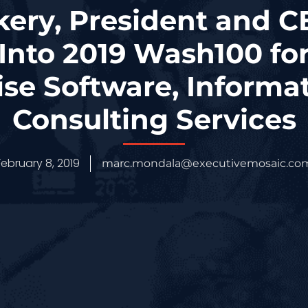
ery, President and C
Into 2019 Wash100 for 
ise Software, Informa
Consulting Services
February 8, 2019
marc.mondala@executivemosaic.co