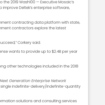
to the 2019 Wash100 — Executive Mosaic’s
o improve Deltek’s enterprise software,
ment contracting data platform with state,
nment contractors explore the latest
succeed,” Corkery said.
ense wants to provide up to $2.4B per year
ong other technologies included in the 2018
Next Generation Enterprise Network
gle indefinite-delivery/indefinite-quantity
nformation solutions and consulting services