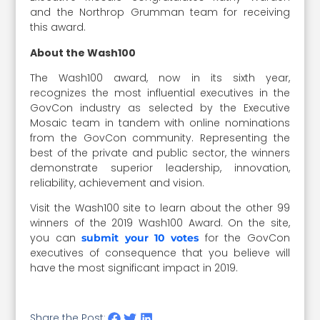
and the Northrop Grumman team for receiving
this award.
About the Wash100
The Wash100 award, now in its sixth year,
recognizes the most influential executives in the
GovCon industry as selected by the Executive
Mosaic team in tandem with online nominations
from the GovCon community. Representing the
best of the private and public sector, the winners
demonstrate superior leadership, innovation,
reliability, achievement and vision.
Visit the Wash100 site to learn about the other 99
winners of the 2019 Wash100 Award. On the site,
you can
for the GovCon
submit your 10 votes
executives of consequence that you believe will
have the most significant impact in 2019.
Share the Post: