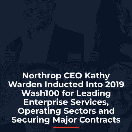
Northrop CEO Kathy
Warden Inducted Into 2019
Wash100 for Leading
Enterprise Services,
Operating Sectors and
Securing Major Contracts