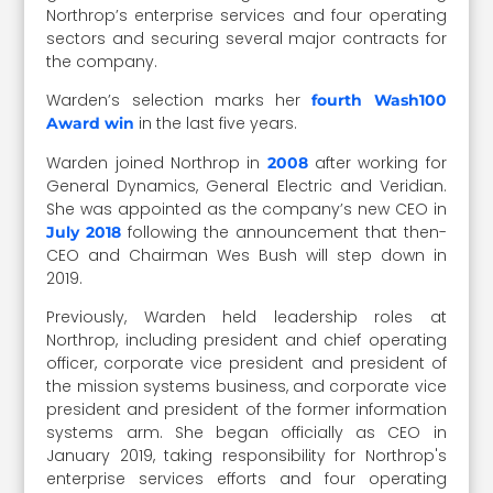
Northrop’s enterprise services and four operating
sectors and securing several major contracts for
the company.
Warden’s selection marks her
fourth Wash100
in the last five years.
Award win
Warden joined Northrop in
after working for
2008
General Dynamics, General Electric and Veridian.
She was appointed as the company’s new CEO in
following the announcement that then-
July 2018
CEO and Chairman Wes Bush will step down in
2019.
Previously, Warden held leadership roles at
Northrop, including president and chief operating
officer, corporate vice president and president of
the mission systems business, and corporate vice
president and president of the former information
systems arm. She began officially as CEO in
January 2019, taking responsibility for Northrop's
enterprise services efforts and four operating