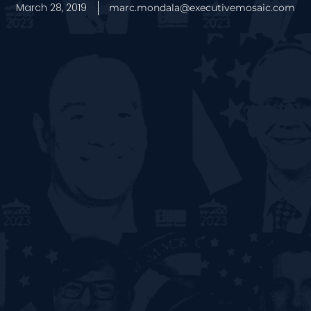
March 28, 2019
marc.mondala@executivemosaic.com