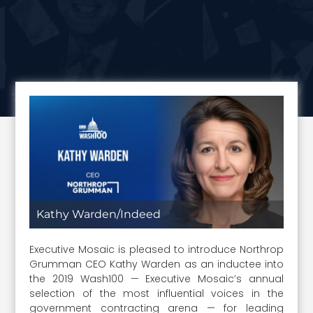
Kathy Warden/Indeed
Executive Mosaic is pleased to introduce Northrop
Grumman CEO Kathy Warden as an inductee into
the 2019 Wash100 — Executive Mosaic’s annual
selection of the most influential voices in the
government contracting arena — for leading