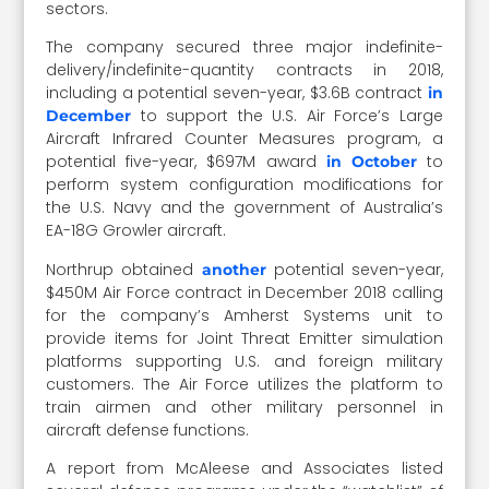
sectors.
The company secured three major indefinite-
delivery/indefinite-quantity contracts in 2018,
including a potential seven-year, $3.6B contract
in
to support the U.S. Air Force’s Large
December
Aircraft Infrared Counter Measures program, a
potential five-year, $697M award
to
in October
perform system configuration modifications for
the U.S. Navy and the government of Australia’s
EA-18G Growler aircraft.
Northrup obtained
potential seven-year,
another
$450M Air Force contract in December 2018 calling
for the company’s Amherst Systems unit to
provide items for Joint Threat Emitter simulation
platforms supporting U.S. and foreign military
customers. The Air Force utilizes the platform to
train airmen and other military personnel in
aircraft defense functions.
A report from McAleese and Associates listed