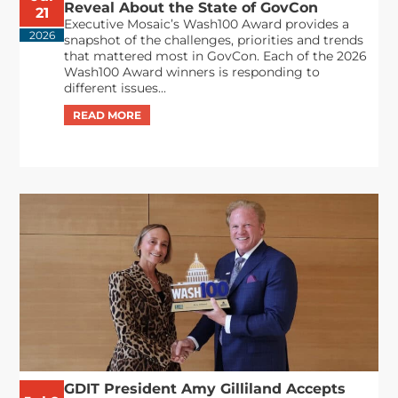
Reveal About the State of GovCon
21
Executive Mosaic’s Wash100 Award provides a
2026
snapshot of the challenges, priorities and trends
that mattered most in GovCon. Each of the 2026
Wash100 Award winners is responding to
different issues...
GDIT President Amy Gilliland Accepts