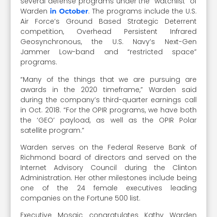
several defense programs under the “watchlist” of
Warden
. The programs include the U.S.
in October
Air Force’s Ground Based Strategic Deterrent
competition, Overhead Persistent Infrared
Geosynchronous, the U.S. Navy’s Next-Gen
Jammer Low-band and “restricted space”
programs.
“Many of the things that we are pursuing are
awards in the 2020 timeframe,” Warden said
during the company’s third-quarter earnings call
in Oct. 2018. “For the OPIR programs, we have both
the ‘GEO’ payload, as well as the OPIR Polar
satellite program.”
Warden serves on the Federal Reserve Bank of
Richmond board of directors and served on the
Internet Advisory Council during the Clinton
Administration. Her other milestones include being
one of the 24 female executives leading
companies on the Fortune 500 list.
Executive Mosaic congratulates Kathy Warden