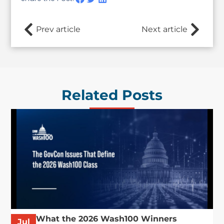
Prev article
Next article
Related Posts
What the 2026 Wash100 Winners
Jul