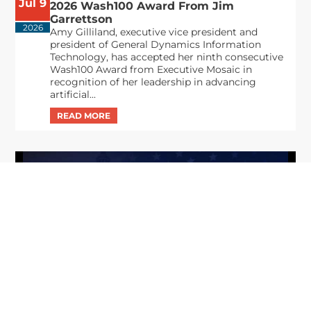
Jul 9
2026 Wash100 Award From Jim
Garrettson
2026
Amy Gilliland, executive vice president and
president of General Dynamics Information
Technology, has accepted her ninth consecutive
Wash100 Award from Executive Mosaic in
recognition of her leadership in advancing
artificial...
From Del Toro to Cao: Navy Leaders
Jun