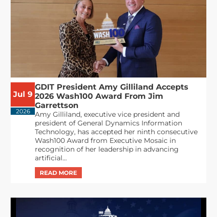
GDIT President Amy Gilliland Accepts
Jul 9
2026 Wash100 Award From Jim
Garrettson
2026
Amy Gilliland, executive vice president and
president of General Dynamics Information
Technology, has accepted her ninth consecutive
Wash100 Award from Executive Mosaic in
recognition of her leadership in advancing
artificial...