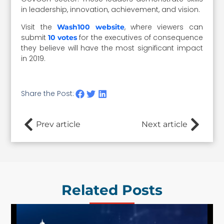
in leadership, innovation, achievement, and vision.
Visit the
, where viewers can
Wash100 website
submit
for the executives of consequence
10 votes
they believe will have the most significant impact
in 2019.
Share the Post:
Prev article
Next article
Related Posts