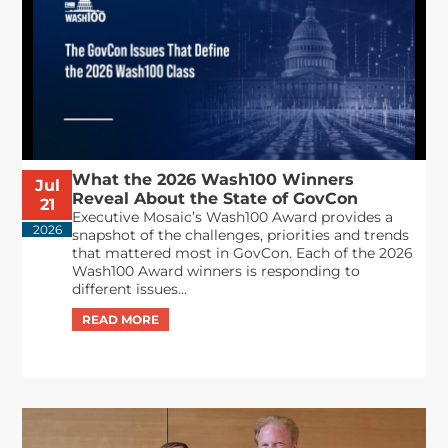
What the 2026 Wash100 Winners
Jul
Reveal About the State of GovCon
21
Executive Mosaic’s Wash100 Award provides a
2026
snapshot of the challenges, priorities and trends
that mattered most in GovCon. Each of the 2026
Wash100 Award winners is responding to
different issues...