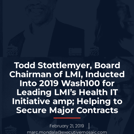
Todd Stottlemyer, Board
Chairman of LMI, Inducted
Into 2019 Wash100 for
Leading LMI’s Health IT
Initiative amp; Helping to
Secure Major Contracts
February 21, 2019
marc.mondala@executivemosaic.com