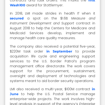
contracts and task orders. This marks the
first
award for Stottlemyer.
Wash100
In 2018, LMI made strides in health IT when it
a spot on the $1.6B
Measure and
secured
Instrument Development and Support
contract in
August 2018 to help the Centers for Medicare and
Medicaid Services develop, implement and
manage health care quality measures.
The company also received a potential five-year,
$220M task order
to provide
in September
acquisition life cycle and engineering support
services to the U.S. Border Patrol’s program
management office directorate. The work covers
support for the procurement, sustainment,
oversight and deployment of technologies and
systems meant to aid border security operations.
LMI also received a multi-year, $100M contract
in
to help the U.S. Postal Service manage
June
enterprise-wide projects. The work involves high-
level analysis in support of the agency’s
Enterprise