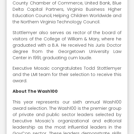
County Chamber of Commerce, United Bank, Blue
Delta Capital Partners, Virginia Business Higher
Education Council, Helping Children Worldwide and
the Northern Virginia Technology Council.
Stottlemyer also serves as rector of the board of
visitors of the College of William & Mary, where he
graduated with a B.A. He received his Juris Doctor
degree from the Georgetown University Law
Center in 1991, graduating cum laude.
Executive Mosaic congratulates Todd Stottlemyer
and the LMI team for their selection to receive this
award.
About The Wash100
This year represents our sixth annual Wash100
award selection. The Wash100 is the premier group
of private and public sector leaders selected by
Executive Mosaic's organizational and editorial
leadership as the most influential leaders in the
GovCon sector. These leaders demonstrate skills