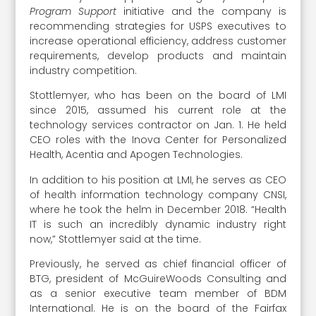
Program Support
initiative and the company is
recommending strategies for USPS executives to
increase operational efficiency, address customer
requirements, develop products and maintain
industry competition.
Stottlemyer, who has been on the board of LMI
since 2015, assumed his current role at the
technology services contractor on Jan. 1. He held
CEO roles with the Inova Center for Personalized
Health, Acentia and Apogen Technologies.
In addition to his position at LMI, he serves as CEO
of health information technology company CNSI,
where he took the helm in December 2018. “Health
IT is such an incredibly dynamic industry right
now,” Stottlemyer said at the time.
Previously, he served as chief financial officer of
BTG, president of McGuireWoods Consulting and
as a senior executive team member of BDM
International. He is on the board of the Fairfax