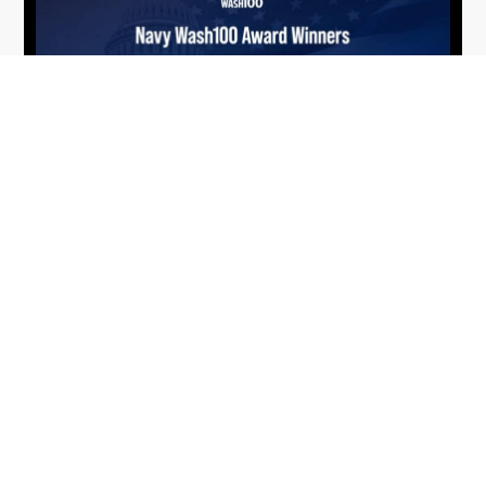
From Del Toro to Cao: Navy Leaders
Jun
Recognized by Wash100
19
The Wash100 Award, Executive Mosaic’s premier
2026
annual recognition of the most influential
leaders in the government contracting sector
and federal landscape, has consistently
highlighted high-ranking officials leading the
future of...