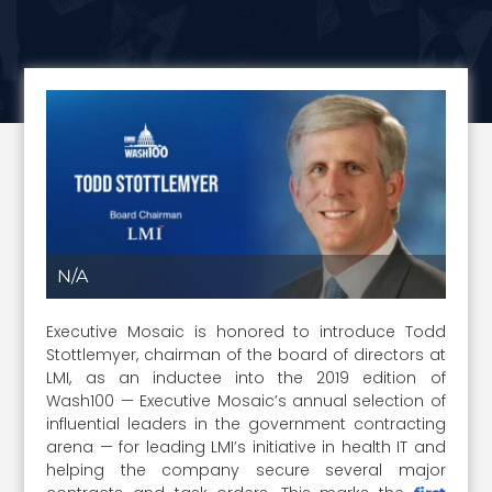
N/A
Executive Mosaic is honored to introduce Todd
Stottlemyer, chairman of the board of directors at
LMI, as an inductee into the 2019 edition of
Wash100 — Executive Mosaic’s annual selection of
influential leaders in the government contracting
arena — for leading LMI’s initiative in health IT and
helping the company secure several major