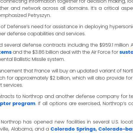
 connecting information together for decision making, loo
ether and network across all domains. It’s a critical a
” emphasized Petryszyn.
f Defense’s need for assistance in deploying hypersoni
her defense capabilities and services.
 several defense contracts including the $959.1 million
tems
and the $3.86 billion deal with the Air Force for
susta
ntal Ballistic Missile system.
cement that France will buy an updated variant of Nor
ch for approximately $2 billion, which will also provide 
 services.
 contracts to Northrop and another defense company for 
eptor program
. If all options are exercised, Northrop’s
 Northrop has opened new facilities in several U.S. loc
ville, Alabama, and a
Colorado Springs, Colorado-bas