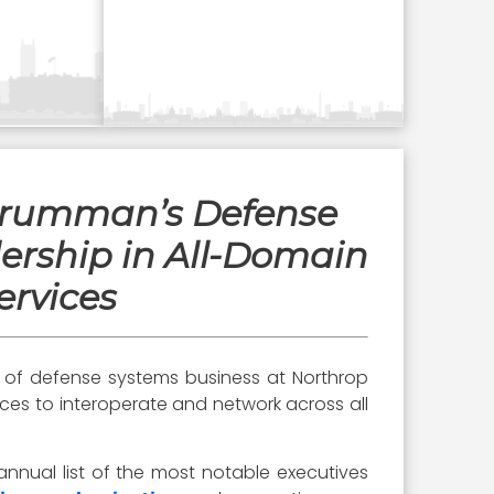
 Grumman’s Defense
ership in All-Domain
ervices
t of defense systems business at Northrop
orces to interoperate and network across all
annual list of the most notable executives