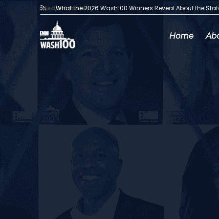
Media Articles:
What the 2026 Wash100 Winners Reveal About the Sta
Home
Ab