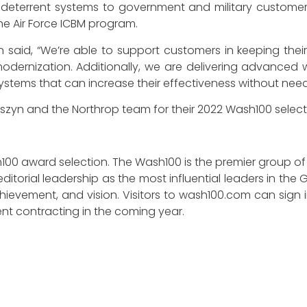
ic deterrent systems to government and military custome
e Air Force ICBM program.
said, “We’re able to support customers in keeping their 
modernization. Additionally, we are delivering advance
 systems that can increase their effectiveness without nee
szyn and the Northrop team for their 2022 Wash100 select
100 award selection. The Wash100 is the premier group of
ditorial leadership as the most influential leaders in t
y, achievement, and vision. Visitors to wash100.com can sig
nt contracting in the coming year.