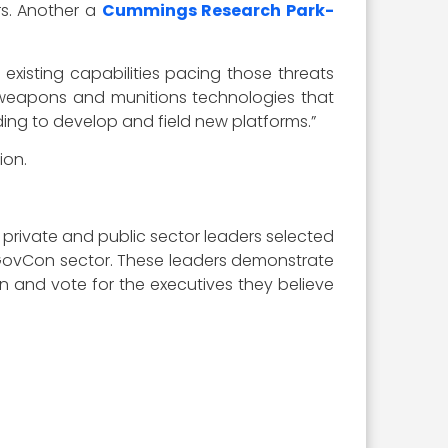
rs. Another a
Cummings Research Park-
existing capabilities pacing those threats
d weapons and munitions technologies that
ding to develop and field new platforms.”
ion.
 private and public sector leaders selected
he GovCon sector. These leaders demonstrate
n in and vote for the executives they believe