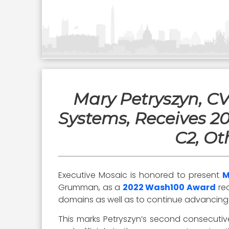
Mary Petryszyn, C
Systems, Receives 2
C2, Ot
Executive Mosaic is honored to present
M
Grumman, as a
2022 Wash100 Award
rec
domains as well as to continue advancing 
This marks Petryszyn’s second consecutive