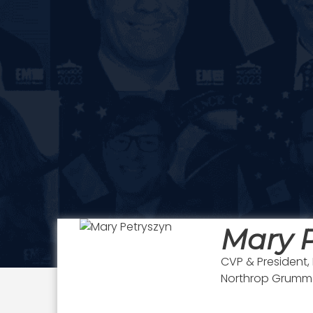
Mary P
CVP & President
Northrop Grum