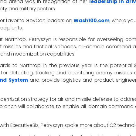
ting arena was in recognition of her
leadership in dri
ity and military sectors.
her favorite GovCon leaders on
Wash100.com
, where yo
ecipients.
Northrop, Petryszyn is responsible for overseeing comp
 of missiles and tactical weapons, all-domain command an
nd modernization capabilities.
ds to Northrop in the previous year is the potential $1.
r detecting, tracking and countering enemy missiles a
and System
and provide logistics and product engineer
odernization strategy for air and missile defense to addres
branch will collaborate to enable all-domain command 
with ExecutiveBiz, Petryszyn spoke more about C2 technol