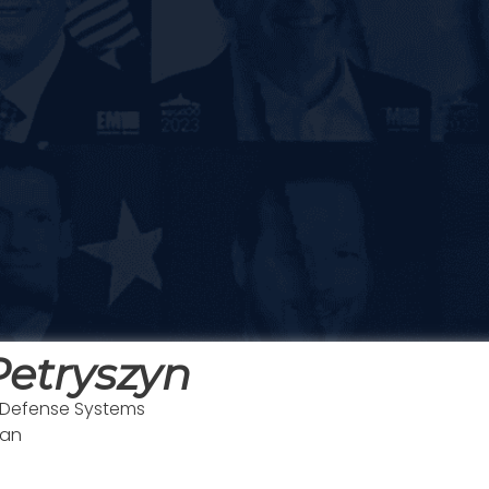
etryszyn
, Defense Systems
man