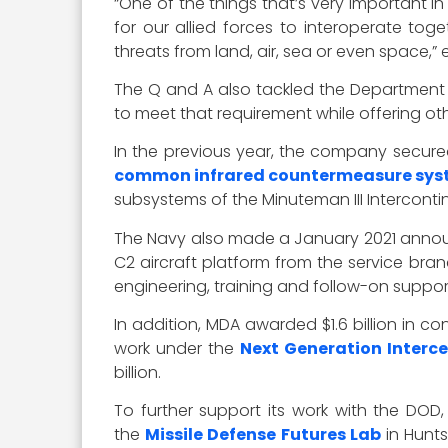
“One of the things that’s very important in
for our allied forces to interoperate tog
threats from land, air, sea or even space,
The Q and A also tackled the Department o
to meet that requirement while offering ot
In the previous year, the company secured
common infrared countermeasure sys
subsystems of the Minuteman III Intercontine
The Navy also made a January 2021 announ
C2 aircraft platform from the service bran
engineering, training and follow-on support
In addition, MDA awarded $1.6 billion in
work under the
Next Generation Interc
billion.
To further support its work with the DOD,
the
Missile Defense Futures Lab
in Hunts