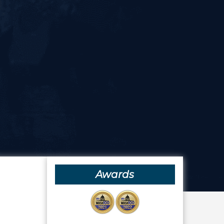
Awards