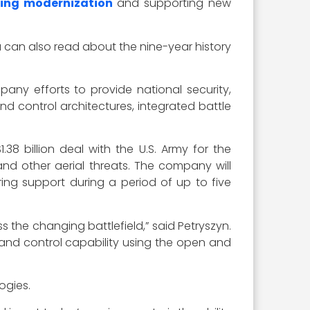
ving modernization
and supporting new
u can also read about the nine-year history
any efforts to provide national security,
d control architectures, integrated battle
38 billion deal with the U.S. Army for the
nd other aerial threats. The company will
ing support during a period of up to five
s the changing battlefield,” said Petryszyn.
and control capability using the open and
ogies.