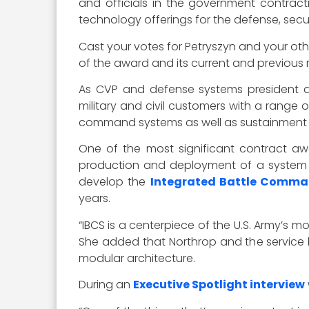
and officials in the government contrac
technology offerings for the defense, secur
Cast your votes for Petryszyn and your ot
of the award and its current and previous r
As CVP and defense systems president at 
military and civil customers with a range
command systems as well as sustainment a
One of the most significant contract awar
production and deployment of a system fo
develop the
Integrated Battle Comm
years.
“IBCS is a centerpiece of the U.S. Army’s m
She added that Northrop and the service 
modular architecture.
During an
Executive Spotlight interview