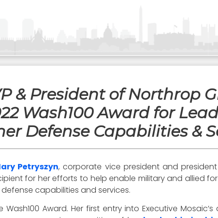
VP & President of Northrop
022 Wash100 Award for Lead
her Defense Capabilities & S
ary Petryszyn
, corporate vice president and presiden
ipient for her efforts to help enable military and allied f
defense capabilities and services.
 Wash100 Award. Her first entry into Executive Mosaic’s 