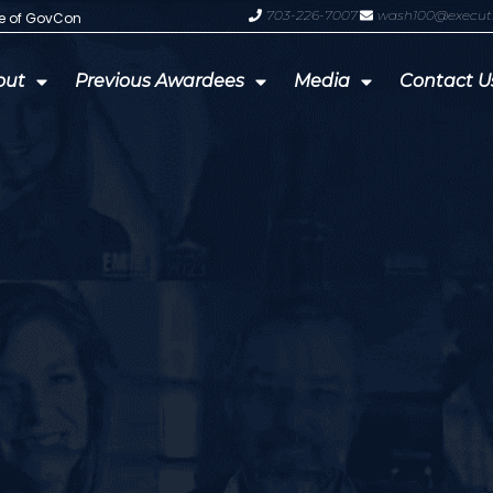
703-226-7007
wash100@execut
te of GovCon
GDIT President Amy Gilliland Accep
out
Previous Awardees
Media
Contact U