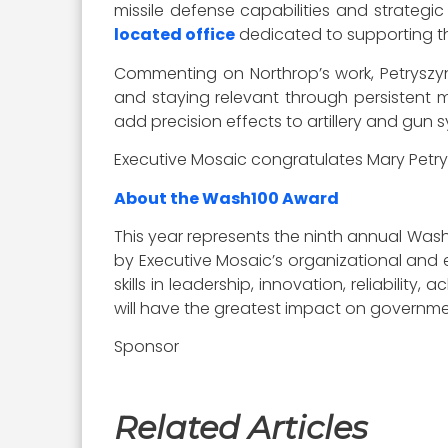
missile defense capabilities and strateg
located office
dedicated to supporting th
Commenting on Northrop’s work, Petryszyn 
and staying relevant through persistent 
add precision effects to artillery and gun
Executive Mosaic congratulates Mary Petry
About the Wash100 Award
This year represents the ninth annual Wash
by Executive Mosaic’s organizational and e
skills in leadership, innovation, reliabilit
will have the greatest impact on governme
Sponsor
Related Articles