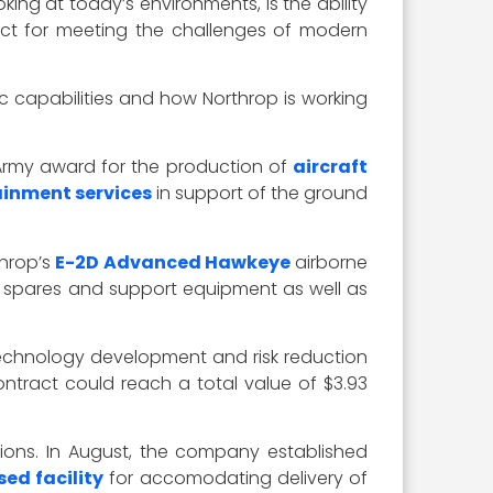
king at today’s environments, is the ability
spect for meeting the challenges of modern
c capabilities and how Northrop is working
 Army award for the production of
aircraft
inment services
in support of the ground
throp’s
E-2D Advanced Hawkeye
airborne
for spares and support equipment as well as
technology development and risk reduction
 contract could reach a total value of $3.93
ations. In August, the company established
ed facility
for accomodating delivery of