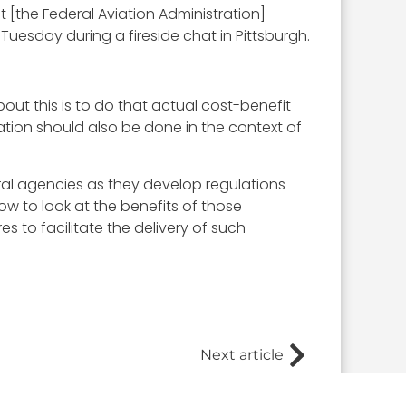
 [the Federal Aviation Administration]
uesday during a fireside chat in Pittsburgh.
bout this is to do that actual cost-benefit
lation should also be done in the context of
al agencies as they develop regulations
ow to look at the benefits of those
 to facilitate the delivery of such
Next article