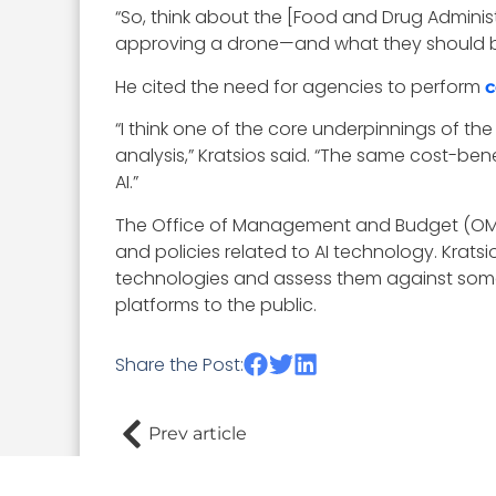
“So, think about the [Food and Drug Administ
approving a drone—and what they should be c
He cited the need for agencies to perform
c
“I think one of the core underpinnings of the
analysis,” Kratsios said. “The same cost-bene
AI.”
The Office of Management and Budget (OMB)
and policies related to AI technology. Krats
technologies and assess them against some o
platforms to the public.
Share the Post:
Prev article