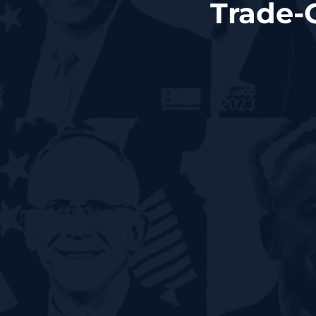
Trade-O