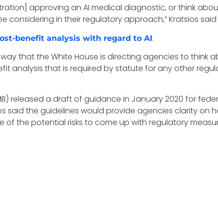
ration] approving an AI medical diagnostic, or think about
onsidering in their regulatory approach,” Kratsios said T
.
ost-benefit analysis with regard to AI
 way that the White House is directing agencies to think a
fit analysis that is required by statute for any other regu
 released a draft of guidance in January 2020 for feder
ios said the guidelines would provide agencies clarity on h
f the potential risks to come up with regulatory measures