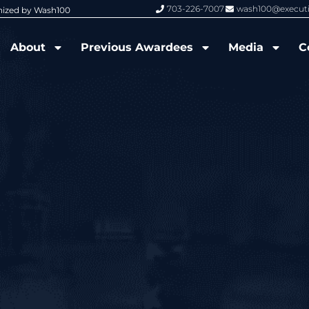
703-226-7007
wash100@execut
nized by Wash100
Wash100 Hall of Fame: Air Force W
About
Previous Awardees
Media
C