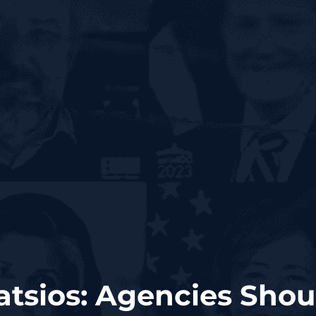
atsios: Agencies Sho