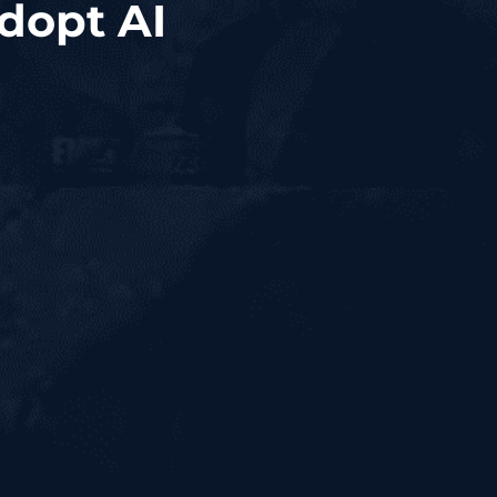
Adopt AI