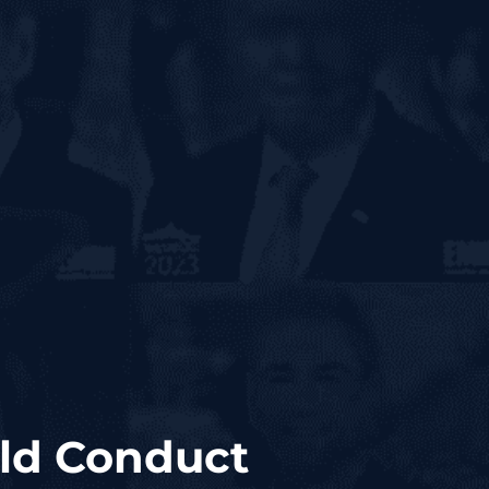
uld Conduct