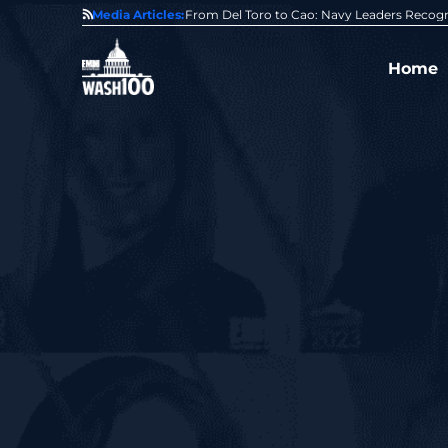
0 Award From Jim Garrettson
Media Articles:
From Del Toro to Cao: Navy Leaders Recog
Home