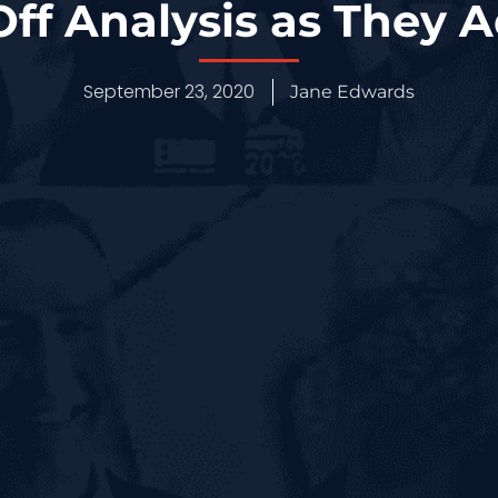
ff Analysis as They 
September 23, 2020
Jane Edwards