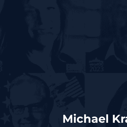
Michael Kr