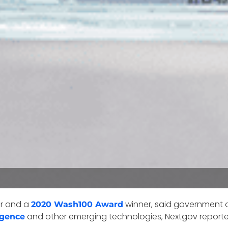
er and a
winner, said government o
2020 Wash100 Award
and other emerging technologies, Nextgov report
ligence