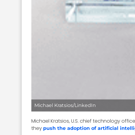
Michael Kratsios/LinkedIn
Michael Kratsios, U.S. chief technology offic
they
push the adoption of artificial intel