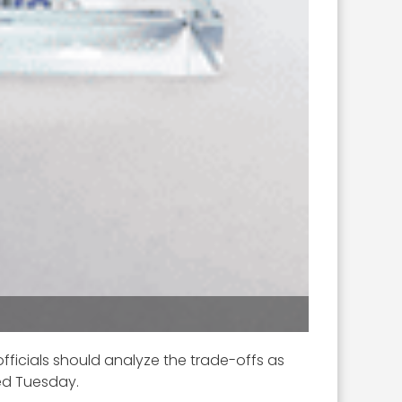
fficials should analyze the trade-offs as
ed Tuesday.