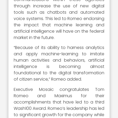
through increase the use of new digital
tools such as chatbots and automated
voice systems. This led to Romeo endorsing
the impact that machine learning and
artificial intelligence will have on the federal
market in the future.
“Because of its ability to harness analytics
and apply machine-learning to imitate
human activities and behaviors, artificial
intelligence is becoming almost
foundational to the digital transformation
of citizen service,” Romeo added.
Executive Mosaic congratulates Tom
Romeo and Maximus for their
accomplishments that have led to a third
Wash100 Award. Romeo’s leadership has led
to significant growth for the company while