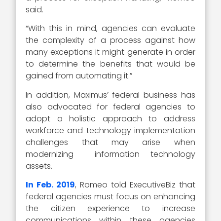
said.
“With this in mind, agencies can evaluate
the complexity of a process against how
many exceptions it might generate in order
to determine the benefits that would be
gained from automating it.”
In addition, Maximus’ federal business has
also advocated for federal agencies to
adopt a holistic approach to address
workforce and technology implementation
challenges that may arise when
modernizing information technology
assets.
In Feb. 2019
, Romeo told ExecutiveBiz that
federal agencies must focus on enhancing
the citizen experience to increase
communications within these agencies