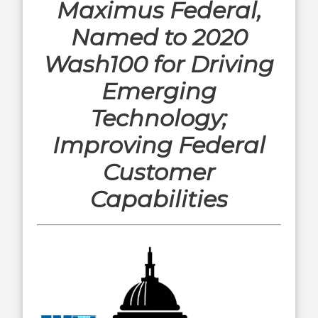
Maximus Federal,
Named to 2020
Wash100 for Driving
Emerging
Technology;
Improving Federal
Customer
Capabilities