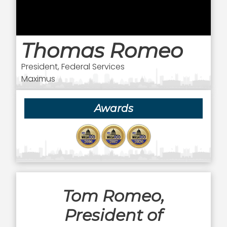
Thomas Romeo
President, Federal Services
Maximus
Awards
Tom Romeo,
President of