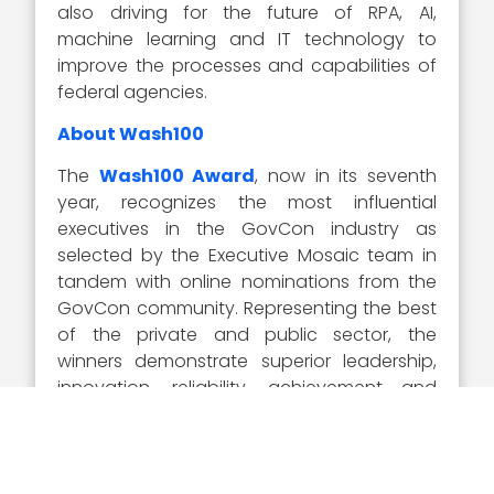
also driving for the future of RPA, AI,
machine learning and IT technology to
improve the processes and capabilities of
federal agencies.
About Wash100
The
Wash100 Award
, now in its seventh
year, recognizes the most influential
executives in the GovCon industry as
selected by the Executive Mosaic team in
tandem with online nominations from the
GovCon community. Representing the best
of the private and public sector, the
winners demonstrate superior leadership,
innovation, reliability, achievement and
vision.
Visit the
Wash100 site
to learn about the
other 99 winners of the 2020 Wash100