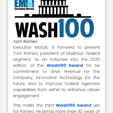
Tom Romeo
Executive Mosaic is honored to present
Tom Romeo, president of Maximus’ federal
segment, as an inductee into the 2020
edition of the
Wash100 Award
for his
commitment to drive revenue for the
company, innovative technology for the
future and to improve federal agencies
capabilities from within to enhance citizen
engagement.
This marks the third
Wash100 Award
win
for Romeo. He brings more than 30 years of