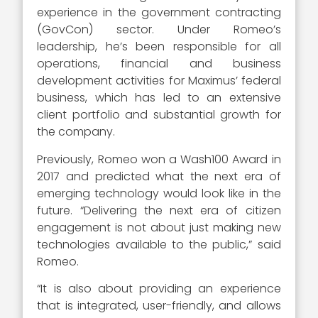
experience in the government contracting
(GovCon) sector. Under Romeo’s
leadership, he’s been responsible for all
operations, financial and business
development activities for Maximus’ federal
business, which has led to an extensive
client portfolio and substantial growth for
the company.
Previously, Romeo won a Wash100 Award in
2017 and predicted what the next era of
emerging technology would look like in the
future. “Delivering the next era of citizen
engagement is not about just making new
technologies available to the public,” said
Romeo.
“It is also about providing an experience
that is integrated, user-friendly, and allows