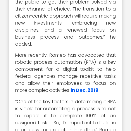
the public to get their problem solved via
their channel of choice. The transition to a
citizen-centric approach will require making
new investments, embracing new
disciplines, and a renewed focus on
business process and outcomes,” he
added.
More recently, Romeo has advocated that
robotic process automation (RPA) is a key
component for a digital toolkit to help
federal agencies manage repetitive tasks
and allow their employees to focus on
more complex activities
in Dec. 2019
.
“One of the key factors in determining if RPA
is viable for automating a process is to not
to expect it to complete 100% of an
assigned task. … So, it’s important to build in
a process for exception handling,” Romeo