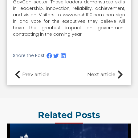
GovCon sector. These leaders demonstrate skills
in leadership, innovation, reliability, achievement,
and vision. Visitors to www.wash100.com can sign
in and vote for the executives they believe will
have the greatest impact on government
contracting in the coming year.
Share the Post:
Prev article
Next article
Related Posts