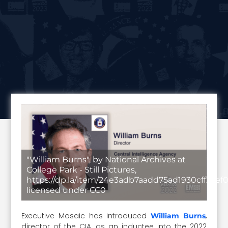
"William Burns", by National Archives at
College Park - Still Pictures,
https://dp.la/item/24e3adb7aadd75ad1930cff23ef
licensed under CC0
Executive Mosaic has introduced
,
William Burns
director of the CIA, as an inductee into the 2022