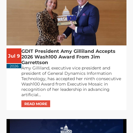
GDIT President Amy Gilliland Accepts
Jul 9
2026 Wash100 Award From Jim
Garrettson
2026
Amy Gilliland, executive vice president and
president of General Dynamics Information
Technology, has accepted her ninth consecutive
Wash100 Award from Executive Mosaic in
recognition of her leadership in advancing
artificial...