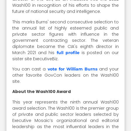
Wash100 in recognition of his efforts to shape the
future of national security and intelligence.
This marks Burns' second consecutive selection to
the annual list of highly esteemed public and
private sector figures with influence in the
government contracting sector. The veteran
diplomate became the CIA's eighth director in
March 2021 and his
is posted on our
full profile
sister site ExecutiveBiz.
You can cast a
and your
vote for William Burns
other favorite GovCon leaders on the Wash100
site.
About the Wash100 Award
This year represents the ninth annual Wash100
award selection. The Wash100 is the premier group
of private and public sector leaders selected by
Executive Mosaic’s organizational and editorial
leadership as the most influential leaders in the