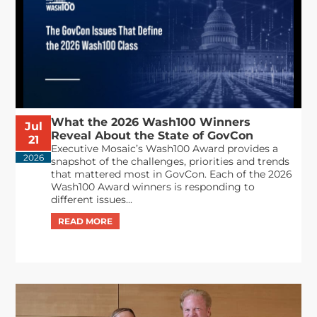
What the 2026 Wash100 Winners
Jul
Reveal About the State of GovCon
21
Executive Mosaic’s Wash100 Award provides a
2026
snapshot of the challenges, priorities and trends
that mattered most in GovCon. Each of the 2026
Wash100 Award winners is responding to
different issues...