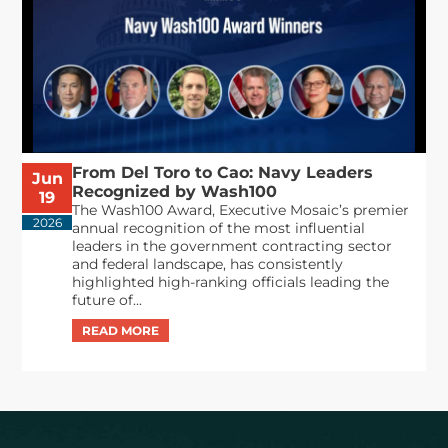
From Del Toro to Cao: Navy Leaders
Jun
Recognized by Wash100
19
The Wash100 Award, Executive Mosaic’s premier
2026
annual recognition of the most influential
leaders in the government contracting sector
and federal landscape, has consistently
highlighted high-ranking officials leading the
future of...