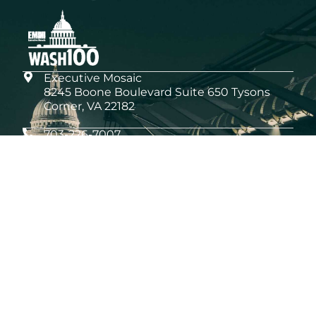
Executive Mosaic
8245 Boone Boulevard Suite 650 Tysons
Corner, VA 22182
703-226-7007
wash100@executivemosaic.com
MEDIA ARTICLES
What the 2026 Wash100 Winners Reveal
About the State of GovCon
Jul 21, 2026
GDIT President Amy Gilliland Accepts
2026 Wash100 Award From Jim