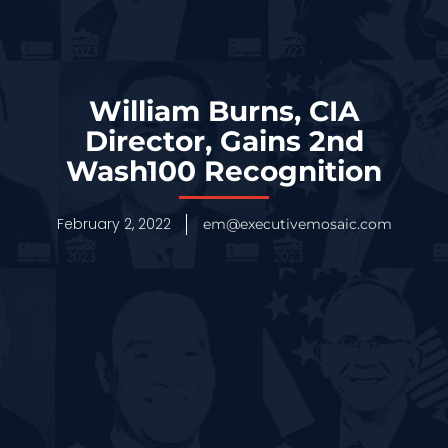
William Burns, CIA
Director, Gains 2nd
Wash100 Recognition
February 2, 2022
em@executivemosaic.com