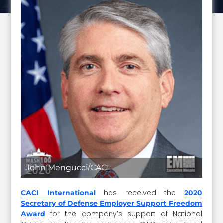
John Mengucci/CACI
has received the
CACI International
2020
Secretary of Defense Employer Support Freedom
for the company’s support of National
Award