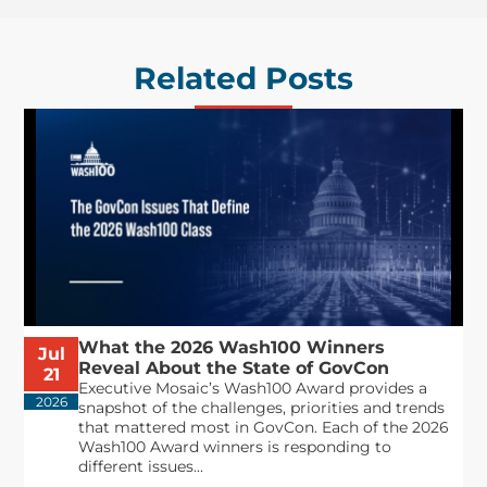
Related Posts
What the 2026 Wash100 Winners
Jul
Reveal About the State of GovCon
21
Executive Mosaic’s Wash100 Award provides a
2026
snapshot of the challenges, priorities and trends
that mattered most in GovCon. Each of the 2026
Wash100 Award winners is responding to
different issues...