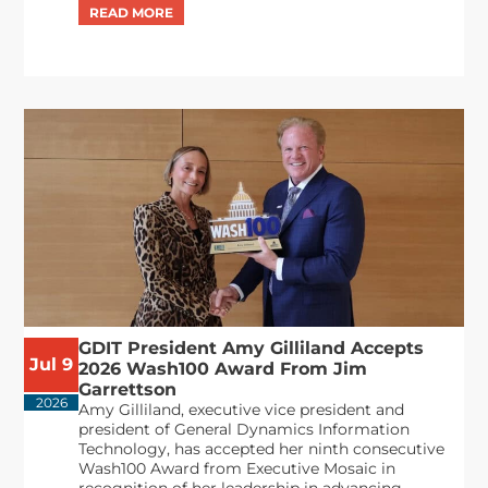
GDIT President Amy Gilliland Accepts
Jul 9
2026 Wash100 Award From Jim
Garrettson
2026
Amy Gilliland, executive vice president and
president of General Dynamics Information
Technology, has accepted her ninth consecutive
Wash100 Award from Executive Mosaic in
recognition of her leadership in advancing