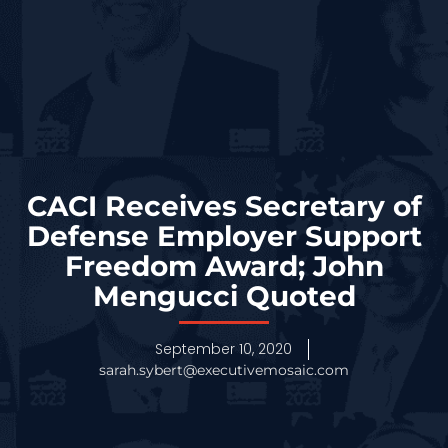
CACI Receives Secretary of
Defense Employer Support
Freedom Award; John
Mengucci Quoted
September 10, 2020
sarah.sybert@executivemosaic.com