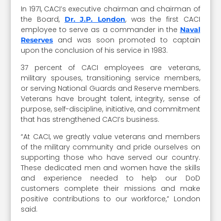
In 1971, CACI’s executive chairman and chairman of
the Board,
, was the first CACI
Dr. J.P. London
employee to serve as a commander in the
Naval
and was soon promoted to captain
Reserves
upon the conclusion of his service in 1983.
37 percent of CACI employees are veterans,
military spouses, transitioning service members,
or serving National Guards and Reserve members.
Veterans have brought talent, integrity, sense of
purpose, self-discipline, initiative, and commitment
that has strengthened CACI’s business.
“At CACI, we greatly value veterans and members
of the military community and pride ourselves on
supporting those who have served our country.
These dedicated men and women have the skills
and experience needed to help our DoD
customers complete their missions and make
positive contributions to our workforce,” London
said.