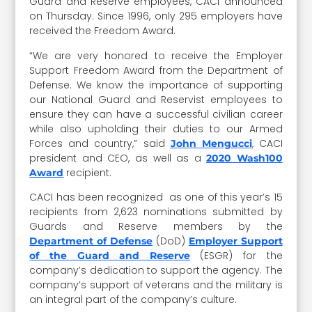
Guard and Reserve employees, CACI announced
on Thursday. Since 1996, only 295 employers have
received the Freedom Award.
“We are very honored to receive the Employer
Support Freedom Award from the Department of
Defense. We know the importance of supporting
our National Guard and Reservist employees to
ensure they can have a successful civilian career
while also upholding their duties to our Armed
Forces and country,” said
, CACI
John Mengucci
president and CEO, as well as a
2020 Wash100
recipient.
Award
CACI has been recognized as one of this year’s 15
recipients from 2,623 nominations submitted by
Guards and Reserve members by the
(DoD)
Department of Defense
Employer Support
(ESGR) for the
of the Guard and Reserve
company’s dedication to support the agency. The
company’s support of veterans and the military is
an integral part of the company’s culture.