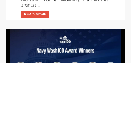
artificial...
From Del Toro to Cao: Navy Leaders
Jun
Recognized by Wash100
19
The Wash100 Award, Executive Mosaic’s premier
2026
annual recognition of the most influential
leaders in the government contracting sector
and federal landscape, has consistently
highlighted high-ranking officials leading the
future of...