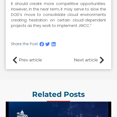
It should create more competitive opportunities.
However, in the near term, it may serve to slow the
DOD’s move to consolidate cloud environments
creating hesitation on certain cloud-dependent
projects as they work to implement JWCC.”
Share the Post:
Prev article
Next article
Related Posts