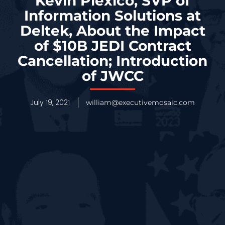
Kevin Plexico, SVP of
Information Solutions at
Deltek, About the Impact
of $10B JEDI Contract
Cancellation; Introduction
of JWCC
July 19, 2021
william@executivemosaic.com