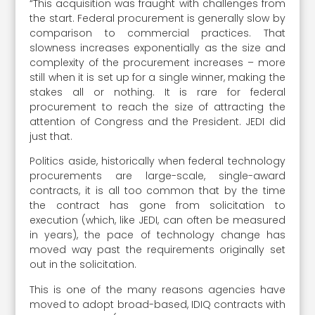
“This acquisition was fraught with challenges from
the start. Federal procurement is generally slow by
comparison to commercial practices. That
slowness increases exponentially as the size and
complexity of the procurement increases – more
still when it is set up for a single winner, making the
stakes all or nothing. It is rare for federal
procurement to reach the size of attracting the
attention of Congress and the President. JEDI did
just that.
Politics aside, historically when federal technology
procurements are large-scale, single-award
contracts, it is all too common that by the time
the contract has gone from solicitation to
execution (which, like JEDI, can often be measured
in years), the pace of technology change has
moved way past the requirements originally set
out in the solicitation.
This is one of the many reasons agencies have
moved to adopt broad-based, IDIQ contracts with