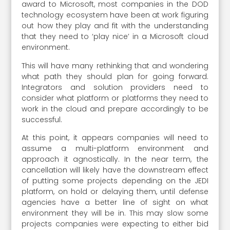
award to Microsoft, most companies in the DOD
technology ecosystem have been at work figuring
out how they play and fit with the understanding
that they need to ‘play nice’ in a Microsoft cloud
environment.
This will have many rethinking that and wondering
what path they should plan for going forward.
Integrators and solution providers need to
consider what platform or platforms they need to
work in the cloud and prepare accordingly to be
successful.
At this point, it appears companies will need to
assume a multi-platform environment and
approach it agnostically. In the near term, the
cancellation will likely have the downstream effect
of putting some projects depending on the JEDI
platform, on hold or delaying them, until defense
agencies have a better line of sight on what
environment they will be in. This may slow some
projects companies were expecting to either bid