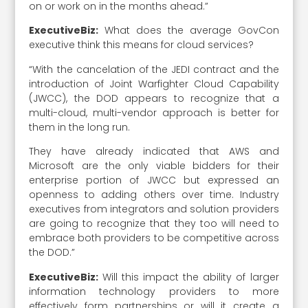
on or work on in the months ahead.”
ExecutiveBiz:
What does the average GovCon
executive think this means for cloud services?
“With the cancelation of the JEDI contract and the
introduction of Joint Warfighter Cloud Capability
(JWCC), the DOD appears to recognize that a
multi-cloud, multi-vendor approach is better for
them in the long run.
They have already indicated that AWS and
Microsoft are the only viable bidders for their
enterprise portion of JWCC but expressed an
openness to adding others over time. Industry
executives from integrators and solution providers
are going to recognize that they too will need to
embrace both providers to be competitive across
the DOD.”
ExecutiveBiz:
Will this impact the ability of larger
information technology providers to more
effectively form partnerships or will it create a