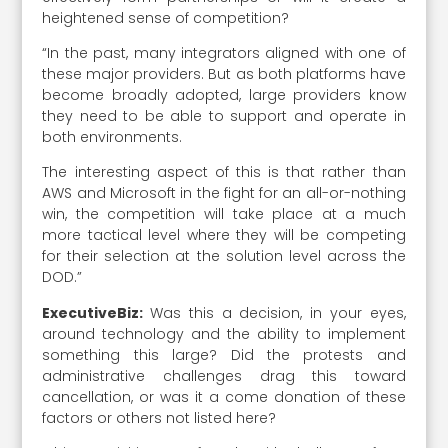
heightened sense of competition?
“In the past, many integrators aligned with one of
these major providers. But as both platforms have
become broadly adopted, large providers know
they need to be able to support and operate in
both environments.
The interesting aspect of this is that rather than
AWS and Microsoft in the fight for an all-or-nothing
win, the competition will take place at a much
more tactical level where they will be competing
for their selection at the solution level across the
DOD.”
ExecutiveBiz:
Was this a decision, in your eyes,
around technology and the ability to implement
something this large? Did the protests and
administrative challenges drag this toward
cancellation, or was it a come donation of these
factors or others not listed here?