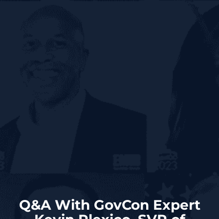
Q&A With GovCon Expert