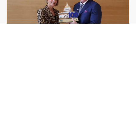
GDIT President Amy Gilliland Accepts
Jul 9
2026 Wash100 Award From Jim
Garrettson
2026
Amy Gilliland, executive vice president and
president of General Dynamics Information
Technology, has accepted her ninth consecutive
Wash100 Award from Executive Mosaic in
recognition of her leadership in advancing
artificial...