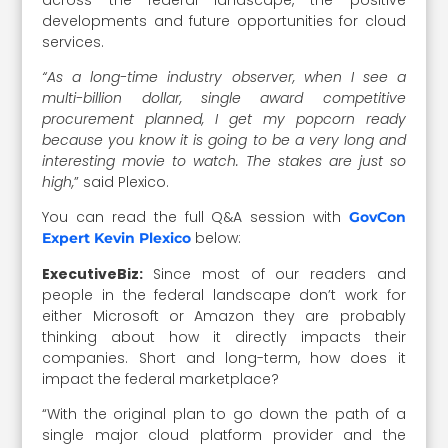
developments and future opportunities for cloud
services.
“As a long-time industry observer, when I see a
multi-billion dollar, single award competitive
procurement planned, I get my popcorn ready
because you know it is going to be a very long and
interesting movie to watch. The stakes are just so
high,
” said Plexico.
You can read the full Q&A session with
GovCon
below:
Expert Kevin Plexico
ExecutiveBiz:
Since most of our readers and
people in the federal landscape don’t work for
either Microsoft or Amazon they are probably
thinking about how it directly impacts their
companies. Short and long-term, how does it
impact the federal marketplace?
“With the original plan to go down the path of a
single major cloud platform provider and the