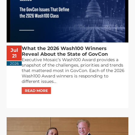
What the 2026 Wash100 Winners
Jul
Reveal About the State of GovCon
21
Executive Mosaic’s Wash100 Award provides a
2026
snapshot of the challenges, priorities and trends
that mattered most in GovCon. Each of the 2026
Wash100 Award winners is responding to
different issues...