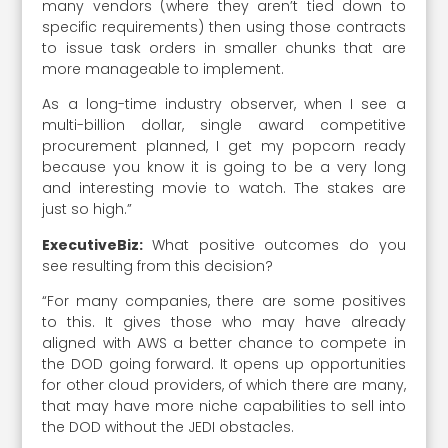
many vendors (where they aren’t tied down to
specific requirements) then using those contracts
to issue task orders in smaller chunks that are
more manageable to implement.
As a long-time industry observer, when I see a
multi-billion dollar, single award competitive
procurement planned, I get my popcorn ready
because you know it is going to be a very long
and interesting movie to watch. The stakes are
just so high.”
ExecutiveBiz:
What positive outcomes do you
see resulting from this decision?
“For many companies, there are some positives
to this. It gives those who may have already
aligned with AWS a better chance to compete in
the DOD going forward. It opens up opportunities
for other cloud providers, of which there are many,
that may have more niche capabilities to sell into
the DOD without the JEDI obstacles.