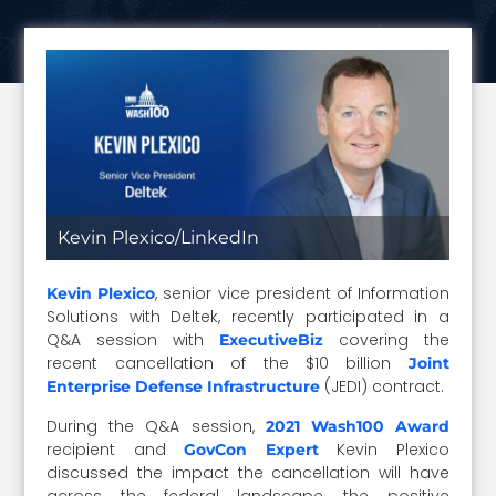
Kevin Plexico/LinkedIn
, senior vice president of Information
Kevin Plexico
Solutions with Deltek, recently participated in a
Q&A session with
covering the
ExecutiveBiz
recent cancellation of the $10 billion
Joint
(JEDI) contract.
Enterprise Defense Infrastructure
During the Q&A session,
2021 Wash100 Award
recipient and
Kevin Plexico
GovCon Expert
discussed the impact the cancellation will have
across the federal landscape, the positive