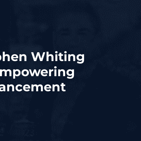
hen Whiting
 Empowering
vancement