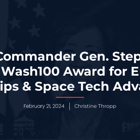
ommander Gen. Step
t Wash100 Award for
hips & Space Tech Ad
February 21, 2024
Christine Thropp