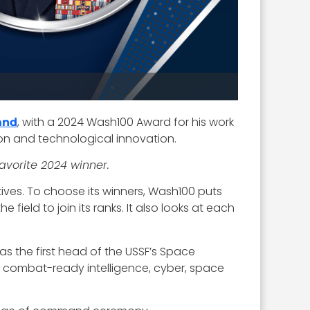
, with a 2024 Wash100 Award for his work
and
on and technological innovation.
favorite 2024 winner.
ives. To choose its winners, Wash100 puts
ield to join its ranks. It also looks at each
as the first head of the USSF’s Space
 combat-ready intelligence, cyber, space