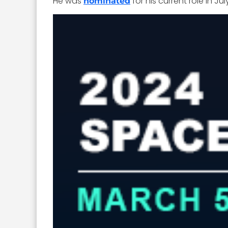
He was
for his current role in
nominated