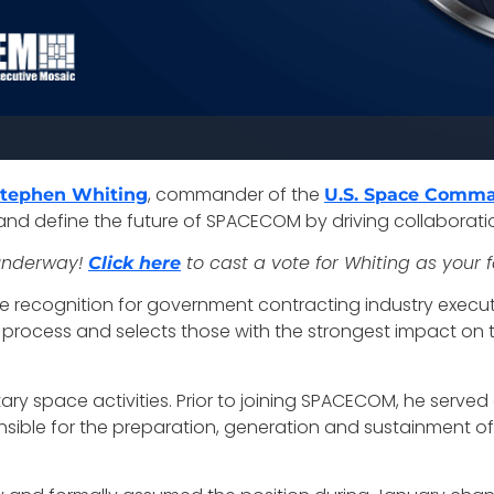
, commander of the
Stephen Whiting
U.S. Space Comm
nd define the future of SPACECOM by driving collaborati
 underway!
to cast a vote for Whiting as your 
Click here
ite recognition for government contracting industry execut
ocess and selects those with the strongest impact on the f
ary space activities. Prior to joining SPACECOM, he served 
ble for the preparation, generation and sustainment of