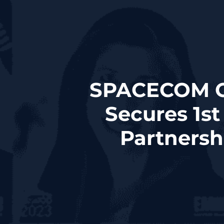
SPACECOM C
Secures 1s
Partners