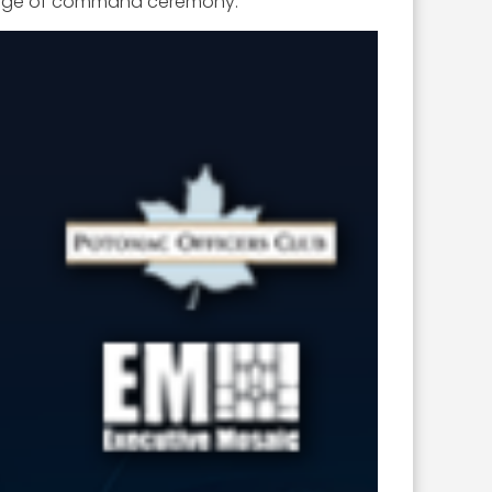
change of command ceremony.