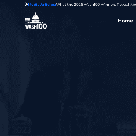
State of GovCon
Media Articles:
GDIT President Amy Gilliland Accepts 202
Home