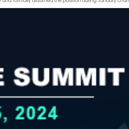
 July and formally assumed the position during January 