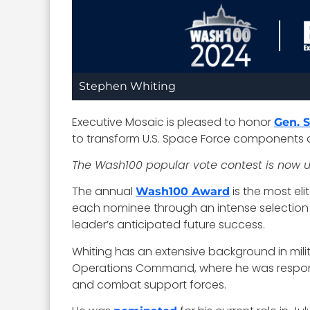
Stephen Whiting
Executive Mosaic is pleased to honor
Gen. 
to transform U.S. Space Force components a
The Wash100 popular vote contest is now
The annual
is the most el
Wash100 Award
each nominee through an intense selection pr
leader’s anticipated future success.
Whiting has an extensive background in milit
Operations Command, where he was responsi
and combat support forces.