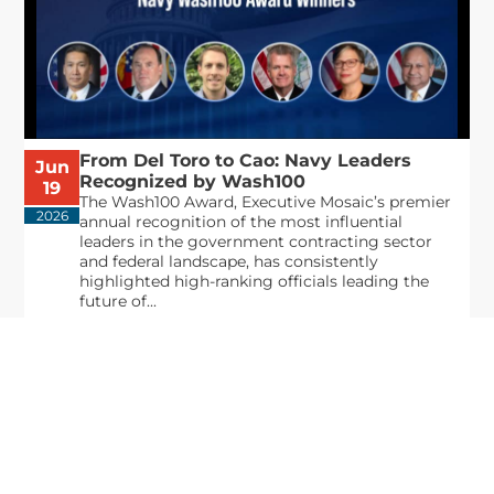
From Del Toro to Cao: Navy Leaders
Jun
Recognized by Wash100
19
The Wash100 Award, Executive Mosaic’s premier
2026
annual recognition of the most influential
leaders in the government contracting sector
and federal landscape, has consistently
highlighted high-ranking officials leading the
future of...