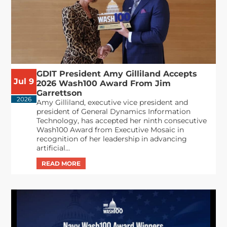
GDIT President Amy Gilliland Accepts
Jul 9
2026 Wash100 Award From Jim
Garrettson
2026
Amy Gilliland, executive vice president and
president of General Dynamics Information
Technology, has accepted her ninth consecutive
Wash100 Award from Executive Mosaic in
recognition of her leadership in advancing
artificial...