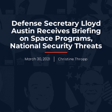
Defense Secretary Lloyd
Austin Receives Briefing
on Space Programs,
National Security Threats
March 30, 2021
Christine Thropp