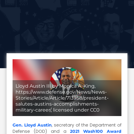
Lloyd Austin III by Monica A. King,
https://www.defense.gov/News/News-
Stories/Article/Article/713958/president-
salutes-austins-accomplishments-
military-career/, licensed under CC0
, secretary of the Department of
Gen. Lloyd Austin
Defense (DOD) and a
2021 Wash100 Award