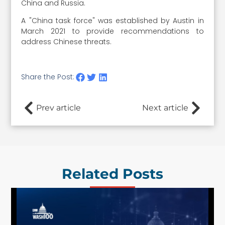
China and Russia.
A "China task force" was established by Austin in
March 2021 to provide recommendations to
address Chinese threats.
Share the Post:
Prev article
Next article
Related Posts