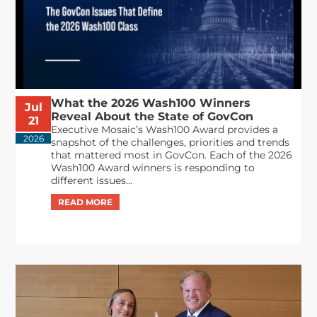
What the 2026 Wash100 Winners
Jul
Reveal About the State of GovCon
21
Executive Mosaic’s Wash100 Award provides a
2026
snapshot of the challenges, priorities and trends
that mattered most in GovCon. Each of the 2026
Wash100 Award winners is responding to
different issues...