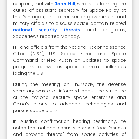
recipient, met with
, who is performing the
John Hill
duties of assistant secretary for Space Policy at
the Pentagon, and other senior government and
military officials to discuss space domain-related
and programs,
national security threats
SpaceNews reported Monday.
Hill and officials from the National Reconnaissance
Office (NRO), U.S. Space Force and Space
Command briefed Austin on updates to space
programs as well as space domain challenges
facing the U.S.
During the meeting on Thursday, the defense
secretary was also informed about the structure
of the national security space enterprise and
China's efforts to advance technologies and
pursue space plans.
In Austin's confirmation hearing testimony, he
noted that national security interests face "serious
and growing threats" from space activities of