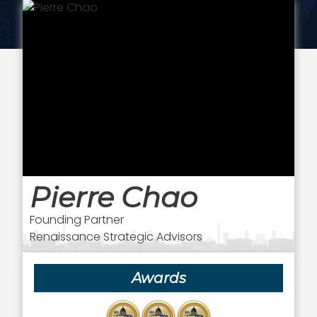
Pierre Chao
Founding Partner
Renaissance Strategic Advisors
Awards