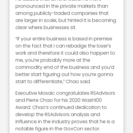
pronounced in the private markets than
among publicly-traded companies that
are larger in scale, but hinted it is becoming
clear where businesses sit.
“If your entire business is based in premise
on the fact that I can rebadge the loser’s
work and therefore it could also happen to
me, you’re probably more at the
commodity end of the business and you’d
better start figuring out how you’re gonna
start to differentiate,” Chao said.
Executive Mosaic congratulates RSAdvisors
and Pierre Chao for his 2020 Wash100
Award. Chao’s continued dedication to
develop the RSAdvisors analysis and
influence in the industry proves that he is a
notable figure in the GovCon sector.