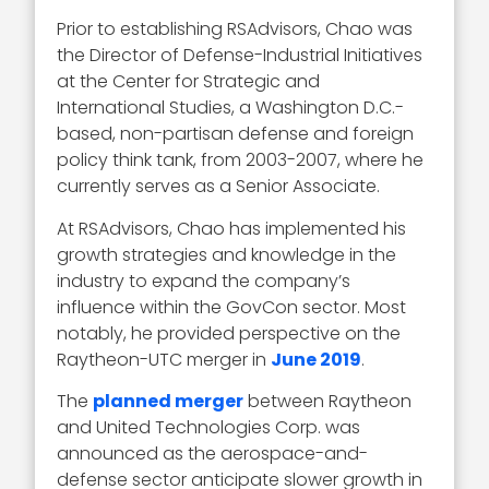
Prior to establishing RSAdvisors, Chao was
the Director of Defense-Industrial Initiatives
at the Center for Strategic and
International Studies, a Washington D.C.-
based, non-partisan defense and foreign
policy think tank, from 2003-2007, where he
currently serves as a Senior Associate.
At RSAdvisors, Chao has implemented his
growth strategies and knowledge in the
industry to expand the company’s
influence within the GovCon sector. Most
notably, he provided perspective on the
Raytheon-UTC merger in
June 2019
.
The
planned merger
between Raytheon
and United Technologies Corp. was
announced as the aerospace-and-
defense sector anticipate slower growth in