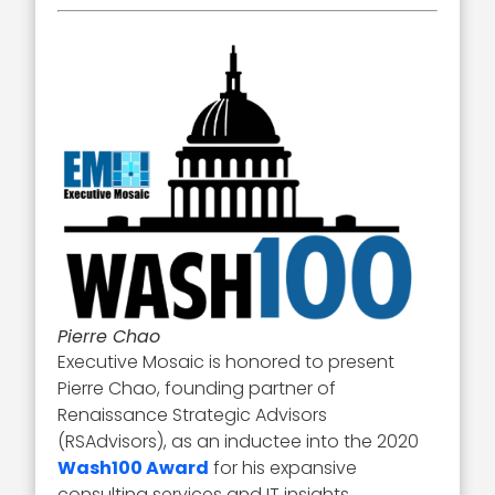
Pierre Chao
Executive Mosaic is honored to present
Pierre Chao, founding partner of
Renaissance Strategic Advisors
(RSAdvisors), as an inductee into the 2020
Wash100 Award
for his expansive
consulting services and IT insights.