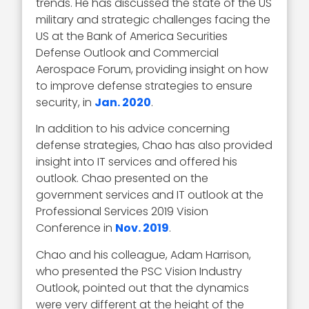
trends. He has discussed the state of the US
military and strategic challenges facing the
US at the Bank of America Securities
Defense Outlook and Commercial
Aerospace Forum, providing insight on how
to improve defense strategies to ensure
security, in
Jan. 2020
.
In addition to his advice concerning
defense strategies, Chao has also provided
insight into IT services and offered his
outlook. Chao presented on the
government services and IT outlook at the
Professional Services 2019 Vision
Conference in
Nov. 2019
.
Chao and his colleague, Adam Harrison,
who presented the PSC Vision Industry
Outlook, pointed out that the dynamics
were very different at the height of the