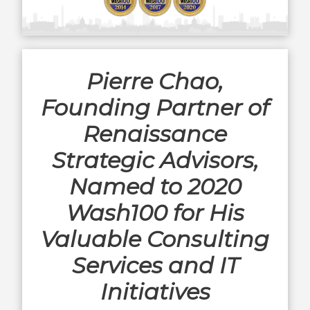
Pierre Chao,
Founding Partner of
Renaissance
Strategic Advisors,
Named to 2020
Wash100 for His
Valuable Consulting
Services and IT
Initiatives