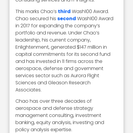
This marks Chao’s
third
Wash100 Award.
Chao secured his
second
Wash100 Award
in 2017 for expanding the company’s
portfolio and revenue. Under Chao’s
leadership, his current company,
Enlightenment, generated $147 million in
capital commitments for its second fund
and has invested in 11 firms across the
aerospace, defense and government
services sector such as Aurora Flight
Sciences and Gleason Research
Associates.
Chao has over three decades of
aerospace and defense strategy
management consulting, investment
banking, equity analysis, investing and
policy analysis expertise.