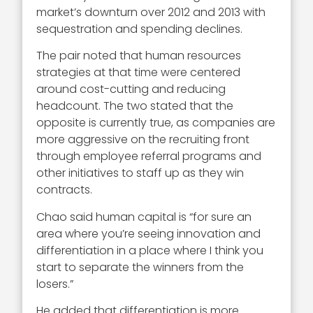
market’s downturn over 2012 and 2013 with
sequestration and spending declines.
The pair noted that human resources
strategies at that time were centered
around cost-cutting and reducing
headcount. The two stated that the
opposite is currently true, as companies are
more aggressive on the recruiting front
through employee referral programs and
other initiatives to staff up as they win
contracts.
Chao said human capital is “for sure an
area where you’re seeing innovation and
differentiation in a place where I think you
start to separate the winners from the
losers.”
He added that differentiation is more