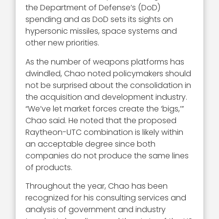
the Department of Defense’s (DoD)
spending and as DoD sets its sights on
hypersonic missiles, space systems and
other new priorities.
As the number of weapons platforms has
dwindled, Chao noted policymakers should
not be surprised about the consolidation in
the acquisition and development industry.
“We’ve let market forces create the ‘bigs,’”
Chao said. He noted that the proposed
Raytheon-UTC combination is likely within
an acceptable degree since both
companies do not produce the same lines
of products.
Throughout the year, Chao has been
recognized for his consulting services and
analysis of government and industry