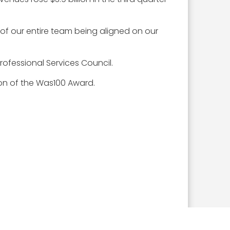
t of our entire team being aligned on our
rofessional Services Council.
ion of the Was100 Award.