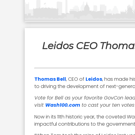
Leidos CEO Thomas
Thomas Bell
, CEO of
Leidos
, has made hi
to driving the development of next-generat
Vote for Bell as your favorite GovCon lea
visit
Wash100.com
to cast your ten votes
Now in its 11th historic year, the coveted 
impactful contributions to the government