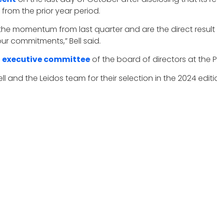
 from the prior year period.
on the momentum from last quarter and are the direct resul
our commitments,” Bell said.
e
executive committee
of the board of directors at the P
 and the Leidos team for their selection in the 2024 edit