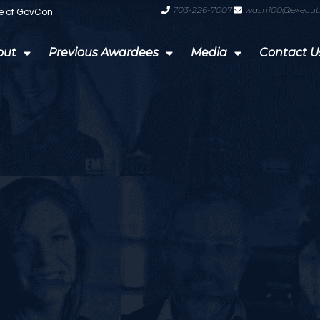
703-226-7007
wash100@execut
te of GovCon
GDIT President Amy Gilliland Accep
out
Previous Awardees
Media
Contact U