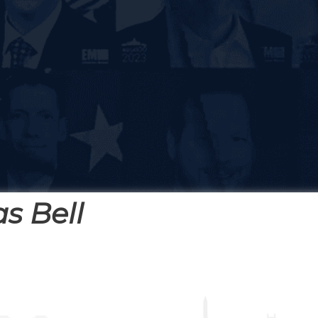
s Bell