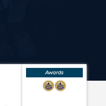
Awards