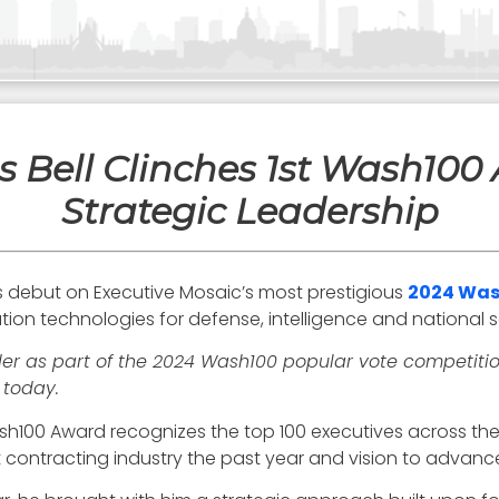
 Bell Clinches 1st Wash100 
Strategic Leadership
s debut on Executive Mosaic’s most prestigious
2024 Was
ion technologies for defense, intelligence and national se
der as part of the 2024 Wash100 popular vote competition
 today.
Wash100 Award recognizes the top 100 executives across the 
 contracting industry the past year and vision to advanc