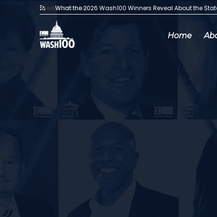
Media Articles:
What the 2026 Wash100 Winners Reveal About the Sta
Home
Ab