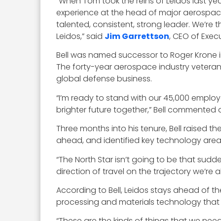
“When Tom took the reins of Leidos last ye
experience at the head of major aerospace 
talented, consistent, strong leader. We’re 
Leidos,” said
Jim Garrettson
, CEO of Exec
Bell was named successor to Roger Krone in
The forty-year aerospace industry veteran 
global defense business.
“I’m ready to stand with our 45,000 emplo
brighter future together,” Bell commented 
Three months into his tenure, Bell raised th
ahead, and identified key technology area
“The North Star isn’t going to be that sudd
direction of travel on the trajectory we’re al
According to Bell, Leidos stays ahead of the
processing and materials technology that
“These are the kinds of things that we nee