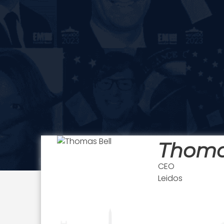
Thoma
CEO
Leidos