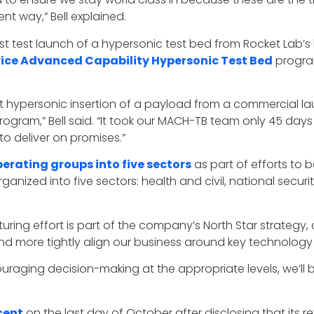
nt way,” Bell explained.
rst test launch of a hypersonic test bed from Rocket Lab’s
vice Advanced Capability Hypersonic Test Bed
progra
st hypersonic insertion of a payload from a commercial l
rogram,” Bell said. “It took our MACH-TB team only 45 days
to deliver on promises.”
perating groups into five sectors
as part of efforts to 
 organized into five sectors: health and civil, national secur
ucturing effort is part of the company’s North Star strategy
nd more tightly align our business around key technology 
uraging decision-making at the appropriate levels, we’ll 
cent
on the last day of October after disclosing that its rev