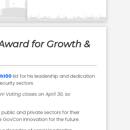
Award for Growth &
h100
list for his leadership and dedication
curity sectors.
! Voting closes on April 30, so
public and private sectors for their
e GovCon innovation for the future.