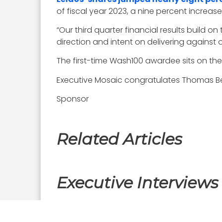
of fiscal year 2023, a nine percent increase
“Our third quarter financial results build 
direction and intent on delivering against 
The first-time Wash100 awardee sits on th
Executive Mosaic congratulates Thomas Bell
Sponsor
Related Articles
Executive Interviews