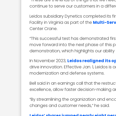
continue to serve our customers in a differe
Leidos subsidiary Dynetics completed its fi
Facility in Virginia as part of the
Multi-Ser
Center Crane.
“This successful test has demonstrated fir
move forward into the next phase of this p
demonstration, which highlights our ability 
In November 2023,
Leidos realigned its o
drive innovation. Effective Jan. 1, Leidos is
modernization and defense systems.
Bell said in an earnings call that the restr
excellence, allow faster decision-making a
“By streamlining the organization and enco
changes and customer needs,” he said.
Leidos’ shares jumped nearly eight per