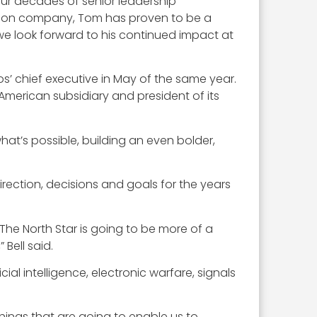
our decades of senior leadership
billion company, Tom has proven to be a
 we look forward to his continued impact at
s’ chief executive in May of the same year.
American subsidiary and president of its
at’s possible, building an even bolder,
direction, decisions and goals for the years
 The North Star is going to be more of a
 Bell said.
ial intelligence, electronic warfare, signals
hings that are going to enable us to