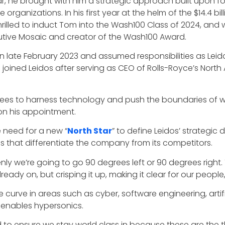
ar, he brought with him a strategic approach built upon f
organizations. In his first year at the helm of the $14.4 
thrilled to induct Tom into the Wash100 Class of 2024, and
utive Mosaic and creator of the Wash100 Award.
 late February 2023 and assumed responsibilities as Leido
joined Leidos after serving as CEO of Rolls-Royce’s North 
yees to harness technology and push the boundaries of wh
on his appointment.
e need for a new “
North Star
” to define Leidos’ strategic 
s that differentiate the company from its competitors.
enly we’re going to go 90 degrees left or 90 degrees right.
ready on, but crisping it up, making it clear for our people,”
 curve in areas such as cyber, software engineering, artific
 enables hypersonics.
d to ensure we stay world class in because these are the t