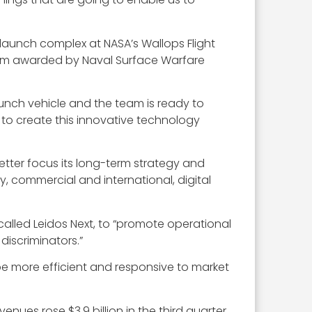
 launch complex at NASA’s Wallops Flight
m awarded by Naval Surface Warfare
aunch vehicle and the team is ready to
 to create this innovative technology
better focus its long-term strategy and
ity, commercial and international, digital
, called Leidos Next, to “promote operational
discriminators.”
be more efficient and responsive to market
enues rose $3.9 billion in the third quarter