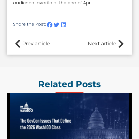
audience favorite at the end of April.
Share the Post:
Prev article
Next article
Related Posts