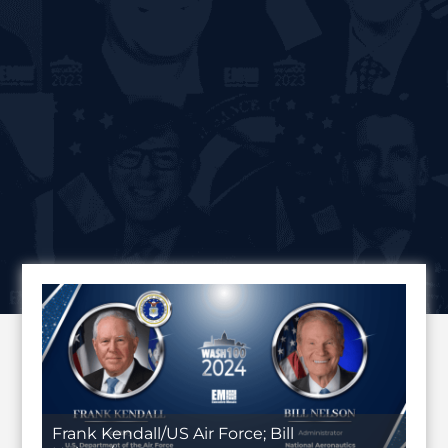
Frank Kendall/US Air Force; Bill