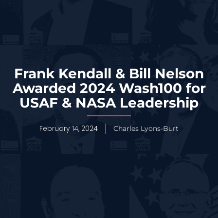
Frank Kendall & Bill Nelson
Awarded 2024 Wash100 for
USAF & NASA Leadership
February 14, 2024
Charles Lyons-Burt