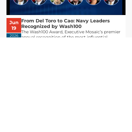
From Del Toro to Cao: Navy Leaders
Jun
Recognized by Wash100
19
The Wash100 Award, Executive Mosaic’s premier
2026
annual recognition of the most influential
leaders in the government contracting sector
and federal landscape, has consistently
highlighted high-ranking officials leading the
future of...