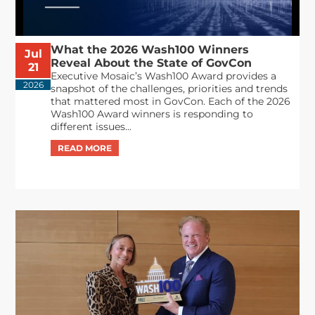
What the 2026 Wash100 Winners
Jul
Reveal About the State of GovCon
21
Executive Mosaic’s Wash100 Award provides a
2026
snapshot of the challenges, priorities and trends
that mattered most in GovCon. Each of the 2026
Wash100 Award winners is responding to
different issues...