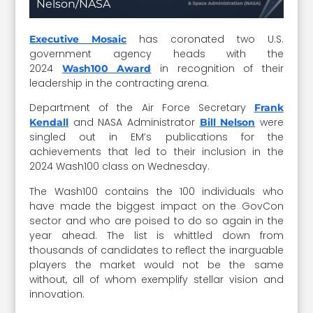
Nelson/NASA
has coronated two U.S.
Executive Mosaic
government agency heads with the
2024
in recognition of their
Wash100 Award
leadership in the contracting arena.
Department of the Air Force Secretary
Frank
and NASA Administrator
were
Kendall
Bill Nelson
singled out in EM’s publications for the
achievements that led to their inclusion in the
2024 Wash100 class on Wednesday.
The Wash100 contains the 100 individuals who
have made the biggest impact on the GovCon
sector and who are poised to do so again in the
year ahead. The list is whittled down from
thousands of candidates to reflect the inarguable
players the market would not be the same
without, all of whom exemplify stellar vision and
innovation.