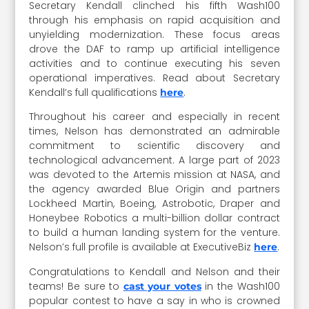
Secretary Kendall clinched his fifth Wash100
through his emphasis on rapid acquisition and
unyielding modernization. These focus areas
drove the DAF to ramp up artificial intelligence
activities and to continue executing his seven
operational imperatives. Read about Secretary
Kendall’s full qualifications
.
here
Throughout his career and especially in recent
times, Nelson has demonstrated an admirable
commitment to scientific discovery and
technological advancement. A large part of 2023
was devoted to the Artemis mission at NASA, and
the agency awarded Blue Origin and partners
Lockheed Martin, Boeing, Astrobotic, Draper and
Honeybee Robotics a multi-billion dollar contract
to build a human landing system for the venture.
Nelson’s full profile is available at ExecutiveBiz
.
here
Congratulations to Kendall and Nelson and their
teams! Be sure to
in the Wash100
cast your votes
popular contest to have a say in who is crowned