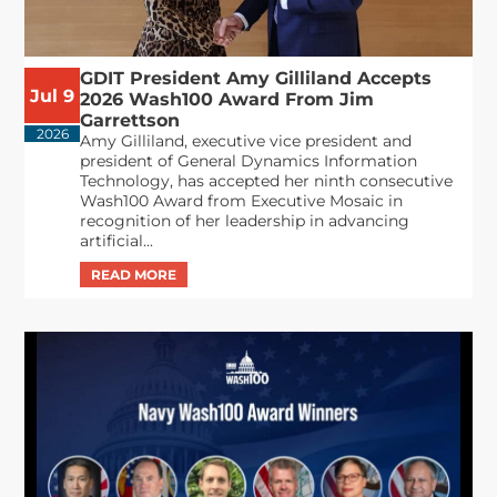
GDIT President Amy Gilliland Accepts
Jul 9
2026 Wash100 Award From Jim
Garrettson
2026
Amy Gilliland, executive vice president and
president of General Dynamics Information
Technology, has accepted her ninth consecutive
Wash100 Award from Executive Mosaic in
recognition of her leadership in advancing
artificial...