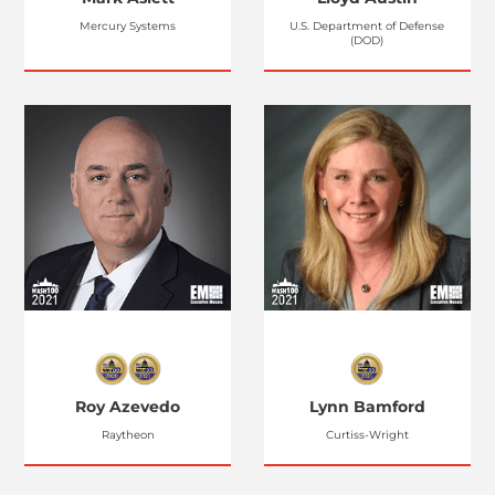
Mercury Systems
U.S. Department of Defense
(DOD)
Roy Azevedo
Lynn Bamford
Raytheon
Curtiss-Wright