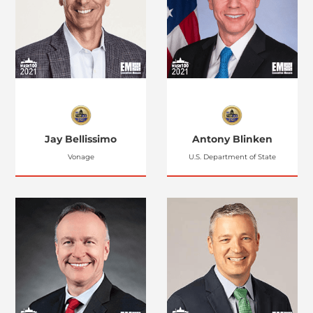
Jay Bellissimo
Antony Blinken
Vonage
U.S. Department of State