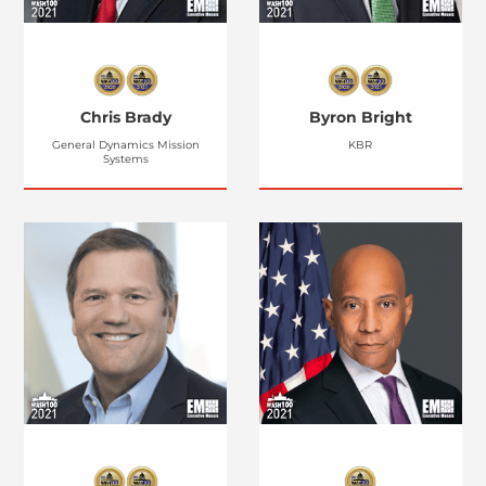
Chris Brady
Byron Bright
General Dynamics Mission
KBR
Systems