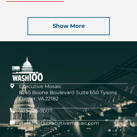
Show More
Executive Mosaic
8245 Boone Boulevard Suite 650 Tysons
Corner, VA 22182
703-226-7007
wash100@executivemosaic.com