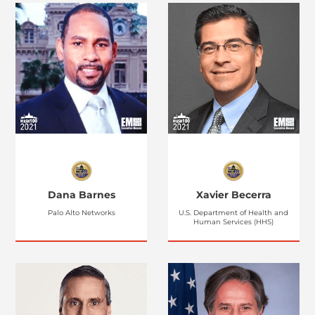
Dana Barnes
Xavier Becerra
Palo Alto Networks
U.S. Department of Health and
Human Services (HHS)