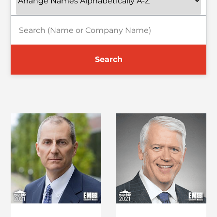
Search