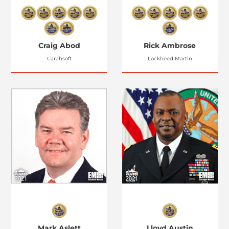
Craig Abod
Rick Ambrose
Carahsoft
Lockheed Martin
Mark Aslett
Lloyd Austin