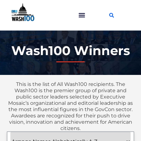
Wash100 Winners
This is the list of All Wash100 recipients. The
Wash100 is the premier group of private and
public sector leaders selected by Executive
Mosaic’s organizational and editorial leadership as
the most influential figures in the GovCon sector.
Awardees are recognized for their push to drive
vision, innovation and achievement for American
citizens.