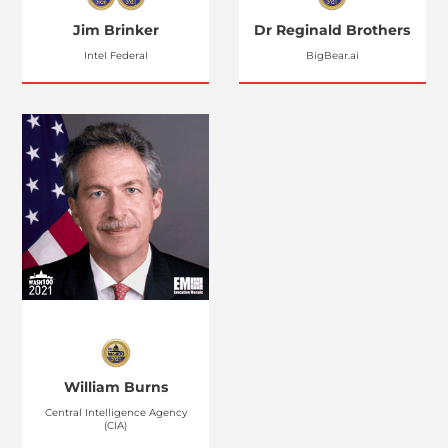
Jim Brinker
Dr Reginald Brothers
Intel Federal
BigBear.ai
William Burns
Central Intelligence Agency
(CIA)