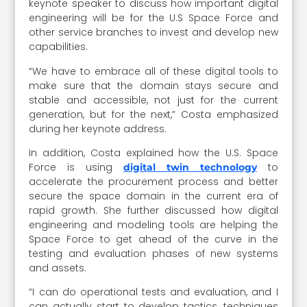
keynote speaker to discuss how important digital
engineering will be for the U.S Space Force and
other service branches to invest and develop new
capabilities.
“We have to embrace all of these digital tools to
make sure that the domain stays secure and
stable and accessible, not just for the current
generation, but for the next,” Costa emphasized
during her keynote address.
In addition, Costa explained how the U.S. Space
Force is using
to
digital twin technology
accelerate the procurement process and better
secure the space domain in the current era of
rapid growth. She further discussed how digital
engineering and modeling tools are helping the
Space Force to get ahead of the curve in the
testing and evaluation phases of new systems
and assets.
“I can do operational tests and evaluation, and I
can actually start to develop tactics, techniques