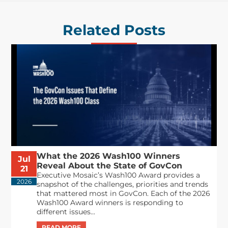
Related Posts
What the 2026 Wash100 Winners
Jul
Reveal About the State of GovCon
21
Executive Mosaic’s Wash100 Award provides a
2026
snapshot of the challenges, priorities and trends
that mattered most in GovCon. Each of the 2026
Wash100 Award winners is responding to
different issues...