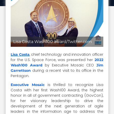
Lisa Costa Wash100 award/Twitter.com
, chief technology and innovation officer
Lisa Costa
for the U.S. Space Force, was presented her
2022
by Executive Mosaic CEO
Wash100 Award
Jim
during a recent visit to its office in the
Garrettson
Pentagon.
is thrilled to recognize Lisa
Executive Mosaic
Costa with her first Wash100 Award, the highest
honor in all of government contracting (GovCon),
for her visionary leadership to drive the
development of the next generation of agile
leaders in the information age to address the