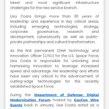
latest and most significant infrastructure
challenges for the new service branch.
Lisa Costa brings more than 30 years of
leadership and experience in key critical areas,
including emerging technologies, strategy,
corporate governance, research and
development, cybersecurity as well as public-
private partnerships and cultural transformation.
As the first permanent Chief Technology and
Innovation Officer (CTIO) for the U.S. Space Force,
Lisa Costa is responsible for unlocking and
harnessing innovation to leverage increased
speed and advantage. Her leadership and efforts
have been very critical to the advancement of
cutting-edge technologies for the recently
established Space Force.
During the
Department of Defense: Digital
hosted by
Modernization Forum
GovCon Wire
back in January, Lisa Costa acted as a
Events