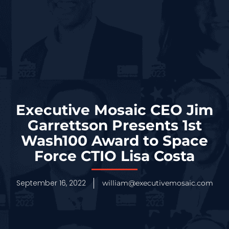
Executive Mosaic CEO Jim
Garrettson Presents 1st
Wash100 Award to Space
Force CTIO Lisa Costa
September 16, 2022
william@executivemosaic.com