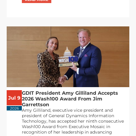
GDIT President Amy Gilliland Accepts
Jul 9
2026 Wash100 Award From Jim
Garrettson
2026
Amy Gilliland, executive vice president and
president of General Dynamics Information
Technology, has accepted her ninth consecutive
Wash100 Award from Executive Mosaic in
recognition of her leadership in advancing