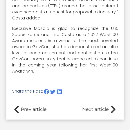
and procedures (TTPs) around that asset before I
even send out a request for proposal to industry,”
Costa added.
Executive Mosaic is glad to recognize the U.S.
Space Force and Lisa Costa as a 2022 Wash100
Award recipient. As a winner of the most coveted
award in GovCon, she has demonstrated an elite
level of accomplishment and contribution to the
GovCon community that is expected to continue
in the coming year following her first Wash100
Award win.
Share the Post:
Prev article
Next article