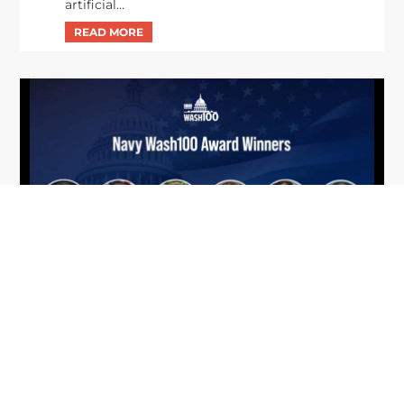
artificial...
From Del Toro to Cao: Navy Leaders
Jun
Recognized by Wash100
19
The Wash100 Award, Executive Mosaic’s premier
2026
annual recognition of the most influential
leaders in the government contracting sector
and federal landscape, has consistently
highlighted high-ranking officials leading the
future of...