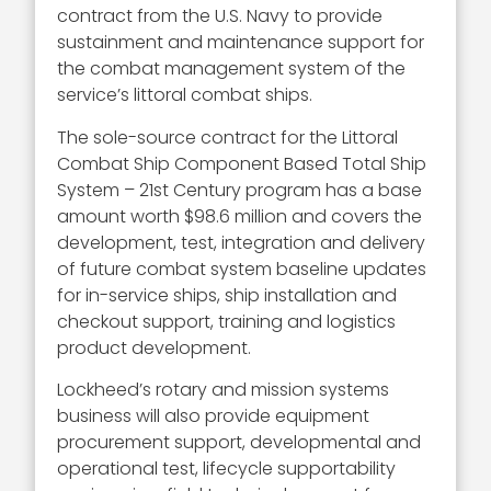
contract from the U.S. Navy to provide
sustainment and maintenance support for
the combat management system of the
service’s littoral combat ships.
The sole-source contract for the Littoral
Combat Ship Component Based Total Ship
System – 21st Century program has a base
amount worth $98.6 million and covers the
development, test, integration and delivery
of future combat system baseline updates
for in-service ships, ship installation and
checkout support, training and logistics
product development.
Lockheed’s rotary and mission systems
business will also provide equipment
procurement support, developmental and
operational test, lifecycle supportability