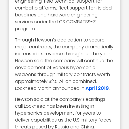
engineering, field technical support for
combat platforms, fleet support for fielded
baselines and hardware engineering
services under the LCS COMBATSS-21
program.
Through Hewson’s dedication to secure
major contracts, the company dramatically
increased its revenue throughout the year.
Hewson said the company will continue the
development of various hypersonic
weapons through military contracts worth
approximately $2.5 billion combined,
Lockheed Martin announced in
April 2019
.
Hewson said at the company’s earnings
call Lockheed has been investing in
hypersonics development for years to
deliver capabilities as the U.S. military faces
threats posed by Russia and China.