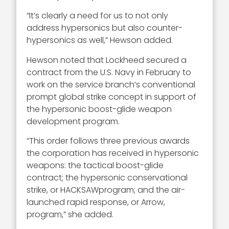
“It’s clearly a need for us to not only
address hypersonics but also counter-
hypersonics as well,” Hewson added.
Hewson noted that Lockheed secured a
contract from the U.S. Navy in February to
work on the service branch’s conventional
prompt global strike concept in support of
the hypersonic boost-glide weapon
development program.
“This order follows three previous awards
the corporation has received in hypersonic
weapons: the tactical boost-glide
contract; the hypersonic conservational
strike, or HACKSAWprogram; and the air-
launched rapid response, or Arrow,
program,” she added.