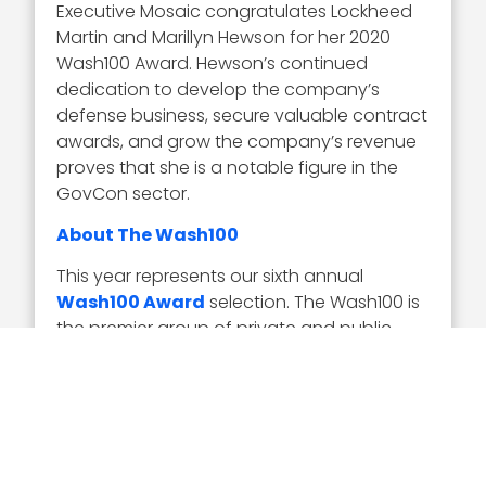
Executive Mosaic congratulates Lockheed
Martin and Marillyn Hewson for her 2020
Wash100 Award. Hewson’s continued
dedication to develop the company’s
defense business, secure valuable contract
awards, and grow the company’s revenue
proves that she is a notable figure in the
GovCon sector.
About The Wash100
This year represents our sixth annual
Wash100 Award
selection. The Wash100 is
the premier group of private and public
sector leaders selected by Executive
Mosaic’s organizational and editorial
leadership as the most influential leaders in
the GovCon sector. These leaders
demonstrate skills in leadership, innovation,
achievement, and vision.