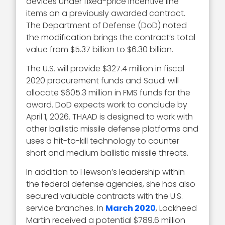
devices under fixed-price incentive line
items on a previously awarded contract.
The Department of Defense (DoD) noted
the modification brings the contract’s total
value from $5.37 billion to $6.30 billion.
The U.S. will provide $327.4 million in fiscal
2020 procurement funds and Saudi will
allocate $605.3 million in FMS funds for the
award. DoD expects work to conclude by
April 1, 2026. THAAD is designed to work with
other ballistic missile defense platforms and
uses a hit-to-kill technology to counter
short and medium ballistic missile threats.
In addition to Hewson’s leadership within
the federal defense agencies, she has also
secured valuable contracts with the U.S.
service branches. In
March 2020
, Lockheed
Martin received a potential $789.6 million