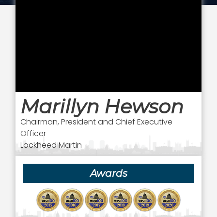
Marillyn Hewson
Chairman, President and Chief Executive
Officer
Lockheed Martin
Awards