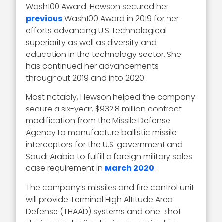
Wash100 Award. Hewson secured her
previous
Wash100 Award in 2019 for her
efforts advancing U.S. technological
superiority as well as diversity and
education in the technology sector. She
has continued her advancements
throughout 2019 and into 2020.
Most notably, Hewson helped the company
secure a six-year, $932.8 million contract
modification from the Missile Defense
Agency to manufacture ballistic missile
interceptors for the U.S. government and
Saudi Arabia to fulfill a foreign military sales
case requirement in
March 2020
.
The company’s missiles and fire control unit
will provide Terminal High Altitude Area
Defense (THAAD) systems and one-shot