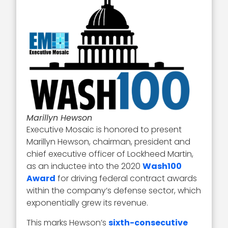
Marillyn Hewson
Executive Mosaic is honored to present
Marillyn Hewson, chairman, president and
chief executive officer of Lockheed Martin,
as an inductee into the 2020
Wash100
Award
for driving federal contract awards
within the company’s defense sector, which
exponentially grew its revenue.
This marks Hewson’s
sixth-consecutive