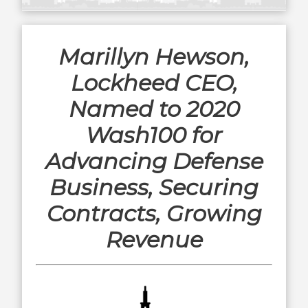
Marillyn Hewson,
Lockheed CEO,
Named to 2020
Wash100 for
Advancing Defense
Business, Securing
Contracts, Growing
Revenue