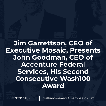
Jim Garrettson, CEO of
Executive Mosaic, Presents
John Goodman, CEO of
Accenture Federal
Services, His Second
Consecutive Wash100
Award
March 20, 2019
william@executivemosaic.com