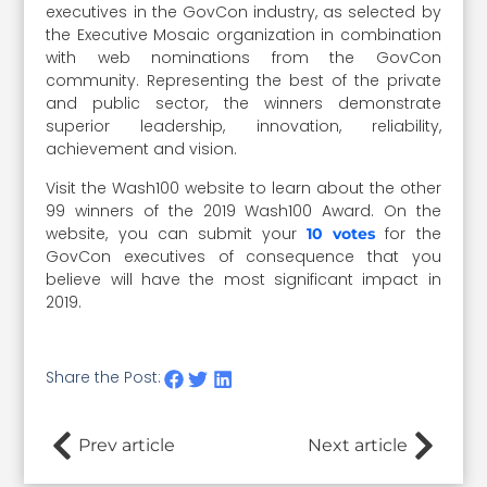
executives in the GovCon industry, as selected by
the Executive Mosaic organization in combination
with web nominations from the GovCon
community. Representing the best of the private
and public sector, the winners demonstrate
superior leadership, innovation, reliability,
achievement and vision.
Visit the Wash100 website to learn about the other
99 winners of the 2019 Wash100 Award. On the
website, you can submit your
for the
10 votes
GovCon executives of consequence that you
believe will have the most significant impact in
2019.
Share the Post:
Prev article
Next article