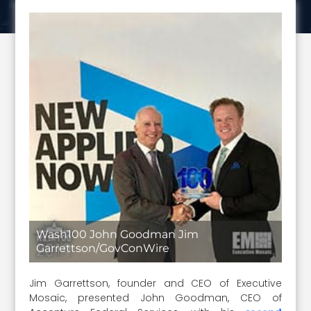
Wash100 John Goodman Jim
Garrettson/GovConWire
Jim Garrettson, founder and CEO of Executive
Mosaic, presented John Goodman, CEO of