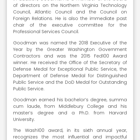
of directors on the Northern Virginia Technology
Council, Atlantic Council and the Council on
Foreign Relations. He is also the immediate past
chair of the executive committee for the
Professional Services Council.
Goodman was named the 2018 Executive of the
Year by the Greater Washington Government
Contractors and was the 2015 Fed100 Award
winner. He received the Office of the Secretary of
Defense Medal for Exceptional Public Service, the
Department of Defense Medal for Distinguished
Public Service and the DoD Medal for Outstanding
Public Service.
Goodman earned his bachelor’s degree, summa
cum laude, from Middlebury College and his
master’s degree and a Ph.D. from Harvard
University.
The Wash100 award, in its sixth annual year,
recognizes the most influential and impactful