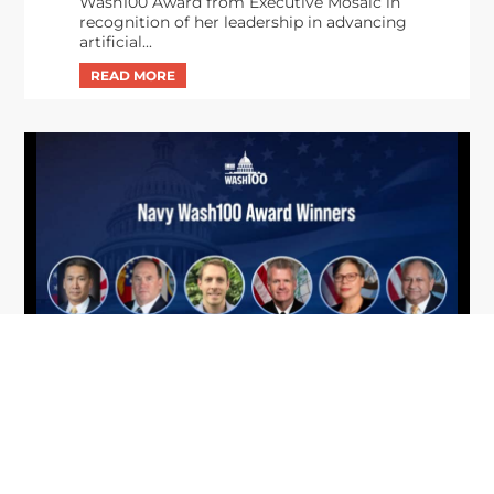
Wash100 Award from Executive Mosaic in
recognition of her leadership in advancing
artificial...
From Del Toro to Cao: Navy Leaders
Jun
Recognized by Wash100
19
The Wash100 Award, Executive Mosaic’s premier
2026
annual recognition of the most influential
leaders in the government contracting sector
and federal landscape, has consistently