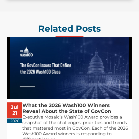
Related Posts
What the 2026 Wash100 Winners
Jul
Reveal About the State of GovCon
21
Executive Mosaic’s Wash100 Award provides a
2026
snapshot of the challenges, priorities and trends
that mattered most in GovCon. Each of the 2026
Wash100 Award winners is responding to