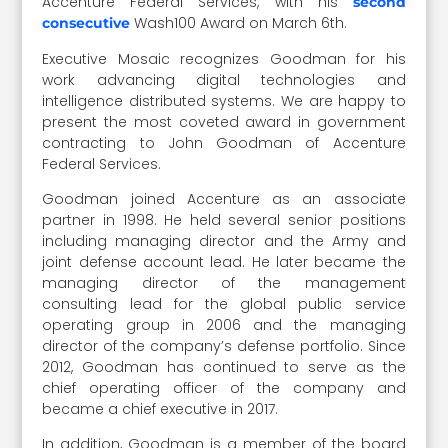
Accenture Federal Services, with his
second
Wash100 Award on March 6th.
consecutive
Executive Mosaic recognizes Goodman for his
work advancing digital technologies and
intelligence distributed systems. We are happy to
present the most coveted award in government
contracting to John Goodman of Accenture
Federal Services.
Goodman joined Accenture as an associate
partner in 1998. He held several senior positions
including managing director and the Army and
joint defense account lead. He later became the
managing director of the management
consulting lead for the global public service
operating group in 2006 and the managing
director of the company’s defense portfolio. Since
2012, Goodman has continued to serve as the
chief operating officer of the company and
became a chief executive in 2017.
In addition, Goodman is a member of the board