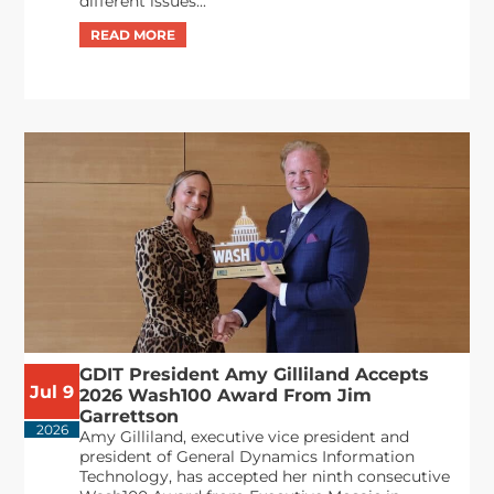
different issues...
GDIT President Amy Gilliland Accepts
Jul 9
2026 Wash100 Award From Jim
Garrettson
2026
Amy Gilliland, executive vice president and
president of General Dynamics Information
Technology, has accepted her ninth consecutive