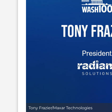
Tony Frazier/Maxar Technologies