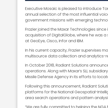
Executive Mosaic is pleased to introduce Ton
annual selection of the most influential voi
government missions with emerging technol
Frazier joined the Maxar Technologies since 
acquisition of DigitalGlobe, where he was a se
at GeoEye, Cisco, Infor and IBM.
In his current capacity, Frazier supervises
multisource data collection and analytics-r
In October 2018, Radiant Solutions announc
operations. Along with Maxar’s SLL subsidia
Missile Defense Agency in its efforts to locate
Following this announcement, Radiant Solu
platforms for the National Geospatial-Inte
area search operations and pattern analysi
“We are fully committed to helping the NGA 