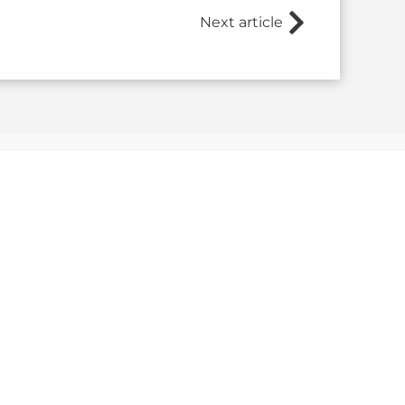
Next article