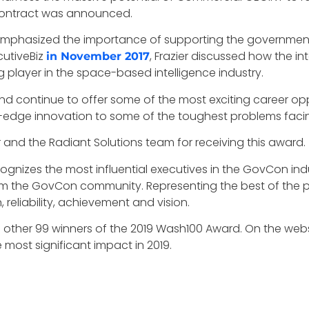
e contract was announced.
as emphasized the importance of supporting the governmen
cutiveBiz
, Frazier discussed how the in
in November 2017
g player in the space-based intelligence industry.
nd continue to offer some of the most exciting career opp
-edge innovation to some of the toughest problems facing
 and the Radiant Solutions team for receiving this award.
cognizes the most influential executives in the GovCon in
m the GovCon community. Representing the best of the pr
reliability, achievement and vision.
e other 99 winners of the 2019 Wash100 Award. On the web
most significant impact in 2019.