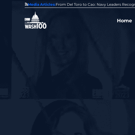
0 Award From Jim Garrettson
Media Articles:
From Del Toro to Cao: Navy Leaders Recog
Home