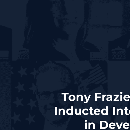
Tony Frazie
Inducted Int
in Dev