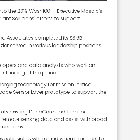
 into the 2019 Wash100 — Executive Mosaic’s
ant Solutions' efforts to support
and Associates completed its $3.6B
azier served in various leadership positions
evelopers and data analysts who work on
erstanding of the planet.
rging technology for mission-critical
pace Sensor Layer prototype to support the
p its existing DeepCore and Tomnod
f remote sensing data and assist with broad
functions.
veal insights where and when it matters to