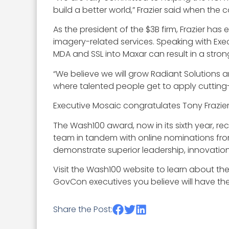
build a better world,” Frazier said when th
As the president of the $3B firm, Frazier h
imagery-related services. Speaking with Exe
MDA and SSL into Maxar can result in a stron
“We believe we will grow Radiant Solutions a
where talented people get to apply cutting
Executive Mosaic congratulates Tony Frazier
The Wash100 award, now in its sixth year, re
team in tandem with online nominations fro
demonstrate superior leadership, innovation, 
Visit the Wash100 website to learn about th
GovCon executives you believe will have the 
Share the Post: