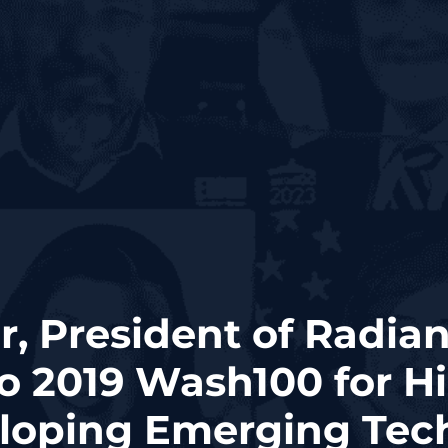
r, President of Radian
o 2019 Wash100 for H
eloping Emerging Tec