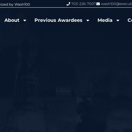
703-226-7007
wash100@execut
nized by Wash100
Wash100 Hall of Fame: Air Force W
About
Previous Awardees
Media
C