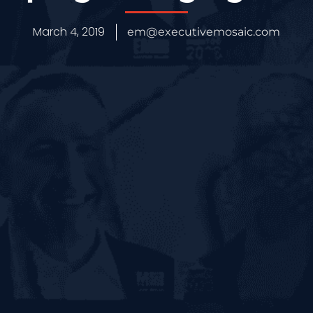
March 4, 2019
em@executivemosaic.com