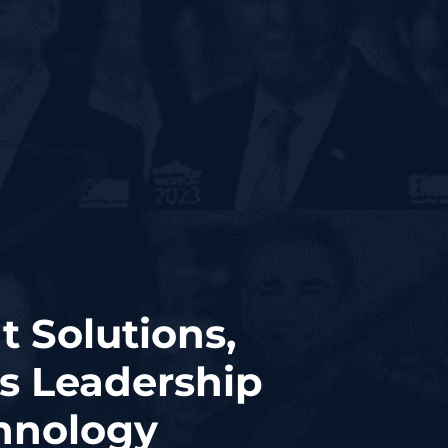
t Solutions,
is Leadership
hnology