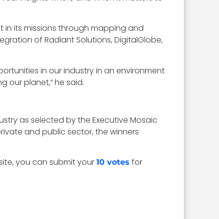
t in its missions through mapping and
tegration of Radiant Solutions, DigitalGlobe,
ortunities in our industry in an environment
 our planet,” he said.
dustry as selected by the Executive Mosaic
ivate and public sector, the winners
site, you can submit your
for
10 votes