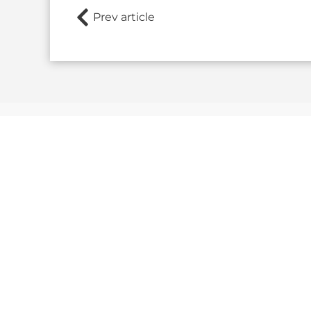
Prev article