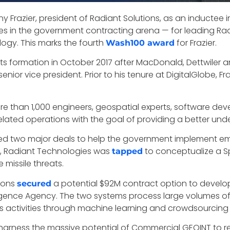
y Frazier, president of Radiant Solutions, as an inductee
ces in the government contracting arena — for leading Radi
ogy. This marks the fourth
for Frazier.
Wash100 award
its formation in October 2017 after MacDonald, Dettwiler 
nior vice president. Prior to his tenure at DigitalGlobe, Fr
 more than 1,000 engineers, geospatial experts, software d
elated operations with the goal of providing a better und
ed two major deals to help the government implement eme
ry, Radiant Technologies was
to conceptualize a S
tapped
 missile threats.
tions
a potential $92M contract option to develo
secured
lligence Agency. The two systems process large volumes o
s activities through machine learning and crowdsourcing 
harness the massive potential of Commercial GEOINT to re