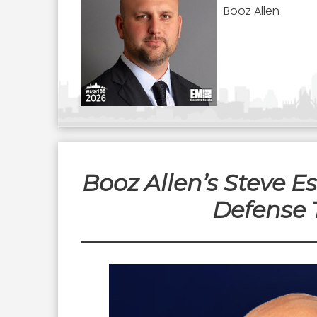
Booz Allen
Booz Allen’s Steve 
Defense 