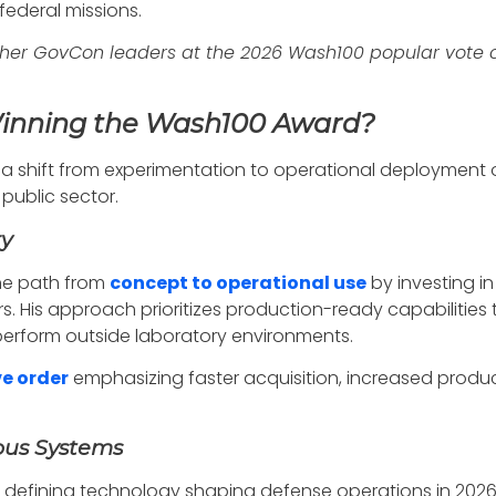
federal missions.
her GovCon leaders at the 2026 Wash100 popular vote 
Winning the Wash100 Award?
 a shift from experimentation to operational deployment of
ublic sector.
ry
he path from
concept to operational use
by investing in
s. His approach prioritizes production-ready capabilities t
erform outside laboratory environments.
ve order
emphasizing faster acquisition, increased produ
ous Systems
a defining technology shaping defense operations in 202