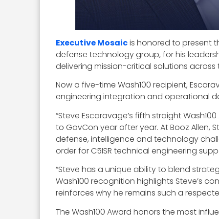
Executive Mosaic
is honored to present t
defense technology group, for his leadersh
delivering mission-critical solutions acro
Now a five-time Wash100 recipient, Escara
engineering integration and operational d
“Steve Escaravage’s fifth straight Wash100
to GovCon year after year. At Booz Allen,
defense, intelligence and technology chall
order for C5ISR technical engineering supp
“Steve has a unique ability to blend strate
Wash100 recognition highlights Steve’s con
reinforces why he remains such a respecte
The Wash100 Award honors the most influe