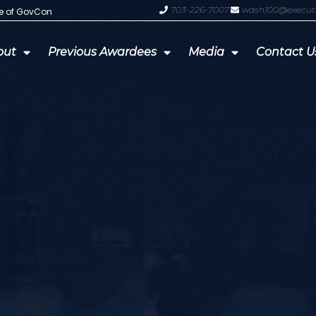
703-226-7007
wash100@execut
te of GovCon
GDIT President Amy Gilliland Accep
out
Previous Awardees
Media
Contact U