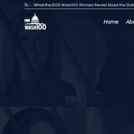
Media Articles:
What the 2026 Wash100 Winners Reveal About the Sta
Home
Ab