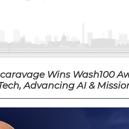
Escaravage Wins Wash100 Aw
Tech, Advancing AI & Mission