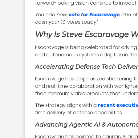
forward-looking vision continue to impact 
You can now
vote for Escaravage
and ot
cash your 10 votes today!
Why Is Steve Escaravage 
Escaravage is being celebrated for driving
and autonomous systems adoption in the p
Accelerating Defense Tech Delive
Escaravage has emphasized shortening t
and real-time collaboration with warfighter
than minimum viable products that underp
The strategy aligns with a
recent executi
time delivery of defense capabilities.
Advancing Agentic AI & Autonom
Escaravage has pointed to agentic AI as 