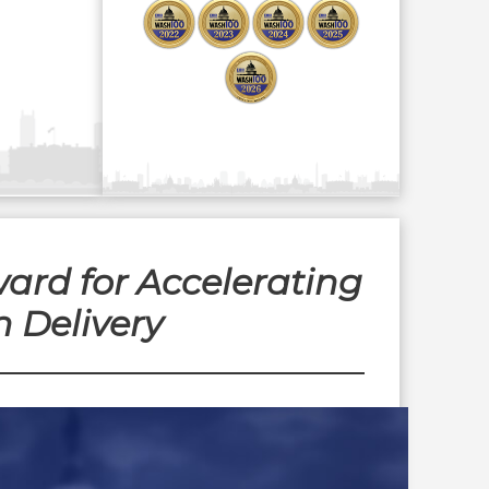
ard for Accelerating
 Delivery