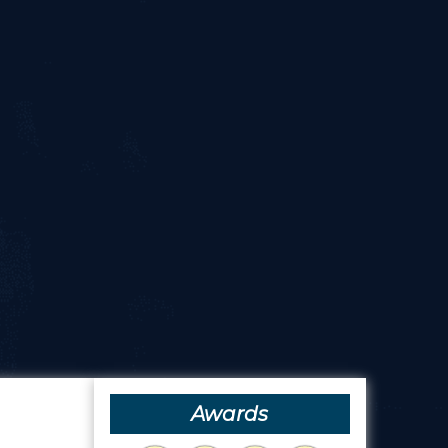
Awards