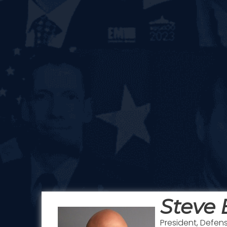
Steve
President, Defe