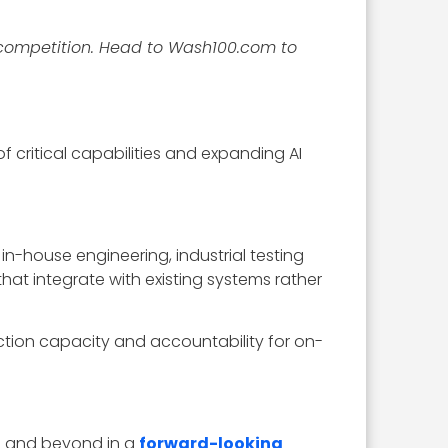
competition. Head to Wash100.com to
 critical capabilities and expanding AI
 in-house engineering, industrial testing
hat integrate with existing systems rather
ction capacity and accountability for on-
6 and beyond in a
forward-looking