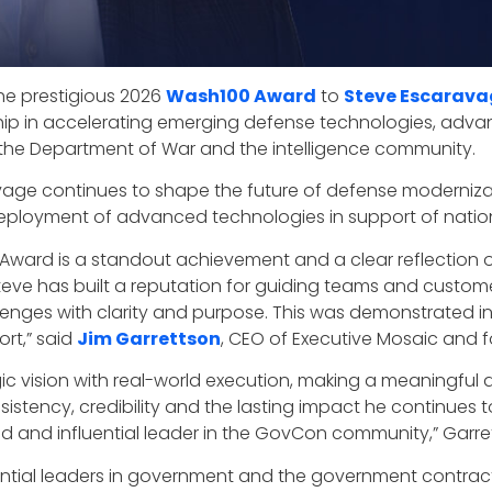
he prestigious 2026
Wash100 Award
to
Steve Escarava
ip in accelerating emerging defense technologies, advancin
ss the Department of War and the intelligence community.
vage continues to shape the future of defense modernizat
eployment of advanced technologies in support of nationa
 Award is a standout achievement and a clear reflection o
 Steve has built a reputation for guiding teams and cust
enges with clarity and purpose. This was demonstrated in 
ort,” said
Jim Garrettson
, CEO of Executive Mosaic and 
gic vision with real-world execution, making a meaningful 
sistency, credibility and the lasting impact he continues 
d and influential leader in the GovCon community,” Garr
ntial leaders in government and the government contra