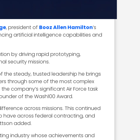
ge
, president of
Booz Allen Hamilton
’s
g artificial intelligence capabilities and
ion by driving rapid prototyping,
l security missions.
f the steady, trusted leadership he brings
omers through some of the most complex
the company’s significant Air Force task
founder of the Wash100 Award.
difference across missions. This continued
to have across federal contracting, and
ettson added.
cting industry whose achievements and