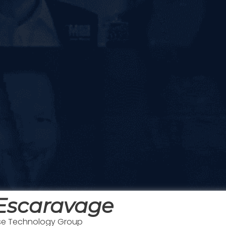
 Escaravage
nse Technology Group