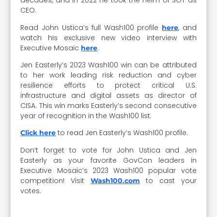
decades, and in 2022 he took the helm of SGT as
CEO.
Read John Ustica’s full Wash100 profile
, and
here
watch his exclusive new video interview with
Executive Mosaic
.
here
Jen Easterly’s 2023 Wash100 win can be attributed
to her work leading risk reduction and cyber
resilience efforts to protect critical U.S.
infrastructure and digital assets as director of
CISA. This win marks Easterly’s second consecutive
year of recognition in the Wash100 list.
to read Jen Easterly’s Wash100 profile.
Click here
Don’t forget to vote for John Ustica and Jen
Easterly as your favorite GovCon leaders in
Executive Mosaic’s 2023 Wash100 popular vote
competition! Visit
to cast your
Wash100.com
votes.