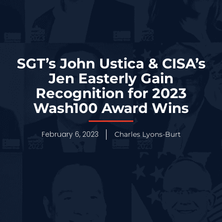
SGT’s John Ustica & CISA’s
Jen Easterly Gain
Recognition for 2023
Wash100 Award Wins
February 6, 2023
Charles Lyons-Burt