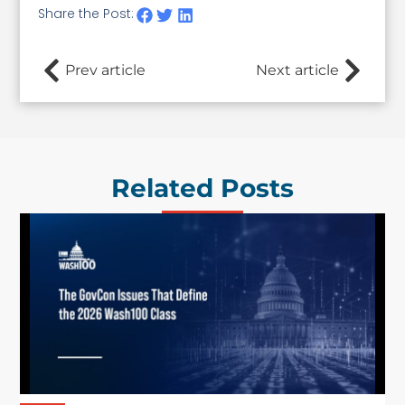
Share the Post:
Prev article
Next article
Related Posts