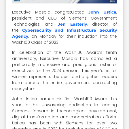
Executive Mosaic congratulated
,
John Ustica
president and CEO of
Siemens Government
Technologies
, and
, director of
Jen Easterly
the
Cybersecurity and Infrastructure Security
, on Monday for their induction into the
Agency
Wash100 Class of 2023.
In celebration of the Wash100 Award’s tenth
anniversary, Executive Mosaic has compiled a
particularly impressive and prestigious roster of
executives for the 2023 season. This year’s list of
winners represents the best and brightest leaders
from across the entire government contracting
ecosystem.
John Ustica earned his first Wash100 Award this
year for his unwavering dedication to leading
Siemens forward in technological development,
digital transformation and modernization efforts.
Ustica has been with Siemens for over two