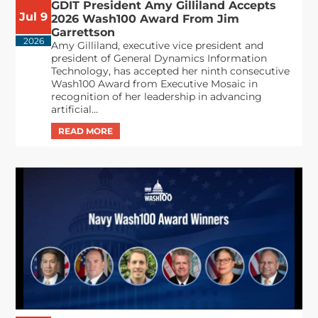
GDIT President Amy Gilliland Accepts
Jul 9
2026 Wash100 Award From Jim
Garrettson
2026
Amy Gilliland, executive vice president and
president of General Dynamics Information
Technology, has accepted her ninth consecutive
Wash100 Award from Executive Mosaic in
recognition of her leadership in advancing
artificial...