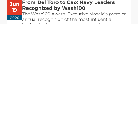
From Del Toro to Cao: Navy Leaders
Jun
Recognized by Wash100
19
The Wash100 Award, Executive Mosaic’s premier
2026
annual recognition of the most influential
leaders in the government contracting sector
and federal landscape, has consistently
highlighted high-ranking officials leading the
future of...
Executive Mosaic
8245 Boone Boulevard Suite 650 Tysons
Corner, VA 22182