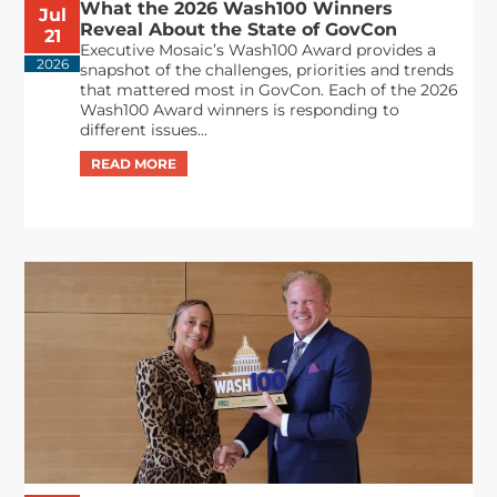
What the 2026 Wash100 Winners
Jul
Reveal About the State of GovCon
21
Executive Mosaic’s Wash100 Award provides a
2026
snapshot of the challenges, priorities and trends
that mattered most in GovCon. Each of the 2026
Wash100 Award winners is responding to
different issues...