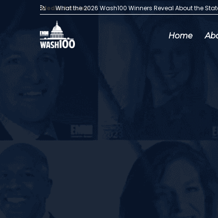
Media Articles:
What the 2026 Wash100 Winners Reveal About the Sta
Home
Ab