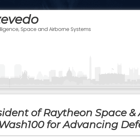
zevedo
telligence, Space and Airborne Systems
sident of Raytheon Space & 
Wash100 for Advancing Def