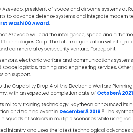
y Azevedo, president of space and airborne systems at R
forts to advance defense systems and integrate modern 
irst Wash100 Award
.
at Azevedo will lead the intelligence, space and airbor
d Technologies Corp. The future organization will integra
 and commercial cybersecurity venture, Forcepoint.
 sensors, electronic warfare and communications systems, 
pace logistics, training and engineering services. Other pl
sion support.
the Capability Drop 4 of the Electronic Warfare Planni
. Army, with an expected completion date of
OctoberÂ 2021
 military training technology. Raytheon announced its ne
ation and training event in
DecemberÂ 2019
.Â The Synthet
 train squads of soldiers in multiple scenarios while using re
ed infantry and uses the latest technological advances to 