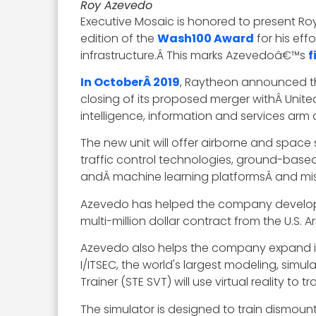
Roy Azevedo
Executive Mosaic is honored to present Ro
edition of the
Wash100 Award
for his ef
infrastructure.Â This marks Azevedoâ€™s
f
In OctoberÂ 2019
, Raytheon announced th
closing of its proposed merger withÂ Unite
intelligence, information and services arm
The new unit will offer airborne and space
traffic control technologies, ground-based s
andÂ machine learning platformsÂ and mis
Azevedo has helped the company develop 
multi-million dollar contract from the U.S
Azevedo also helps the company expand its
I/ITSEC, the world's largest modeling, simul
Trainer (STE SVT) will use virtual reality to
The simulator is designed to train dismount