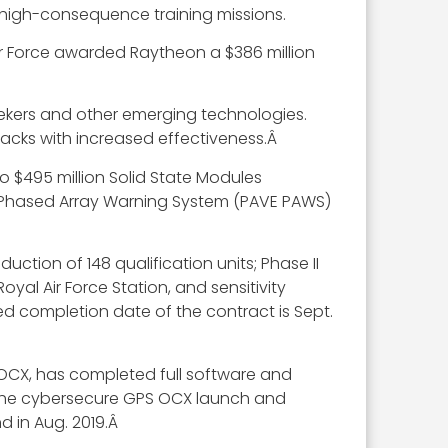
 high-consequence training missions.
 Air Force awarded Raytheon a $386 million
seekers and other emerging technologies.
tacks with increased effectiveness.Â
o $495 million Solid State Modules
try Phased Array Warning System (PAVE PAWS)
ction of 148 qualification units; Phase II
yal Air Force Station, and sensitivity
ted completion date of the contract is Sept.
OCX, has completed full software and
 the cybersecure GPS OCX launch and
d in Aug. 2019.Â