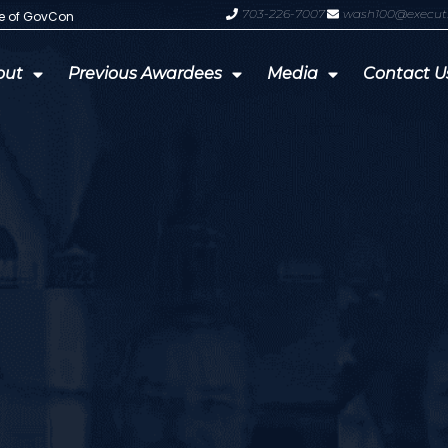
703-226-7007
wash100@execut
te of GovCon
GDIT President Amy Gilliland Accep
out
Previous Awardees
Media
Contact U