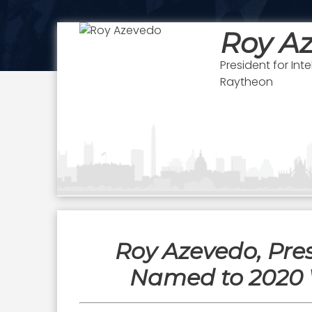
Roy A
President for In
Raytheon
Roy Azevedo, Pre
Named to 2020 