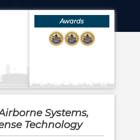
Awards
Airborne Systems,
ense Technology