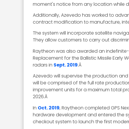
moment's notice from any location while d
Additionally, Azevedo has worked to adv
contract modification to manufacture, in
The system will incorporate satellite navi
They allow customers to carry out discrimi
Raytheon was also awarded an indefinite-de
Replacement for the Ballistic Missile Earl
radars in
Sept. 2019
.Â
Azevedo will supervise the production and d
will be comprised of the full rate productio
improvement units for a maximum total produ
2026.Â
In
Oct. 2019
, Raytheon completed GPS Nex
hardware development and entered the sys
checkout system to launch the first moderni