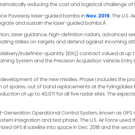
ramatically reducing the cost and logistical challenge of
ance Paveway laser-guided bombs in
Nov. 2019
. The U.S.
tegrate and sustain the laser-guided bombs.Â
gation, laser guidance, high-definition radars, advanced 
nating strikes on targets and defend against incoming at
livery/indefinite-quantity (IDIQ) contract valued at up t
y Warning System and the Precision Acquisition Vehicle En
evelopment of the new missiles. Phase I includes the produ
n of spares, out of band replacements at the Fylingdales Ro
ction of up to 40,071 for all five radar sites. The expec
t-Generation Operational Control System, known as GPS 
tem integration and test phase. The U.S. Air Force used
zed GPS III satellite into space in Dec. 2018 and the secon