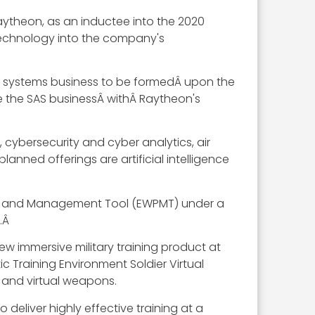
aytheon, as an inductee into the 2020
technology into the company's
ne systems business to be formedÂ upon the
te the SAS businessÂ withÂ Raytheon's
cybersecurity and cyber analytics, air
anned offerings are artificial intelligence
ng and Management Tool (EWPMT) under a
.Â
w immersive military training product at
ic Training Environment Soldier Virtual
al and virtual weapons.
deliver highly effective training at a