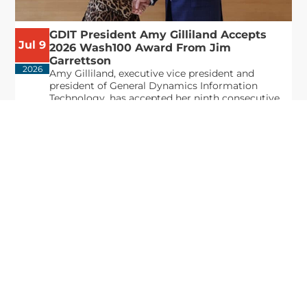
GDIT President Amy Gilliland Accepts
Jul 9
2026 Wash100 Award From Jim
Garrettson
2026
Amy Gilliland, executive vice president and
president of General Dynamics Information
Technology, has accepted her ninth consecutive
Wash100 Award from Executive Mosaic in
recognition of her leadership in advancing
artificial...