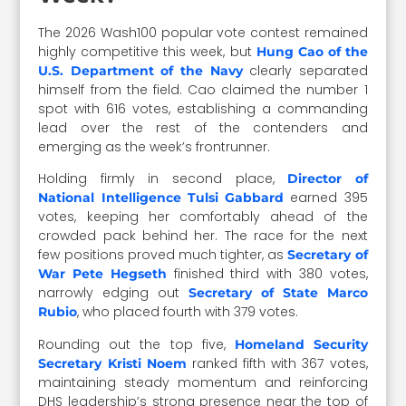
The 2026 Wash100 popular vote contest remained
highly competitive this week, but
Hung Cao of the
clearly separated
U.S. Department of the Navy
himself from the field. Cao claimed the number 1
spot with 616 votes, establishing a commanding
lead over the rest of the contenders and
emerging as the week’s frontrunner.
Holding firmly in second place,
Director of
earned 395
National Intelligence Tulsi Gabbard
votes, keeping her comfortably ahead of the
crowded pack behind her. The race for the next
few positions proved much tighter, as
Secretary of
finished third with 380 votes,
War Pete Hegseth
narrowly edging out
Secretary of State Marco
, who placed fourth with 379 votes.
Rubio
Rounding out the top five,
Homeland Security
ranked fifth with 367 votes,
Secretary Kristi Noem
maintaining steady momentum and reinforcing
DHS leadership’s strong presence near the top of