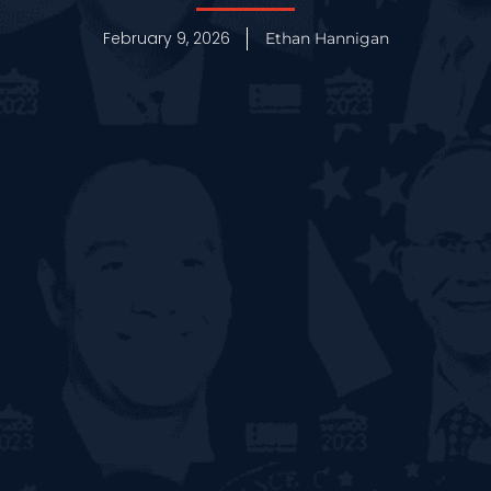
February 9, 2026
Ethan Hannigan