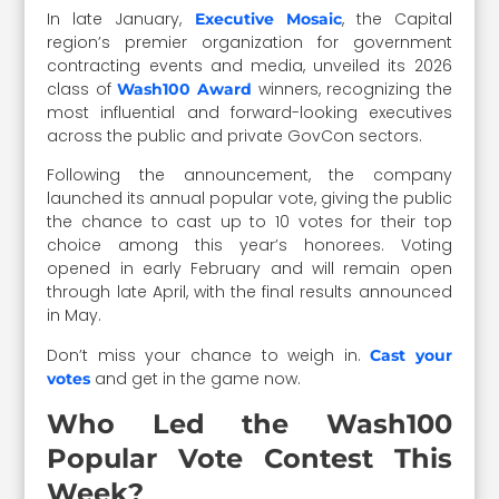
In late January,
, the Capital
Executive Mosaic
region’s premier organization for government
contracting events and media, unveiled its 2026
class of
winners, recognizing the
Wash100 Award
most influential and forward-looking executives
across the public and private GovCon sectors.
Following the announcement, the company
launched its annual popular vote, giving the public
the chance to cast up to 10 votes for their top
choice among this year’s honorees. Voting
opened in early February and will remain open
through late April, with the final results announced
in May.
Don’t miss your chance to weigh in.
Cast your
and get in the game now.
votes
Who Led the Wash100
Popular Vote Contest This
Week?