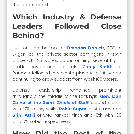
the leaderboard.
Which Industry & Defense
Leaders Followed Close
Behind?
Just outside the top tier,
, CEO of
Brandon Daniels
Exiger, led the private-sector contingent in sixth
place with 281 votes, outperforming several high-
profile government officials.
of
Carey Smith
Parsons followed in seventh place with 190 votes,
continuing to draw support from Wash100 voters.
Defense leadership remained prominent
throughout the middle of the rankings.
Gen. Dan
placed eighth
Caine of the Joint Chiefs of Staff
with 179 votes, while
of Aretum and
Rohit Gupta
of SAIC ranked ninth and 10th with 126
Srini Attili
and 122 votes, respectively.
How Did the Rest of the