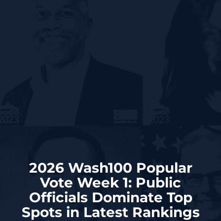
2026 Wash100 Popular
Vote Week 1: Public
Officials Dominate Top
Spots in Latest Rankings