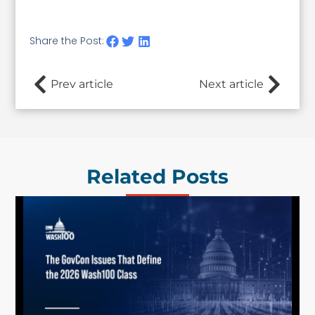
Share the Post:
Prev article
Next article
Related Posts