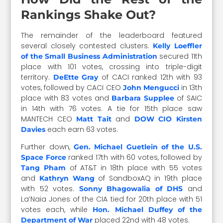
Rankings Shake Out?
The remainder of the leaderboard featured
several closely contested clusters.
Kelly Loeffler
secured 11th
of the Small Business Administration
place with 101 votes, crossing into triple-digit
territory.
of CACI ranked 12th with 93
DeEtte Gray
votes, followed by CACI CEO
in 13th
John Mengucci
place with 83 votes and
of SAIC
Barbara Supplee
in 14th with 76 votes. A tie for 15th place saw
MANTECH CEO
and
Matt Tait
DOW CIO Kirsten
each earn 63 votes.
Davies
Further down,
Gen. Michael Guetlein of the U.S.
ranked 17th with 60 votes, followed by
Space Force
of AT&T in 18th place with 55 votes
Tang Pham
and
of SandboxAQ in 19th place
Kathryn Wang
with 52 votes.
and
Sonny Bhagowalia of DHS
La’Naia Jones of the CIA tied for 20th place with 51
votes each, while
Hon. Michael Duffey of the
placed 22nd with 48 votes.
Department of War