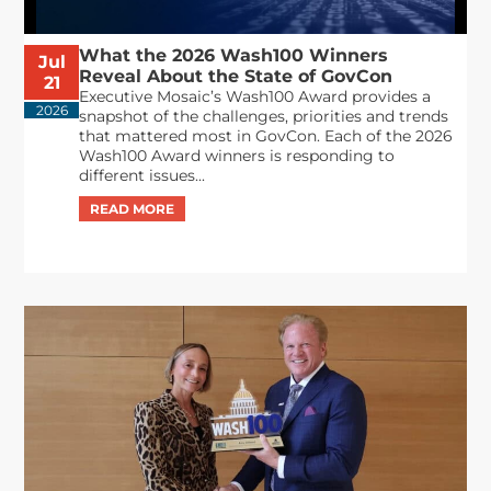
What the 2026 Wash100 Winners
Jul
Reveal About the State of GovCon
21
Executive Mosaic’s Wash100 Award provides a
2026
snapshot of the challenges, priorities and trends
that mattered most in GovCon. Each of the 2026
Wash100 Award winners is responding to
different issues...