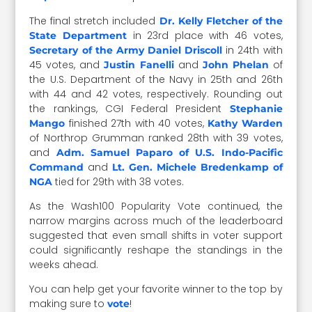
The final stretch included
Dr. Kelly Fletcher of the
in 23rd place with 46 votes,
State Department
in 24th with
Secretary of the Army Daniel Driscoll
45 votes, and
and
of
Justin Fanelli
John Phelan
the U.S. Department of the Navy in 25th and 26th
with 44 and 42 votes, respectively. Rounding out
the rankings, CGI Federal President
Stephanie
finished 27th with 40 votes,
Mango
Kathy Warden
of Northrop Grumman ranked 28th with 39 votes,
and
Adm. Samuel Paparo of U.S. Indo-Pacific
and
Command
Lt. Gen. Michele Bredenkamp of
tied for 29th with 38 votes.
NGA
As the Wash100 Popularity Vote continued, the
narrow margins across much of the leaderboard
suggested that even small shifts in voter support
could significantly reshape the standings in the
weeks ahead.
You can help get your favorite winner to the top by
making sure to
!
vote