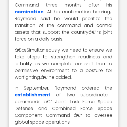
Command three months after his
nomination
. At his confirmation hearing,
Raymond said he would prioritize the
transition of the command and control
assets that support the countryâ€™s joint
force on a daily basis.
â€œSimultaneously we need to ensure we
take steps to strengthen readiness and
lethality as we complete our shift from a
permissive environment to a posture for
warfighting,â€ he added.
In September, Raymond ordered the
establishment
of two subordinate
commands â€“ Joint Task Force Space
Defense and Combined Force Space
Component Command â€“ to oversee
global space operations.