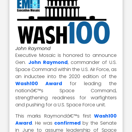
John Raymond
Executive Mosaic is honored to announce
Gen.
John Raymond
, commander of U.S.
Space Command within the U.S. Air Force, as
an inductee into the 2020 edition of the
Wash100 Award
for leading the
nationâ€™s Space Command,
strengthening readiness for warfighters
and pushing for a U.S. Space Force unit.
This marks Raymondâ€™s first
Wash100
Award
. He was
confirmed
by the Senate
in June to assume leadership of Space