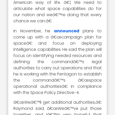
American way of life. â€¦ We need to
articulate what space capabilities do for
our nation and weâ€™re doing that every
chance we can.â€
In November, he
announced
plans to
come up with a â€œcampaign plan for
spaceâ€ and focus on deploying
intelligence capabilities. He said the plan will
focus on identifying needed resources and
defining the commandâ€™s legal
authorities to carry out operations and that
he is working with the Pentagon to establish
the commandâ€™s â€œspace
operational authoritiesâ€ in compliance
with the Space Policy Directive-4.
â€œWeâ€™ll get additional authorities,â€
Raymond said. â€œWeâ€™ve put those
together, and Iâ€™m very hopeful that