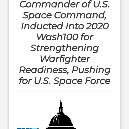
Commander of U.S.
Space Command,
Inducted Into 2020
Wash100 for
Strengthening
Warfighter
Readiness, Pushing
for U.S. Space Force