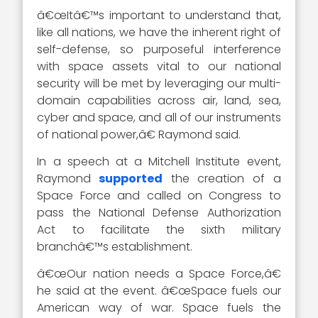
â€œItâ€™s important to understand that,
like all nations, we have the inherent right of
self-defense, so purposeful interference
with space assets vital to our national
security will be met by leveraging our multi-
domain capabilities across air, land, sea,
cyber and space, and all of our instruments
of national power,â€ Raymond said.
In a speech at a Mitchell Institute event,
Raymond
supported
the creation of a
Space Force and called on Congress to
pass the National Defense Authorization
Act to facilitate the sixth military
branchâ€™s establishment.
â€œOur nation needs a Space Force,â€
he said at the event. â€œSpace fuels our
American way of war. Space fuels the