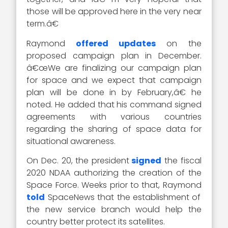
those will be approved here in the very near
term.â€
Raymond
offered updates
on the
proposed campaign plan in December.
â€œWe are finalizing our campaign plan
for space and we expect that campaign
plan will be done in by February,â€ he
noted. He added that his command signed
agreements with various countries
regarding the sharing of space data for
situational awareness.
On Dec. 20, the president
signed
the fiscal
2020 NDAA authorizing the creation of the
Space Force. Weeks prior to that, Raymond
told
SpaceNews that the establishment of
the new service branch would help the
country better protect its satellites.