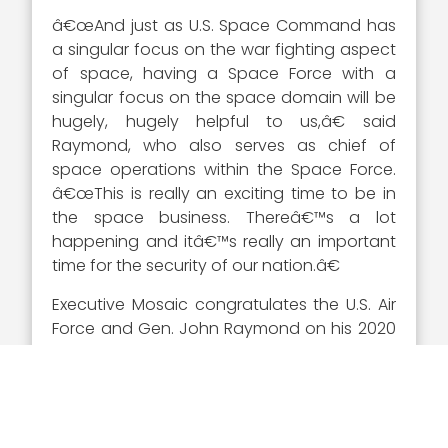
â€œAnd just as U.S. Space Command has
a singular focus on the war fighting aspect
of space, having a Space Force with a
singular focus on the space domain will be
hugely, hugely helpful to us,â€ said
Raymond, who also serves as chief of
space operations within the Space Force.
â€œThis is really an exciting time to be in
the space business. Thereâ€™s a lot
happening and itâ€™s really an important
time for the security of our nation.â€
Executive Mosaic congratulates the U.S. Air
Force and Gen. John Raymond on his 2020
Wash100 Award selection. His drive to lead
the U.S. Space Command, ensure its future
with the Space Force and strengthen
warfighter readiness has led Gen. Raymond