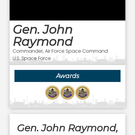
Gen. John
Raymond
Commander, Air Force Space Command
U.S. Space Force
Awards
Gen. John Raymond,