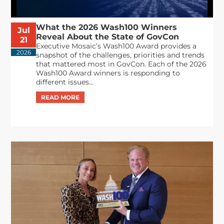
What the 2026 Wash100 Winners
Jul
Reveal About the State of GovCon
21
Executive Mosaic’s Wash100 Award provides a
2026
snapshot of the challenges, priorities and trends
that mattered most in GovCon. Each of the 2026
Wash100 Award winners is responding to
different issues...