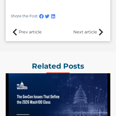
Share the Post:
Prev article
Next article
Related Posts