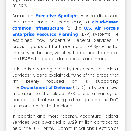
military.
During an
, Vlasho discussed
Executive Spotlight
the importance of establishing a
cloud-based
for the
common infrastructure
U.S. Air Force’s
(ERP) systems. He
Enterprise Resource Planning
explained how Accenture Federal Services is
providing support for three major ERP Systems for
the service branch, which will be critical to enable
the USAF with greater data access and more.
“Cloud is a strategic priority for Accenture Federal
Services,” Vlasho explained. “One of the areas that
I’m keenly focused on is supporting
the
(DoD) in its continued
Department of Defense
migration to the cloud. AFS offers a variety of
capabilities that we bring to the fight and the DoD
mission transfer to the cloud.
In addition and more recently, Accenture Federal
Services was awarded a $729 million contract to
help the U.S. Army Communications-Electronics