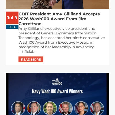
GDIT President Amy Gilliland Accepts
Jul 9
2026 Wash100 Award From Jim
Garrettson
2026
Amy Gilliland, executive vice president and
president of General Dynamics Information
Technology, has accepted her ninth consecutive
Wash100 Award from Executive Mosaic in
recognition of her leadership in advancing
artificial...