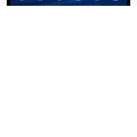
From Del Toro to Cao: Navy Leaders
Jun
Recognized by Wash100
19
The Wash100 Award, Executive Mosaic’s premier
2026
annual recognition of the most influential
leaders in the government contracting sector
and federal landscape, has consistently
highlighted high-ranking officials leading the
future of...
Executive Mosaic