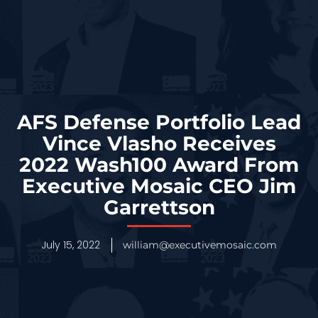
AFS Defense Portfolio Lead
Vince Vlasho Receives
2022 Wash100 Award From
Executive Mosaic CEO Jim
Garrettson
July 15, 2022
william@executivemosaic.com