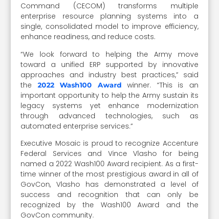
Command (CECOM) transforms multiple
enterprise resource planning systems into a
single, consolidated model to improve efficiency,
enhance readiness, and reduce costs.
“We look forward to helping the Army move
toward a unified ERP supported by innovative
approaches and industry best practices,” said
the
winner. “This is an
2022 Wash100 Award
important opportunity to help the Army sustain its
legacy systems yet enhance modernization
through advanced technologies, such as
automated enterprise services.”
Executive Mosaic is proud to recognize Accenture
Federal Services and Vince Vlasho for being
named a 2022 Wash100 Award recipient. As a first-
time winner of the most prestigious award in all of
GovCon, Vlasho has demonstrated a level of
success and recognition that can only be
recognized by the Wash100 Award and the
GovCon community.