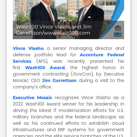
Wash100 Vince Vlasho and Jim
Garrettson/www.wash100.com
, a senior managing director and
Vince Vlasho
defense portfolio lead for
Accenture Federal
(AFS), was recently presented his
Services
first
, the highest honor in
Wash100 Award
government contracting (GovCon), by Executive
Mosaic CEO
during a visit to the
Jim Garrettson
company’s office.
recognizes Vince Vlasho as a
Executive Mosaic
2022 Wash100 Award winner for his leadership in
driving the latest IT modernization efforts for U.S.
military branches and the federal landscape as
well as his continued efforts to establish cloud
infrastructures and ERP systems for government
agencies and the elite service branches of the U.S.