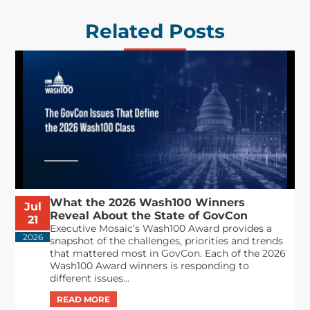
Related Posts
What the 2026 Wash100 Winners
Jul
Reveal About the State of GovCon
21
Executive Mosaic’s Wash100 Award provides a
2026
snapshot of the challenges, priorities and trends
that mattered most in GovCon. Each of the 2026
Wash100 Award winners is responding to
different issues...