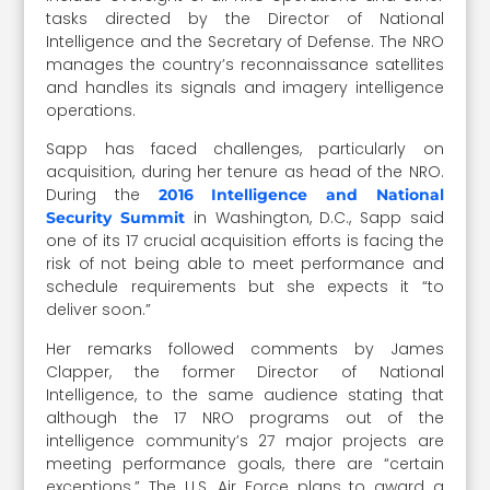
tasks directed by the Director of National
Intelligence and the Secretary of Defense. The NRO
manages the country’s reconnaissance satellites
and handles its signals and imagery intelligence
operations.
Sapp has faced challenges, particularly on
acquisition, during her tenure as head of the NRO.
During the
2016 Intelligence and National
in Washington, D.C., Sapp said
Security Summit
one of its 17 crucial acquisition efforts is facing the
risk of not being able to meet performance and
schedule requirements but she expects it “to
deliver soon.”
Her remarks followed comments by James
Clapper, the former Director of National
Intelligence, to the same audience stating that
although the 17 NRO programs out of the
intelligence community’s 27 major projects are
meeting performance goals, there are “certain
exceptions.” The U.S. Air Force plans to award a