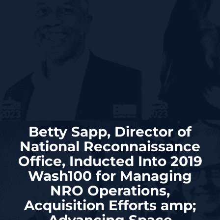
Betty Sapp, Director of
National Reconnaissance
Office, Inducted Into 2019
Wash100 for Managing
NRO Operations,
Acquisition Efforts amp;
Advancing Space