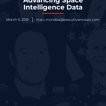
Intelligence Data
March 6, 2019
marc.mondala@executivemosaic.com