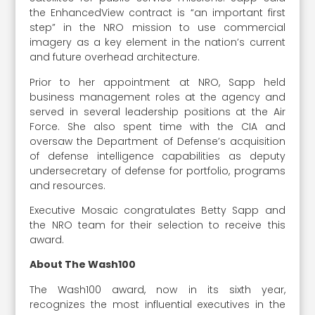
the EnhancedView contract is “an important first
step” in the NRO mission to use commercial
imagery as a key element in the nation’s current
and future overhead architecture.
Prior to her appointment at NRO, Sapp held
business management roles at the agency and
served in several leadership positions at the Air
Force. She also spent time with the CIA and
oversaw the Department of Defense’s acquisition
of defense intelligence capabilities as deputy
undersecretary of defense for portfolio, programs
and resources.
Executive Mosaic congratulates Betty Sapp and
the NRO team for their selection to receive this
award.
About The Wash100
The Wash100 award, now in its sixth year,
recognizes the most influential executives in the