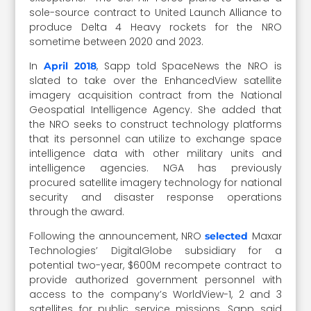
sole-source contract to United Launch Alliance to
produce Delta 4 Heavy rockets for the NRO
sometime between 2020 and 2023.
In
, Sapp told SpaceNews the NRO is
April 2018
slated to take over the EnhancedView satellite
imagery acquisition contract from the National
Geospatial Intelligence Agency. She added that
the NRO seeks to construct technology platforms
that its personnel can utilize to exchange space
intelligence data with other military units and
intelligence agencies. NGA has previously
procured satellite imagery technology for national
security and disaster response operations
through the award.
Following the announcement, NRO
Maxar
selected
Technologies’ DigitalGlobe subsidiary for a
potential two-year, $600M recompete contract to
provide authorized government personnel with
access to the company’s WorldView-1, 2 and 3
satellites for public service missions. Sapp said