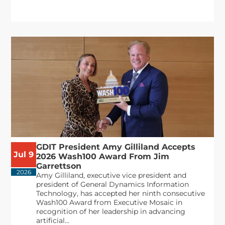
GDIT President Amy Gilliland Accepts
Jul 9
2026 Wash100 Award From Jim
Garrettson
2026
Amy Gilliland, executive vice president and
president of General Dynamics Information
Technology, has accepted her ninth consecutive
Wash100 Award from Executive Mosaic in
recognition of her leadership in advancing
artificial...