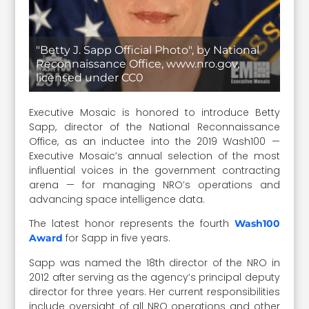
"Betty J. Sapp Official Photo", by National
Reconnaissance Office, www.nro.gov,
licensed under CC0
Executive Mosaic is honored to introduce Betty
Sapp, director of the National Reconnaissance
Office, as an inductee into the 2019 Wash100 —
Executive Mosaic’s annual selection of the most
influential voices in the government contracting
arena — for managing NRO’s operations and
advancing space intelligence data.
The latest honor represents the fourth
Wash100
for Sapp in five years.
Award
Sapp was named the 18th director of the NRO in
2012 after serving as the agency’s principal deputy
director for three years. Her current responsibilities
include oversight of all NRO operations and other