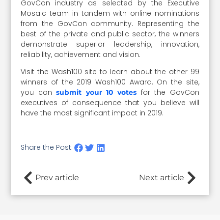
GovCon industry as selected by the Executive
Mosaic team in tandem with online nominations
from the GovCon community. Representing the
best of the private and public sector, the winners
demonstrate superior leadership, innovation,
reliability, achievement and vision.
Visit the Wash100 site to learn about the other 99
winners of the 2019 Wash100 Award. On the site,
you can
for the GovCon
submit your 10 votes
executives of consequence that you believe will
have the most significant impact in 2019.
Share the Post:
Prev article
Next article