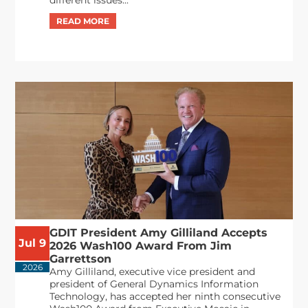
GDIT President Amy Gilliland Accepts
Jul 9
2026 Wash100 Award From Jim
Garrettson
2026
Amy Gilliland, executive vice president and
president of General Dynamics Information
Technology, has accepted her ninth consecutive