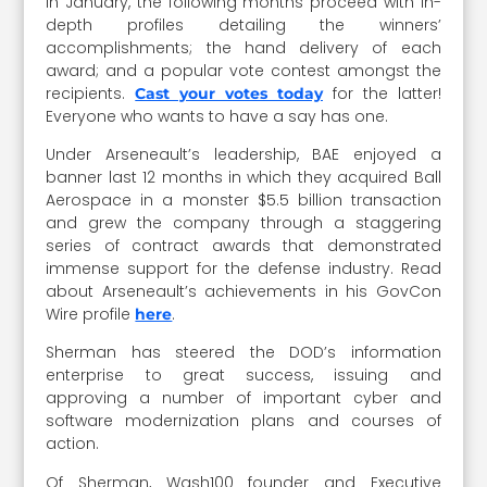
in January, the following months proceed with in-
depth profiles detailing the winners’
accomplishments; the hand delivery of each
award; and a popular vote contest amongst the
recipients.
for the latter!
Cast your votes today
Everyone who wants to have a say has one.
Under Arseneault’s leadership, BAE enjoyed a
banner last 12 months in which they acquired Ball
Aerospace in a monster $5.5 billion transaction
and grew the company through a staggering
series of contract awards that demonstrated
immense support for the defense industry. Read
about Arseneault’s achievements in his GovCon
Wire profile
.
here
Sherman has steered the DOD’s information
enterprise to great success, issuing and
approving a number of important cyber and
software modernization plans and courses of
action.
Of Sherman, Wash100 founder and Executive