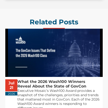
Related Posts
What the 2026 Wash100 Winners
Jul
Reveal About the State of GovCon
21
Executive Mosaic’s Wash100 Award provides a
2026
snapshot of the challenges, priorities and trends
that mattered most in GovCon. Each of the 2026
Wash100 Award winners is responding to
different issues...