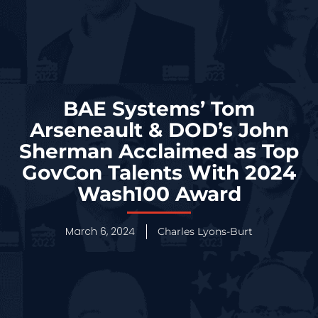
BAE Systems’ Tom
Arseneault & DOD’s John
Sherman Acclaimed as Top
GovCon Talents With 2024
Wash100 Award
March 6, 2024
Charles Lyons-Burt