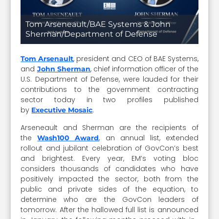
Tom Arseneault/BAE Systems & John
Sherman/Department of Defense
, president and CEO of BAE Systems,
Tom Arsenault
and
, chief information officer of the
John Sherman
U.S. Department of Defense, were lauded for their
contributions to the government contracting
sector today in two profiles published
by
.
Executive Mosaic
Arseneault and Sherman are the recipients of
the
, an annual list, extended
Wash100 Award
rollout and jubilant celebration of GovCon’s best
and brightest. Every year, EM’s voting bloc
considers thousands of candidates who have
positively impacted the sector, both from the
public and private sides of the equation, to
determine who are the GovCon leaders of
tomorrow. After the hallowed full list is announced