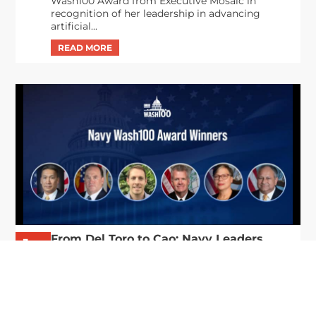
Wash100 Award from Executive Mosaic in
recognition of her leadership in advancing
artificial...
From Del Toro to Cao: Navy Leaders
Jun
Recognized by Wash100
19
The Wash100 Award, Executive Mosaic’s premier
2026
annual recognition of the most influential
leaders in the government contracting sector
and federal landscape, has consistently
highlighted high-ranking officials leading the