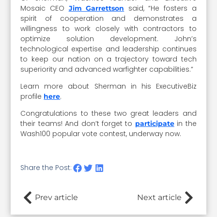
Mosaic CEO
said, “He fosters a
Jim Garrettson
spirit of cooperation and demonstrates a
willingness to work closely with contractors to
optimize solution development. John’s
technological expertise and leadership continues
to keep our nation on a trajectory toward tech
superiority and advanced warfighter capabilities.”
Learn more about Sherman in his ExecutiveBiz
profile
.
here
Congratulations to these two great leaders and
their teams! And don’t forget to
in the
participate
Wash100 popular vote contest, underway now.
Share the Post:
Prev article
Next article