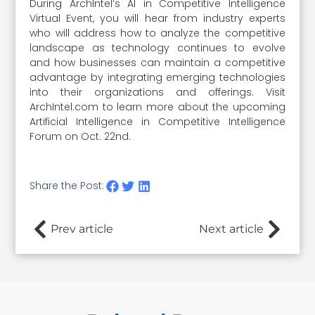
During ArchIntel’s AI in Competitive Intelligence
Virtual Event, you will hear from industry experts
who will address how to analyze the competitive
landscape as technology continues to evolve
and how businesses can maintain a competitive
advantage by integrating emerging technologies
into their organizations and offerings. Visit
ArchIntel.com to learn more about the upcoming
Artificial Intelligence in Competitive Intelligence
Forum on Oct. 22nd.
Share the Post:
Prev article
Next article