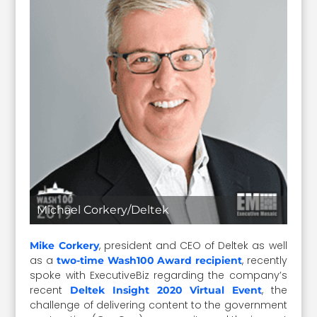
Michael Corkery/Deltek
, president and CEO of Deltek as well
Mike Corkery
as a
, recently
two-time Wash100 Award recipient
spoke with ExecutiveBiz regarding the company’s
recent
, the
Deltek Insight 2020 Virtual Event
challenge of delivering content to the government