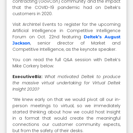
contracting (GovCon) community and the impact
that the COVID-19 pandemic had on Deltek’s
customers in 2020.
Visit ArchIntel Events to register for the upcoming
Artificial Intelligence in Competitive Intelligence
Forum on Oct. 22nd featuring
Deltek’s August
, senior director of Market and
Jackson
Competitive Intelligence, as the keynote speaker.
You can read the full Q&A session with Deltek’s
Mike Corkery below:
ExecutiveBiz:
What motivated Deltek to produce
the massive virtual undertaking for Virtual Deltek
Insight 2020?
“We knew early on that we would pivot all our in-
person meetings to virtual, so we immediately
started thinking about how we could host Insight
in a format that would create the meaningful
connections our customer community expects,
but from the safety of their desks.