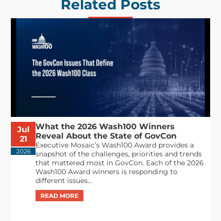
Related Posts
What the 2026 Wash100 Winners
Jul
Reveal About the State of GovCon
21
Executive Mosaic’s Wash100 Award provides a
2026
snapshot of the challenges, priorities and trends
that mattered most in GovCon. Each of the 2026
Wash100 Award winners is responding to
different issues...