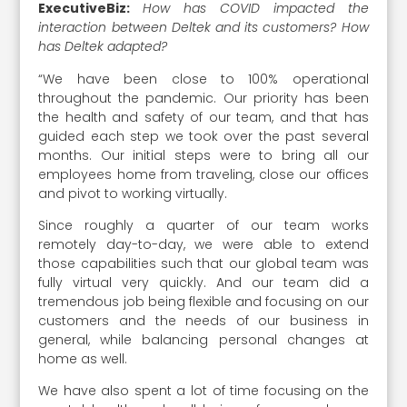
ExecutiveBiz:
How has COVID impacted the
interaction between Deltek and its customers? How
has Deltek adapted?
“We have been close to 100% operational
throughout the pandemic. Our priority has been
the health and safety of our team, and that has
guided each step we took over the past several
months. Our initial steps were to bring all our
employees home from traveling, close our offices
and pivot to working virtually.
Since roughly a quarter of our team works
remotely day-to-day, we were able to extend
those capabilities such that our global team was
fully virtual very quickly. And our team did a
tremendous job being flexible and focusing on our
customers and the needs of our business in
general, while balancing personal changes at
home as well.
We have also spent a lot of time focusing on the