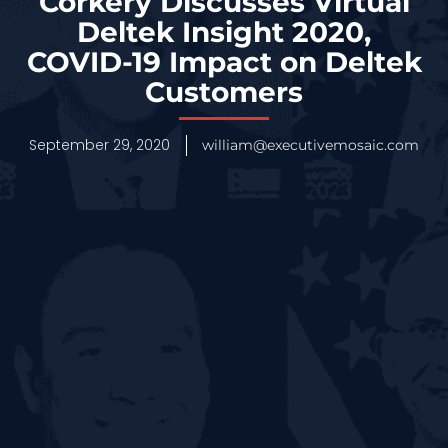
Corkery Discusses Virtual
Deltek Insight 2020,
COVID-19 Impact on Deltek
Customers
September 29, 2020
william@executivemosaic.com