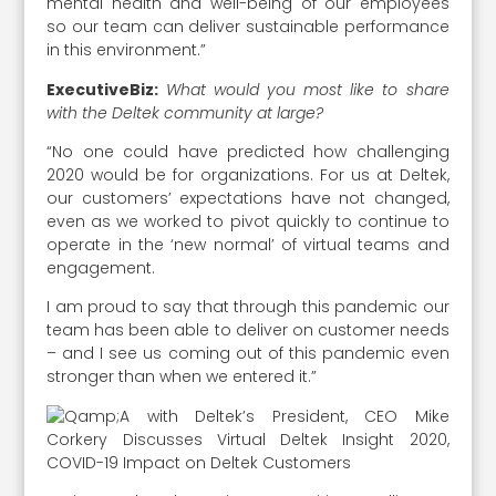
mental health and well-being of our employees
so our team can deliver sustainable performance
in this environment.”
ExecutiveBiz:
What would you most like to share
with the Deltek community at large?
“No one could have predicted how challenging
2020 would be for organizations. For us at Deltek,
our customers’ expectations have not changed,
even as we worked to pivot quickly to continue to
operate in the ‘new normal’ of virtual teams and
engagement.
I am proud to say that through this pandemic our
team has been able to deliver on customer needs
– and I see us coming out of this pandemic even
stronger than when we entered it.”