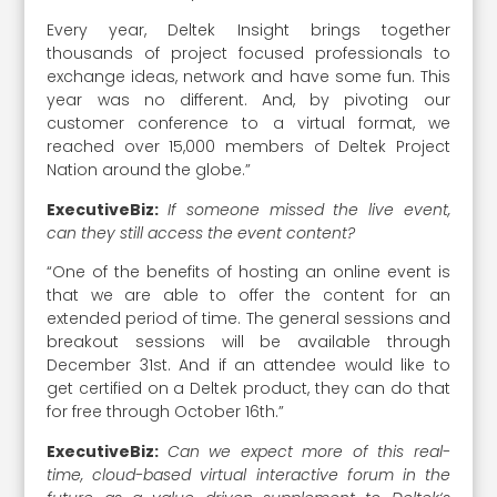
Every year, Deltek Insight brings together
thousands of project focused professionals to
exchange ideas, network and have some fun. This
year was no different. And, by pivoting our
customer conference to a virtual format, we
reached over 15,000 members of Deltek Project
Nation around the globe.”
ExecutiveBiz:
If someone missed the live event,
can they still access the event content?
“One of the benefits of hosting an online event is
that we are able to offer the content for an
extended period of time. The general sessions and
breakout sessions will be available through
December 31st. And if an attendee would like to
get certified on a Deltek product, they can do that
for free through October 16th.”
ExecutiveBiz:
Can we expect more of this real-
time, cloud-based virtual interactive forum in the