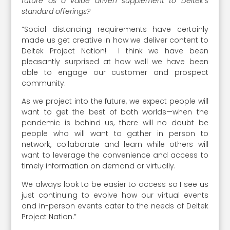
future as a value driven supplement to Deltek‘s
standard offerings?
“Social distancing requirements have certainly
made us get creative in how we deliver content to
Deltek Project Nation! I think we have been
pleasantly surprised at how well we have been
able to engage our customer and prospect
community.
As we project into the future, we expect people will
want to get the best of both worlds—when the
pandemic is behind us, there will no doubt be
people who will want to gather in person to
network, collaborate and learn while others will
want to leverage the convenience and access to
timely information on demand or virtually.
We always look to be easier to access so I see us
just continuing to evolve how our virtual events
and in-person events cater to the needs of Deltek
Project Nation.”