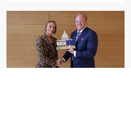
GDIT President Amy Gilliland Accepts
Jul 9
2026 Wash100 Award From Jim
Garrettson
2026
Amy Gilliland, executive vice president and
president of General Dynamics Information
Technology, has accepted her ninth consecutive
Wash100 Award from Executive Mosaic in
recognition of her leadership in advancing
artificial...