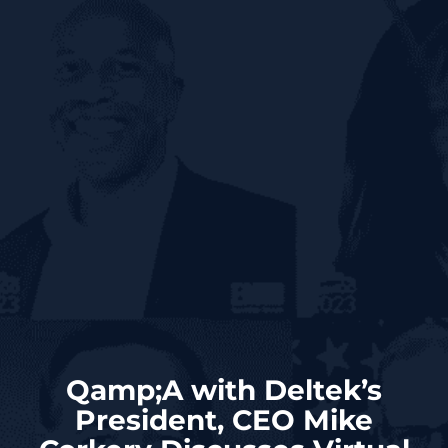
Qamp;A with Deltek’s
President, CEO Mike