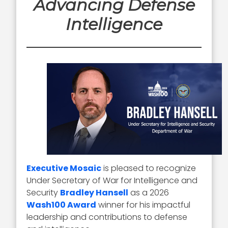
Advancing Defense
Intelligence
Executive Mosaic
is pleased to recognize
Under Secretary of War for Intelligence and
Security
Bradley Hansell
as a 2026
Wash100 Award
winner for his impactful
leadership and contributions to defense