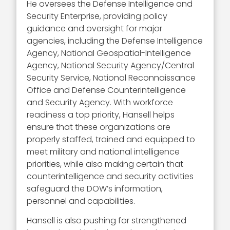
He oversees the Defense Intelligence and
Security Enterprise, providing policy
guidance and oversight for major
agencies, including the Defense Intelligence
Agency, National Geospatial-Intelligence
Agency, National Security Agency/Central
Security Service, National Reconnaissance
Office and Defense Counterintelligence
and Security Agency. With workforce
readiness a top priority, Hansell helps
ensure that these organizations are
properly staffed, trained and equipped to
meet military and national intelligence
priorities, while also making certain that
counterintelligence and security activities
safeguard the DOW’s information,
personnel and capabilities.
Hansell is also pushing for strengthened