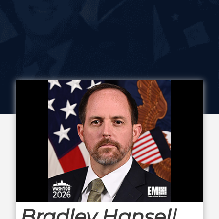
Bradley Hansell