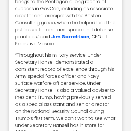
brings to the Pentagon a long record of
success in GovCon, including as associate
director and principal with the Boston
Consulting group, where he helped lead the
public sector and aerospace and defense
practices,” said
Jim Garrettson
, CEO of
Executive Mosaic.
“Throughout his military service, Under
Secretary Hansell demonstrated a
consistent record of excellence through his
Army special forces officer and Navy
surface warfare officer service. Under
Secretary Hansell is also a valued adviser to
President Trump, having previously served
as a special assistant and senior director
on the National Security Council during
Trump’s first term. We can’t wait to see what
Under Secretary Hansell has in store for