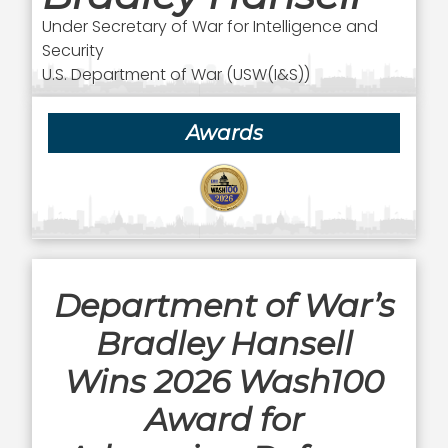
Under Secretary of War for Intelligence and
Security
U.S. Department of War (USW(I&S))
Awards
Department of War’s
Bradley Hansell
Wins 2026 Wash100
Award for