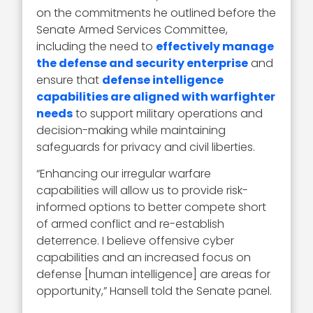
on the commitments he outlined before the
Senate Armed Services Committee,
including the need to
effectively manage
the defense and security enterprise
and
ensure that
defense intelligence
capabilities are aligned with warfighter
needs
to support military operations and
decision-making while maintaining
safeguards for privacy and civil liberties.
“Enhancing our irregular warfare
capabilities will allow us to provide risk-
informed options to better compete short
of armed conflict and re-establish
deterrence. I believe offensive cyber
capabilities and an increased focus on
defense [human intelligence] are areas for
opportunity,” Hansell told the Senate panel.