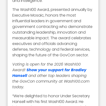
and intelligence.
The Wash100 Award, presented annually by
Executive Mosaic, honors the most
influential leaders in government and
government contracting who demonstrate
outstanding leadership, innovation and
measurable impact. The award celebrates
executives and officials advancing
defense, technology and federal services,
shaping the future of the GovCon sector.
Voting is open for the 2026 Wash100
Award!
Show your support for Bradley
Hansell
and other top leaders shaping
the GovCon community at Wash100.com
today.
“We’re delighted to honor Under Secretary
Hansell with his first Wash100 Award. He