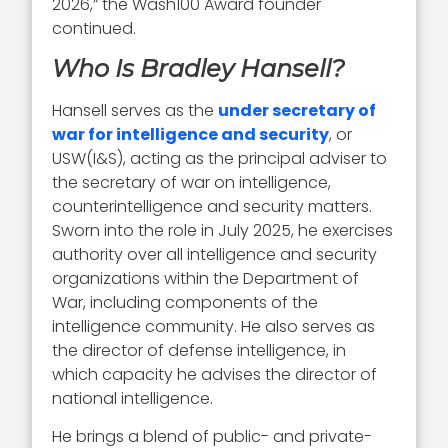
2026,” the Wash100 Award founder
continued.
Who Is Bradley Hansell?
Hansell serves as the
under secretary of
war for intelligence and security
, or
USW(I&S), acting as the principal adviser to
the secretary of war on intelligence,
counterintelligence and security matters.
Sworn into the role in July 2025, he exercises
authority over all intelligence and security
organizations within the Department of
War, including components of the
intelligence community. He also serves as
the director of defense intelligence, in
which capacity he advises the director of
national intelligence.
He brings a blend of public- and private-