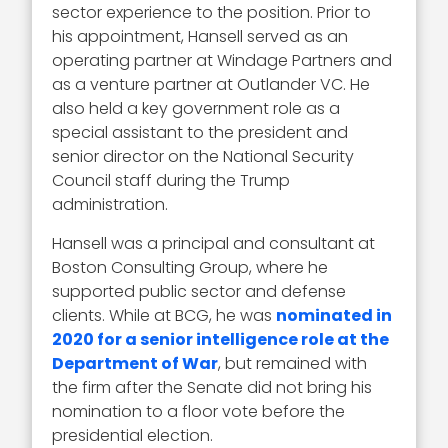
sector experience to the position. Prior to
his appointment, Hansell served as an
operating partner at Windage Partners and
as a venture partner at Outlander VC. He
also held a key government role as a
special assistant to the president and
senior director on the National Security
Council staff during the Trump
administration.
Hansell was a principal and consultant at
Boston Consulting Group, where he
supported public sector and defense
clients. While at BCG, he was
nominated in
2020 for a senior intelligence role at the
Department of War
, but remained with
the firm after the Senate did not bring his
nomination to a floor vote before the
presidential election.