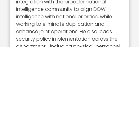
integration with the broader national
intelligence community to align DOW
intelligence with national priorities, while
working to eliminate duplication and
enhance joint operations. He also leads
security policy implementation across the
department—including physical, personnel
and industrial security, and protection of
classified information—ensuring
frameworks remain adaptive to evolving
threats.
Additionally, Hansell supports DOW and
interagency partners by delivering timely,
operationally relevant intelligence and
maintaining strong relationships with
combatant commands and key offices to
align intelligence and security with
operational needs.