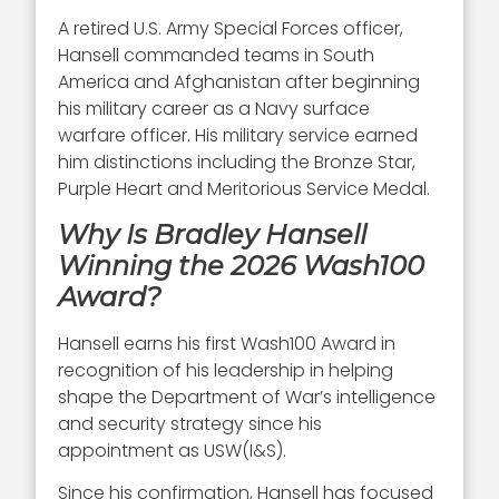
A retired U.S. Army Special Forces officer,
Hansell commanded teams in South
America and Afghanistan after beginning
his military career as a Navy surface
warfare officer. His military service earned
him distinctions including the Bronze Star,
Purple Heart and Meritorious Service Medal.
Why Is Bradley Hansell
Winning the 2026 Wash100
Award?
Hansell earns his first Wash100 Award in
recognition of his leadership in helping
shape the Department of War’s intelligence
and security strategy since his
appointment as USW(I&S).
Since his confirmation, Hansell has focused