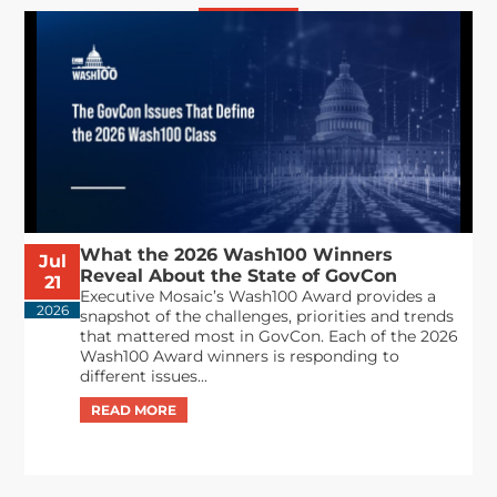
What the 2026 Wash100 Winners
Jul
Reveal About the State of GovCon
21
Executive Mosaic’s Wash100 Award provides a
2026
snapshot of the challenges, priorities and trends
that mattered most in GovCon. Each of the 2026
Wash100 Award winners is responding to
different issues...