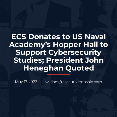
ECS Donates to US Naval
Academy’s Hopper Hall to
Support Cybersecurity
Studies; President John
Heneghan Quoted
May 17, 2022
william@executivemosaic.com