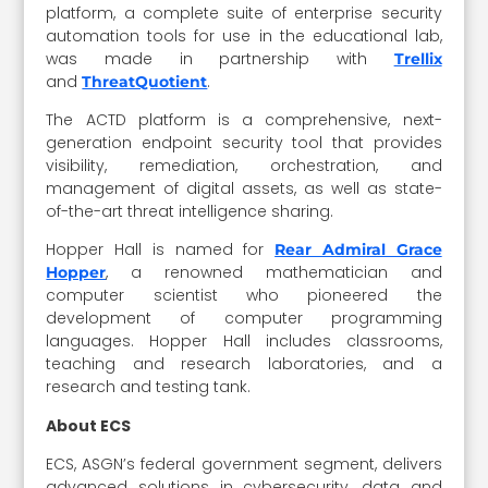
platform, a complete suite of enterprise security
automation tools for use in the educational lab,
was made in partnership with
Trellix
and
.
ThreatQuotient
The ACTD platform is a comprehensive, next-
generation endpoint security tool that provides
visibility, remediation, orchestration, and
management of digital assets, as well as state-
of-the-art threat intelligence sharing.
Hopper Hall is named for
Rear Admiral Grace
, a renowned mathematician and
Hopper
computer scientist who pioneered the
development of computer programming
languages. Hopper Hall includes classrooms,
teaching and research laboratories, and a
research and testing tank.
About ECS
ECS, ASGN’s federal government segment, delivers
advanced solutions in cybersecurity, data and