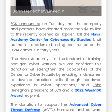
John Heneghan/LinkedIn
ECS announced
on Tuesday that the company
and partners have donated more than $4 million
to the recently opened its Hopper Hall, the
Naval
. It will
Academy Center for Cybersecurity Studies
be the first academic building constructed on the
USNA campus in forty years.
“The Naval Academy is at the forefront of training
next-gen cyber warriors. We are confident this
donation will strengthen the capabilities of the
Center for Cyber Security by enabling midshipmen
to develop practical skills through hands-on
experience in cyber operations,” said
John
Heneghan
, president of ECS and a
2022 Wash100
recipient.
Award
The donation to support the
Advanced Cyber
(ACTD) hardware and software
Threat Defense