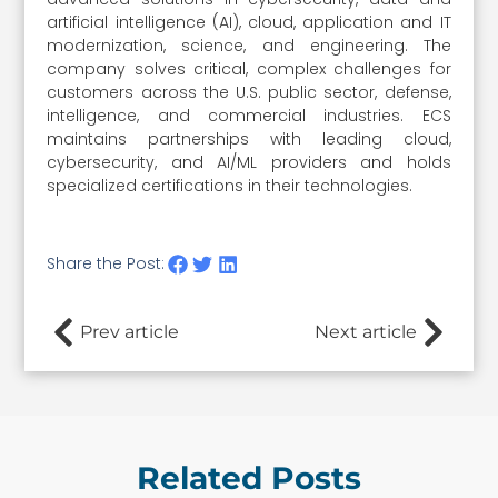
artificial intelligence (AI), cloud, application and IT
modernization, science, and engineering. The
company solves critical, complex challenges for
customers across the U.S. public sector, defense,
intelligence, and commercial industries. ECS
maintains partnerships with leading cloud,
cybersecurity, and AI/ML providers and holds
specialized certifications in their technologies.
Share the Post:
Prev article
Next article
Related Posts