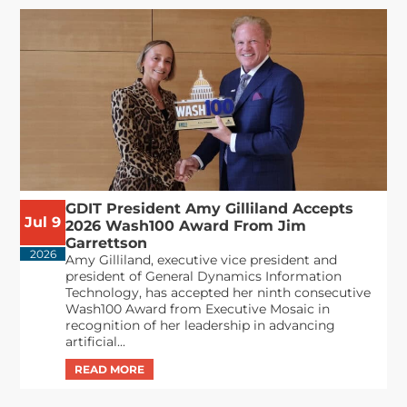
GDIT President Amy Gilliland Accepts
Jul 9
2026 Wash100 Award From Jim
Garrettson
2026
Amy Gilliland, executive vice president and
president of General Dynamics Information
Technology, has accepted her ninth consecutive
Wash100 Award from Executive Mosaic in
recognition of her leadership in advancing
artificial...