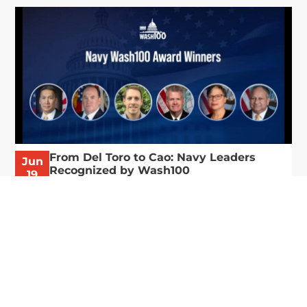
From Del Toro to Cao: Navy Leaders
Jun
Recognized by Wash100
19
The Wash100 Award, Executive Mosaic’s premier
2026
annual recognition of the most influential
leaders in the government contracting sector
and federal landscape, has consistently
highlighted high-ranking officials leading the
future of...