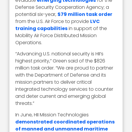
evaluate
emerging technologies
for the
Defense Security Cooperation Agency; a
potential six-year,
$79 million task order
from the U.S. Air Force to provide
LVC
training capabilities
in support of the
Mobility Air Force Distributed Mission
Operations.
“Advancing U.S. national security is HII’s
highest priority,” Green said of the $826
million task order. “We are proud to partner
with the Department of Defense and its
mission partners to deliver critical
integrated technology services to counter
and deter current and emerging global
threats.”
In June, HII Mission Technologies
demonstrated
coordinated operations
of manned and unmanned maritime