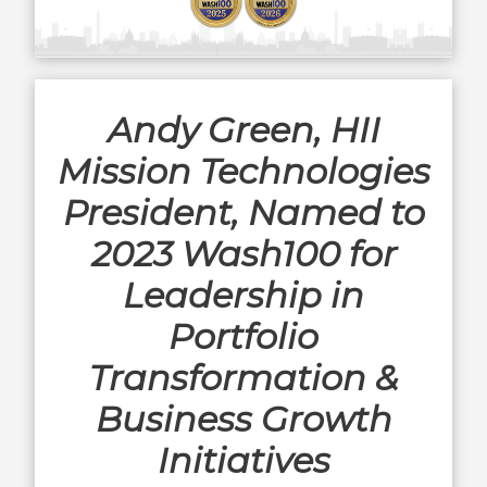
Andy Green, HII
Mission Technologies
President, Named to
2023 Wash100 for
Leadership in
Portfolio
Transformation &
Business Growth
Initiatives