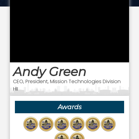
Andy Green
CEO, President, Mission Technologies Division
HII
Awards