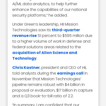
AI/ML data analytics, to help further
enhance the capabilities of our national
security platforms,” he added.
Under Green’s leadership, HII Mission
Technologies saw its
third-quarter
revenue rise
51 percent to $595 million due
to a higher volume of work in defense and
federal solutions areas related to the
acquisition of Alion Science and
Technology
.
Chris Kastner
, president and CEO of HII,
told analysts during the
earnings call
in
November that Mission Technologies’
pipeline remains robust with $4 billion in
proposal or evaluation, $17 billion in capture
and a Q3 book-to-bill ratio of 2.2.
“In summary, I am confident that our