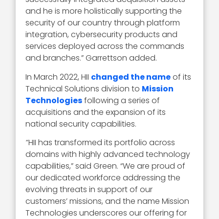
and he is more holistically supporting the
security of our country through platform
integration, cybersecurity products and
services deployed across the commands
and branches.” Garrettson added.
In March 2022, HII
changed the name
of its
Technical Solutions division to
Mission
Technologies
following a series of
acquisitions and the expansion of its
national security capabilities.
“
HII has transformed its portfolio across
domains with highly advanced technology
capabilities,” said Green. “We are proud of
our dedicated workforce addressing the
evolving threats in support of our
customers’ missions, and the name Mission
Technologies underscores our offering for