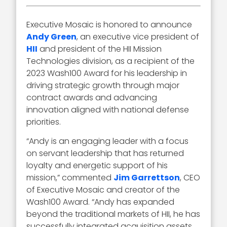
Executive Mosaic is honored to announce
Andy Green
, an executive vice president of
HII
and president of the HII Mission
Technologies division, as a recipient of the
2023 Wash100 Award for his leadership in
driving strategic growth through major
contract awards and advancing
innovation aligned with national defense
priorities.
“Andy is an engaging leader with a focus
on servant leadership that has returned
loyalty and energetic support of his
mission,” commented
Jim Garrettson
, CEO
of Executive Mosaic and creator of the
Wash100 Award. “Andy has expanded
beyond the traditional markets of HII, he has
successfully integrated acquisition assets