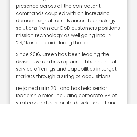
presence across all the combatant
commands coupled with an increasing
demand signal for advanced technology
solutions from our DoD customers positions
mission technology as well going into FY
’23,” Kastner said during the call.
Since 2016, Green has been leading the
division, which has expanded its technical
service offerings and capabilities in target
markets through a string of acquisitions.
He joined HII in 2011 and has held senior
leadership roles, including corporate VP of
strategy and corporate development and
VP of component manufacturing. His
industry career included time at Celanese,
Wells Fargo Securities and Eaton.
Green serves on the boards of Titan