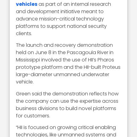
vehicles
as part of an internal research
and development initiative meant to
advance mission-critical technology
platforms to support national security
clients.
The launch and recovery demonstration
held on June 8 in the Pascagoula River in
Mississippi involved the use of HII’s Pharos
prototype platform and the HII-built Proteus
large-diameter unmanned underwater
vehicle.
Green said the demonstration reflects how
the company can use the expertise across
business divisions to build novel platforms
for customers.
“HII is focused on growing critical enabling
technologies, like unmanned systems and