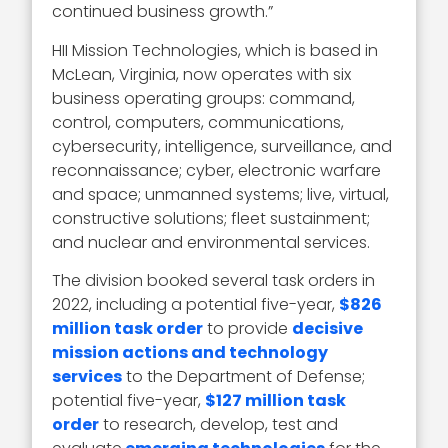
continued business growth.”
HII Mission Technologies, which is based in
McLean, Virginia, now operates with six
business operating groups: command,
control, computers, communications,
cybersecurity, intelligence, surveillance, and
reconnaissance; cyber, electronic warfare
and space; unmanned systems; live, virtual,
constructive solutions; fleet sustainment;
and nuclear and environmental services.
The division booked several task orders in
2022, including a potential five-year,
$826
million task order
to provide
decisive
mission actions and technology
services
to the Department of Defense;
potential five-year,
$127 million task
order
to research, develop, test and