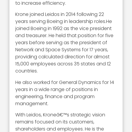
to increase efficiency.
Krone joined Leidos in 2014 following 22
years serving Boeing in leadership roles.He
joined Boeing in 1992 as the vice president
and treasurer. He held that position for five
years before serving as the president of
Network and Space Systems for 17 years,
providing calculated direction for almost
15,000 employees across 35 states and 12
countries.
He also worked for General Dynamics for 14
years in a wide range of positions in
engineering, finance and program
management.
With Leidos, Kroneâ€™s strategic vision
remains focused on its customers,
shareholders and employees. He is the