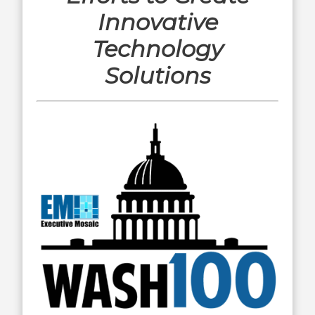
Innovative
Technology
Solutions