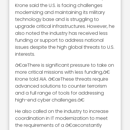
Krone said the U.S. is facing challenges
modernizing and maintaining its military
technology base and is struggling to
upgrade critical infrastructures. However, he
also noted the industry has received less
funding or support to address national
issues despite the high global threats to U.S.
interests.
â€œThere is significant pressure to take on
more critical missions with less funding,â€
Krone told AIA. â€œThese threats require
advanced solutions to counter terrorism
and a full range of tools for addressing
high-end cyber challenges.â€
He also called on the industry to increase
coordination in IT modernization to meet
the requirements of a â€œconstantly