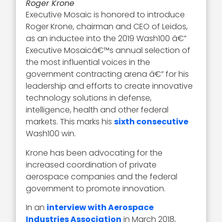
Roger Krone
Executive Mosaic is honored to introduce
Roger Krone, chairman and CEO of Leidos,
as an inductee into the 2019 Wash100 â€”
Executive Mosaicâ€™s annual selection of
the most influential voices in the
government contracting arena â€” for his
leadership and efforts to create innovative
technology solutions in defense,
intelligence, health and other federal
markets. This marks his
sixth consecutive
Wash100 win.
Krone has been advocating for the
increased coordination of private
aerospace companies and the federal
government to promote innovation.
In an
interview with Aerospace
Industries Association
in March 2018,