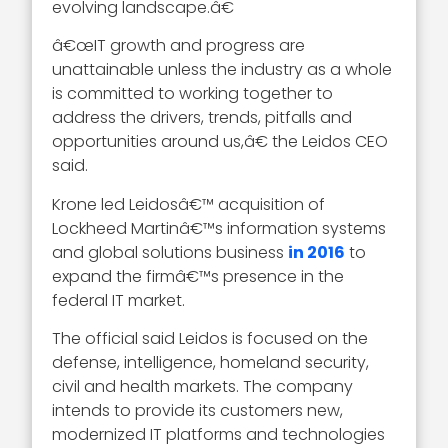
evolving landscape.â€
â€œIT growth and progress are
unattainable unless the industry as a whole
is committed to working together to
address the drivers, trends, pitfalls and
opportunities around us,â€ the Leidos CEO
said.
Krone led Leidosâ€™ acquisition of
Lockheed Martinâ€™s information systems
and global solutions business
in 2016
to
expand the firmâ€™s presence in the
federal IT market.
The official said Leidos is focused on the
defense, intelligence, homeland security,
civil and health markets. The company
intends to provide its customers new,
modernized IT platforms and technologies