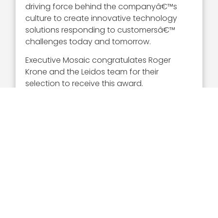
driving force behind the companyâ€™s
culture to create innovative technology
solutions responding to customersâ€™
challenges today and tomorrow.
Executive Mosaic congratulates Roger
Krone and the Leidos team for their
selection to receive this award.
About The Wash100
This year represents our sixth annual
Wash100 award selection. The Wash100 is
the premier group of private and public
sector leaders selected by Executive
Mosaic’s organizational and editorial
leadership as the most influential leaders in
the GovCon sector. These leaders
demonstrate skills in leadership, innovation,
achievement, and vision.