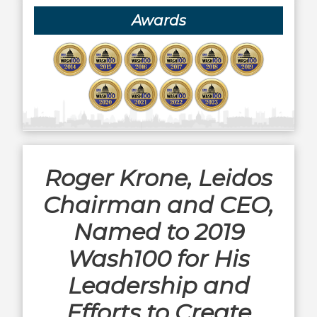
Awards
Roger Krone, Leidos
Chairman and CEO,
Named to 2019
Wash100 for His
Leadership and
Efforts to Create