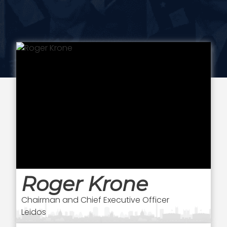
Roger Krone
Chairman and Chief Executive Officer
Leidos