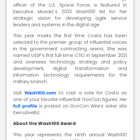
officer of the U.S. Space Force, is featured in
Executive Mosaic’s 2022 Wash100 list for her
strategic vision for developing agile service
leaders and systems in the digital age.
This year marks the first time Costa has been
selected to the premier group of influential voices
in the government contracting arena. She was
named USSF’s first full-time CTIO in September 2021
and oversees technology strategy and policy
development, digital transformation and
information technology requirements for the
military branch.
Visit
to cast a vote for Costa as
Wash100.com
one of your favorite influential GovCon figures. Her
is posted on GovCon Wire’s sister site
full profile
ExecutiveBiz.
About the Wash100 Award
This year represents the ninth annual Wash100