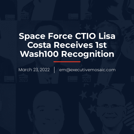
Space Force CTIO Lisa
Costa Receives 1st
Wash100 Recognition
March 23, 2022
em@executivemosaic.com