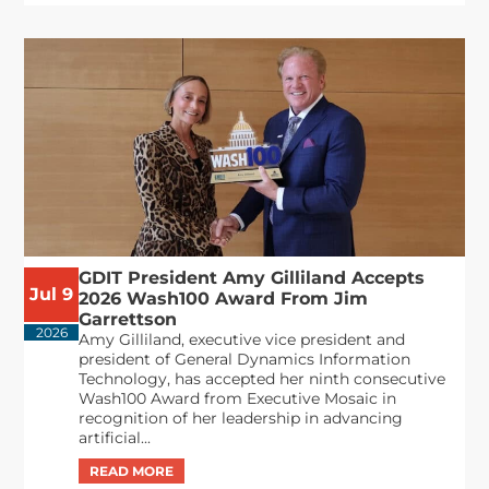
GDIT President Amy Gilliland Accepts
Jul 9
2026 Wash100 Award From Jim
Garrettson
2026
Amy Gilliland, executive vice president and
president of General Dynamics Information
Technology, has accepted her ninth consecutive
Wash100 Award from Executive Mosaic in
recognition of her leadership in advancing
artificial...