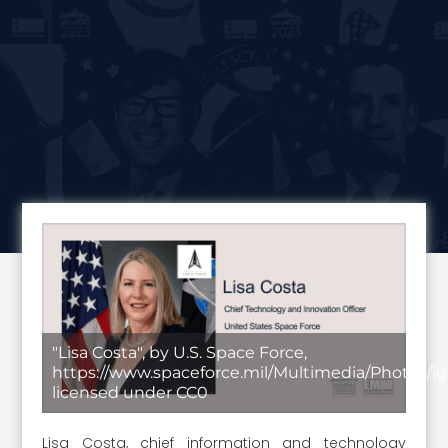
"Lisa Costa", by U.S. Space Force,
https://www.spaceforce.mil/Multimedia/Photos/ig
licensed under CC0
Lisa Costa, chief information and technology