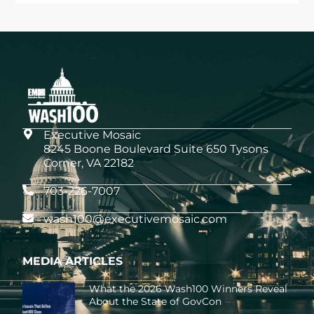
Executive Mosaic
8245 Boone Boulevard Suite 650 Tysons
Corner, VA 22182
703-226-7007
wash100@executivemosaic.com
MEDIA ARTICLES
What the 2026 Wash100 Winners Reveal
About the State of GovCon