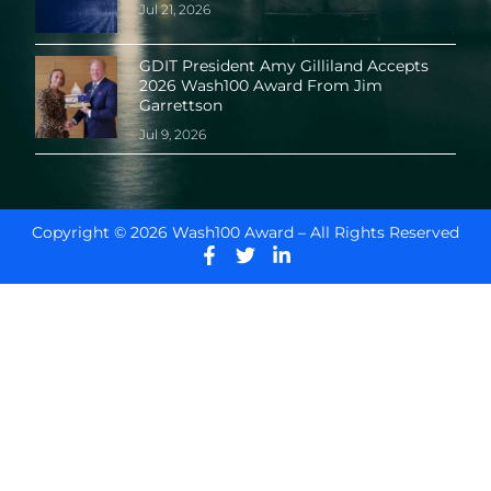
Jul 21, 2026
GDIT President Amy Gilliland Accepts
2026 Wash100 Award From Jim
Garrettson
Jul 9, 2026
Copyright © 2026 Wash100 Award – All Rights Reserved