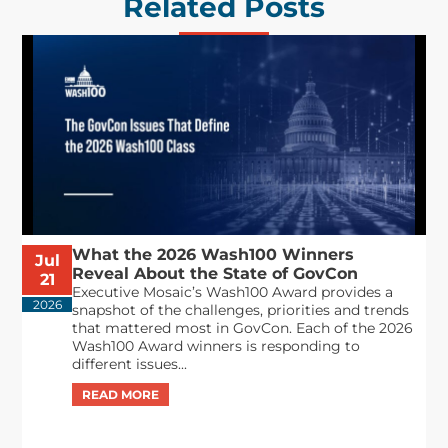
Related Posts
What the 2026 Wash100 Winners
Jul
Reveal About the State of GovCon
21
Executive Mosaic’s Wash100 Award provides a
2026
snapshot of the challenges, priorities and trends
that mattered most in GovCon. Each of the 2026
Wash100 Award winners is responding to
different issues...