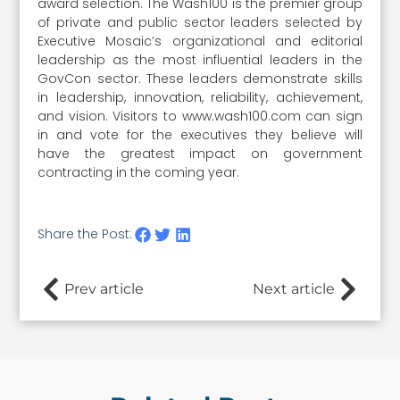
award selection. The Wash100 is the premier group
of private and public sector leaders selected by
Executive Mosaic’s organizational and editorial
leadership as the most influential leaders in the
GovCon sector. These leaders demonstrate skills
in leadership, innovation, reliability, achievement,
and vision. Visitors to www.wash100.com can sign
in and vote for the executives they believe will
have the greatest impact on government
contracting in the coming year.
Share the Post:
Prev article
Next article