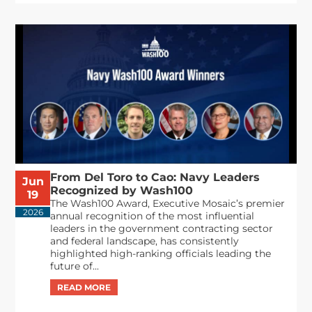
From Del Toro to Cao: Navy Leaders
Jun
Recognized by Wash100
19
The Wash100 Award, Executive Mosaic’s premier
2026
annual recognition of the most influential
leaders in the government contracting sector
and federal landscape, has consistently
highlighted high-ranking officials leading the
future of...