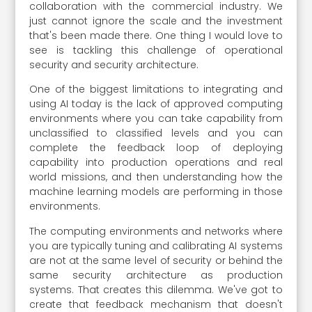
collaboration with the commercial industry. We
just cannot ignore the scale and the investment
that's been made there. One thing I would love to
see is tackling this challenge of operational
security and security architecture.
One of the biggest limitations to integrating and
using AI today is the lack of approved computing
environments where you can take capability from
unclassified to classified levels and you can
complete the feedback loop of deploying
capability into production operations and real
world missions, and then understanding how the
machine learning models are performing in those
environments.
The computing environments and networks where
you are typically tuning and calibrating AI systems
are not at the same level of security or behind the
same security architecture as production
systems. That creates this dilemma. We've got to
create that feedback mechanism that doesn't