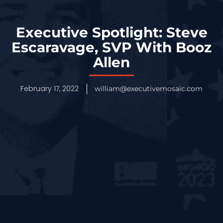
Executive Spotlight: Steve
Escaravage, SVP With Booz
Allen
February 17, 2022
william@executivemosaic.com