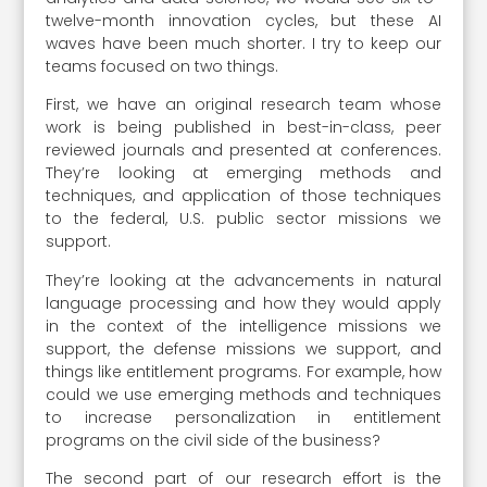
twelve-month innovation cycles, but these AI
waves have been much shorter. I try to keep our
teams focused on two things.
First, we have an original research team whose
work is being published in best-in-class, peer
reviewed journals and presented at conferences.
They’re looking at emerging methods and
techniques, and application of those techniques
to the federal, U.S. public sector missions we
support.
They’re looking at the advancements in natural
language processing and how they would apply
in the context of the intelligence missions we
support, the defense missions we support, and
things like entitlement programs. For example, how
could we use emerging methods and techniques
to increase personalization in entitlement
programs on the civil side of the business?
The second part of our research effort is the