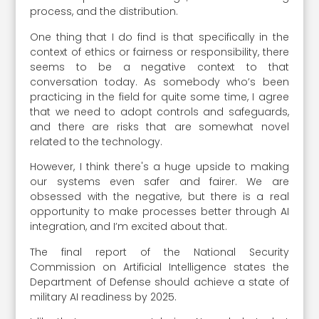
process, and the distribution.
One thing that I do find is that specifically in the
context of ethics or fairness or responsibility, there
seems to be a negative context to that
conversation today. As somebody who’s been
practicing in the field for quite some time, I agree
that we need to adopt controls and safeguards,
and there are risks that are somewhat novel
related to the technology.
However, I think there's a huge upside to making
our systems even safer and fairer. We are
obsessed with the negative, but there is a real
opportunity to make processes better through AI
integration, and I’m excited about that.
The final report of the National Security
Commission on Artificial Intelligence states the
Department of Defense should achieve a state of
military AI readiness by 2025.