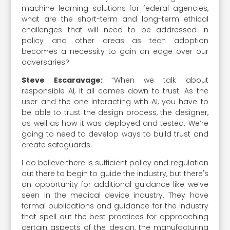
machine learning solutions for federal agencies,
what are the short-term and long-term ethical
challenges that will need to be addressed in
policy and other areas as tech adoption
becomes a necessity to gain an edge over our
adversaries?
Steve Escaravage:
“When we talk about
responsible AI, it all comes down to trust. As the
user and the one interacting with AI, you have to
be able to trust the design process, the designer,
as well as how it was deployed and tested. We’re
going to need to develop ways to build trust and
create safeguards.
I do believe there is sufficient policy and regulation
out there to begin to guide the industry, but there's
an opportunity for additional guidance like we’ve
seen in the medical device industry. They have
formal publications and guidance for the industry
that spell out the best practices for approaching
certain aspects of the design, the manufacturing