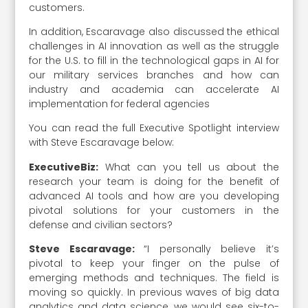
customers.
In addition, Escaravage also discussed the ethical
challenges in AI innovation as well as the struggle
for the U.S. to fill in the technological gaps in AI for
our military services branches and how can
industry and academia can accelerate AI
implementation for federal agencies
You can read the full Executive Spotlight interview
with Steve Escaravage below:
ExecutiveBiz:
What can you tell us about the
research your team is doing for the benefit of
advanced AI tools and how are you developing
pivotal solutions for your customers in the
defense and civilian sectors?
Steve Escaravage:
“I personally believe it’s
pivotal to keep your finger on the pulse of
emerging methods and techniques. The field is
moving so quickly. In previous waves of big data
analytics and data science, we would see six-to-