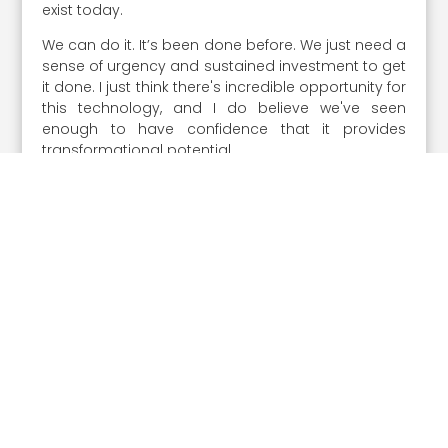
exist today.
We can do it. It’s been done before. We just need a
sense of urgency and sustained investment to get
it done. I just think there's incredible opportunity for
this technology, and I do believe we've seen
enough to have confidence that it provides
transformational potential.
We do not seem to be moving fast enough,
though, as a nation. As a general public, the court
of public opinion needs to be championing this so
the government has the support to move forward.
The future is going to be awesome. We could get
there sooner if we just make a commitment and
start leaning forward.”
Share the Post:
Prev article
Next article