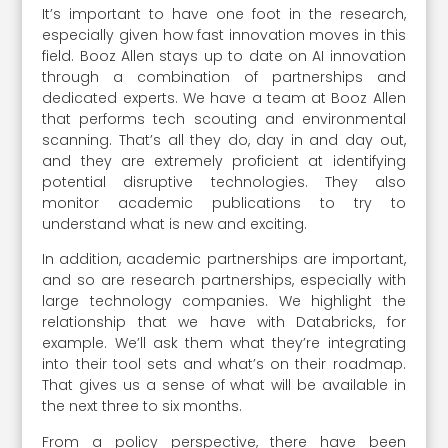
It’s important to have one foot in the research,
especially given how fast innovation moves in this
field. Booz Allen stays up to date on AI innovation
through a combination of partnerships and
dedicated experts. We have a team at Booz Allen
that performs tech scouting and environmental
scanning. That’s all they do, day in and day out,
and they are extremely proficient at identifying
potential disruptive technologies. They also
monitor academic publications to try to
understand what is new and exciting.
In addition, academic partnerships are important,
and so are research partnerships, especially with
large technology companies. We highlight the
relationship that we have with Databricks, for
example. We’ll ask them what they’re integrating
into their tool sets and what’s on their roadmap.
That gives us a sense of what will be available in
the next three to six months.
From a policy perspective, there have been