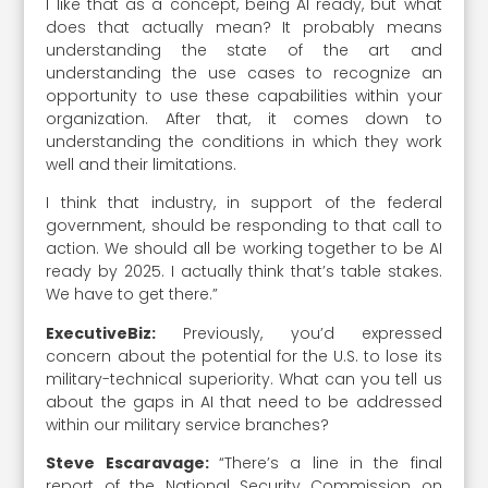
I like that as a concept, being AI ready, but what
does that actually mean? It probably means
understanding the state of the art and
understanding the use cases to recognize an
opportunity to use these capabilities within your
organization. After that, it comes down to
understanding the conditions in which they work
well and their limitations.
I think that industry, in support of the federal
government, should be responding to that call to
action. We should all be working together to be AI
ready by 2025. I actually think that’s table stakes.
We have to get there.”
ExecutiveBiz:
Previously, you’d expressed
concern about the potential for the U.S. to lose its
military-technical superiority. What can you tell us
about the gaps in AI that need to be addressed
within our military service branches?
Steve Escaravage:
“There’s a line in the final
report of the National Security Commission on