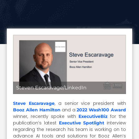
Steven Escaravage/LinkedIn
, a senior vice president with
Steve Escaravage
and a
Booz Allen Hamilton
2022 Wash100 Award
winner, recently spoke with
for the
ExecutiveBiz
publication’s latest
interview
Executive Spotlight
regarding the research his team is working on to
advance AI tools and solutions for Booz Allen’s