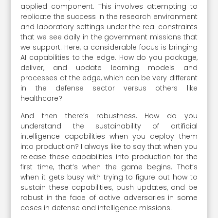
applied component. This involves attempting to
replicate the success in the research environment
and laboratory settings under the real constraints
that we see daily in the government missions that
we support. Here, a considerable focus is bringing
AI capabilities to the edge. How do you package,
deliver, and update learning models and
processes at the edge, which can be very different
in the defense sector versus others like
healthcare?
And then there’s robustness. How do you
understand the sustainability of artificial
intelligence capabilities when you deploy them
into production? I always like to say that when you
release these capabilities into production for the
first time, that’s when the game begins. That’s
when it gets busy with trying to figure out how to
sustain these capabilities, push updates, and be
robust in the face of active adversaries in some
cases in defense and intelligence missions.