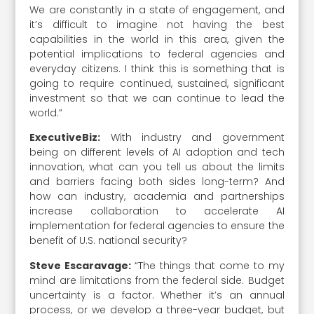
We are constantly in a state of engagement, and
it’s difficult to imagine not having the best
capabilities in the world in this area, given the
potential implications to federal agencies and
everyday citizens. I think this is something that is
going to require continued, sustained, significant
investment so that we can continue to lead the
world.”
ExecutiveBiz:
With industry and government
being on different levels of AI adoption and tech
innovation, what can you tell us about the limits
and barriers facing both sides long-term? And
how can industry, academia and partnerships
increase collaboration to accelerate AI
implementation for federal agencies to ensure the
benefit of U.S. national security?
Steve Escaravage:
“The things that come to my
mind are limitations from the federal side. Budget
uncertainty is a factor. Whether it’s an annual
process, or we develop a three-year budget, but