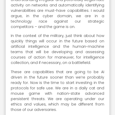
activity on networks and automatically identifying
vulnerabilities are must-have capabilities. I would
argue, in the cyber domain, we are in a
technology race against our strategic
competitors – and the game is on.
In the context of the military, just think about how
quickly things will occur in the future based on
artificial intelligence and the human-machine
teams that will be developing and assessing
courses of action for maneuver, for intelligence
collection, and if necessary, on a battlefield.
These are capabilities that are going to be AI
driven in the future sooner than we’re probably
ready for. Now is the time to start investing in the
protocols for safe use. We are in a daily cat and
mouse game with nation-state advanced
persistent threats. We are operating under our
ethics and values, which may be different from
those of our adversaries.