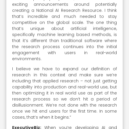
exciting announcements around potentially
creating a National AI Research Resource. I think
that’s incredible and much needed to stay
competitive on the global scale. The one thing
that’s unique about artificial intelligence,
specifically machine learning based methods, is
that it’s different than traditional software where
the research process continues into the initial
engagement with users in real-world
environments.
I believe we have to expand our definition of
research in this context and make sure we’re
including that applied research – not just getting
capability into production and real-world use, but
then optimizing it in real world use as part of the
research process so we don’t hit a period of
disillusionment. We’re not done with the research
once we hit end users for the first time. In some
cases, that’s when it begins.”
ExecutiveBiz:
When you’re developing AI and