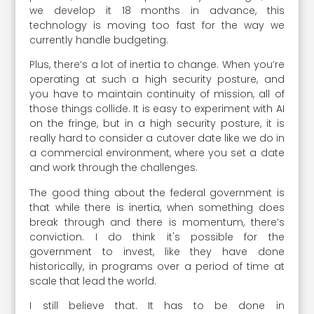
we develop it 18 months in advance, this
technology is moving too fast for the way we
currently handle budgeting.
Plus, there’s a lot of inertia to change. When you’re
operating at such a high security posture, and
you have to maintain continuity of mission, all of
those things collide. It is easy to experiment with AI
on the fringe, but in a high security posture, it is
really hard to consider a cutover date like we do in
a commercial environment, where you set a date
and work through the challenges.
The good thing about the federal government is
that while there is inertia, when something does
break through and there is momentum, there’s
conviction. I do think it's possible for the
government to invest, like they have done
historically, in programs over a period of time at
scale that lead the world.
I still believe that. It has to be done in