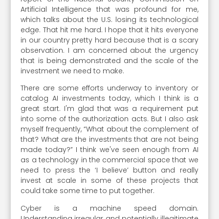
Artificial Intelligence that was profound for me,
which talks about the U.S. losing its technological
edge. That hit me hard. I hope that it hits everyone
in our country pretty hard because that is a scary
observation. I am concerned about the urgency
that is being demonstrated and the scale of the
investment we need to make.
There are some efforts underway to inventory or
catalog AI investments today, which I think is a
great start. I'm glad that was a requirement put
into some of the authorization acts. But I also ask
myself frequently, “What about the complement of
that? What are the investments that are not being
made today?” I think we've seen enough from AI
as a technology in the commercial space that we
need to press the ‘I believe’ button and really
invest at scale in some of these projects that
could take some time to put together.
Cyber is a machine speed domain.
Understanding irregular and potentially illegitimate