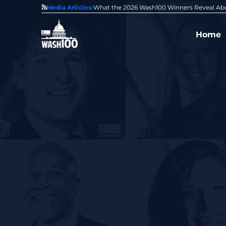
State of GovCon
Media Articles:
GDIT President Amy Gilliland Accepts 202
Home