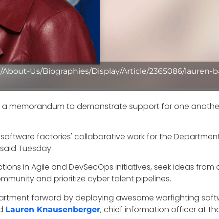
/About-Us/Biographies/Display/Article/2365086/lauren-
d a memorandum to demonstrate support for one another in
 software factories' collaborative work for the Departme
 said Tuesday.
ections in Agile and DevSecOps initiatives, seek ideas fr
munity and prioritize cyber talent pipelines.
partment forward by deploying awesome warfighting soft
ed
, chief information officer at t
Lauren Knausenberger