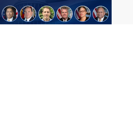
From Del Toro to Cao: Navy Leaders
Jun
Recognized by Wash100
19
The Wash100 Award, Executive Mosaic’s
2026
premier annual recognition of the most
influential leaders in the government
contracting sector and federal landscape, has
consistently highlighted high-ranking
officials leading the future of...