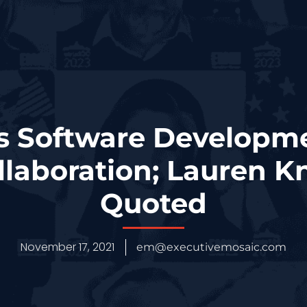
’s Software Develop
llaboration; Lauren 
Quoted
November 17, 2021
em@executivemosaic.com