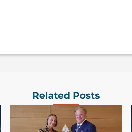
Related Posts