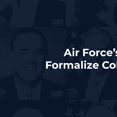
Air Force
Formalize Co