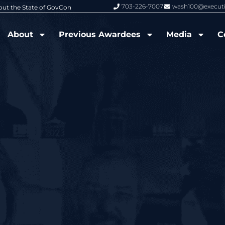
703-226-7007
wash100@execut
6 Wash100 Award From Jim Garrettson
From Del Toro to Cao: Navy Leade
About
Previous Awardees
Media
C