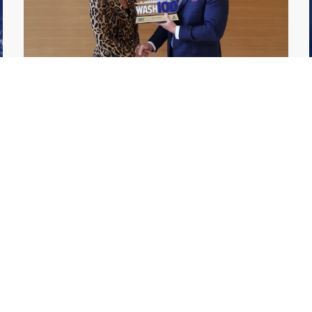
GDIT President Amy Gilliland Accepts
Jul 9
2026 Wash100 Award From Jim
Garrettson
2026
Amy Gilliland, executive vice president and
president of General Dynamics Information
Technology, has accepted her ninth
consecutive Wash100 Award from Executive
Mosaic in recognition of her leadership in
advancing artificial...