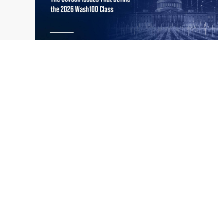
What the 2026 Wash100 Winners
Jul
Reveal About the State of GovCon
21
Executive Mosaic’s Wash100 Award provides
2026
a snapshot of the challenges, priorities and
trends that mattered most in GovCon. Each
of the 2026 Wash100 Award winners is
responding to different issues...