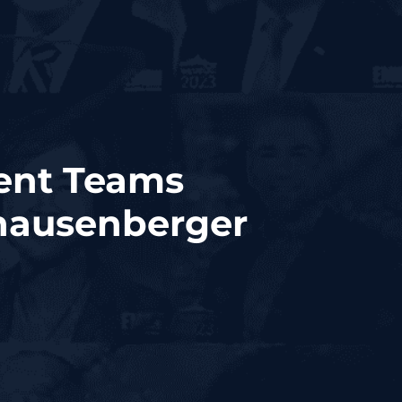
ment Teams
Knausenberger