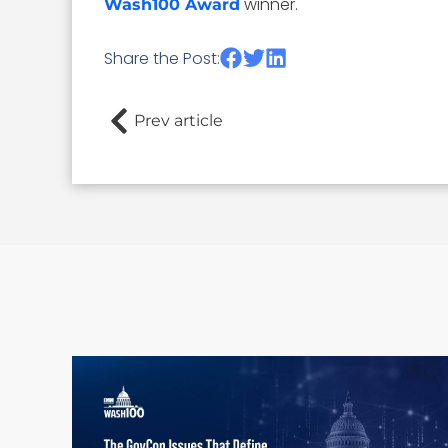
winner.
Wash100 Award
Share the Post:
Prev article