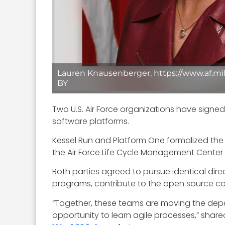
Lauren Knausenberger, https://www.af.mil
BY
Two U.S. Air Force organizations have signe
software platforms.
Kessel Run and Platform One formalized the
the Air Force Life Cycle Management Center
Both parties agreed to pursue identical dir
programs, contribute to the open source com
“Together, these teams are moving the de
opportunity to learn agile processes,” shar