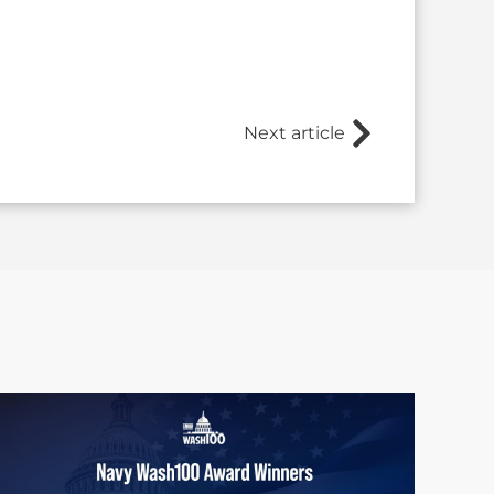
Next article