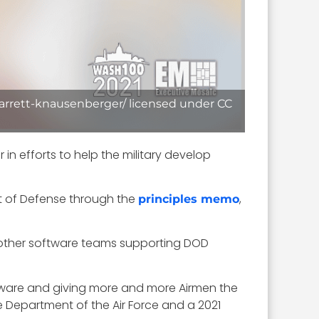
barrett-knausenberger/ licensed under CC
 efforts to help the military develop
nt of Defense through the
,
principles memo
om other software teams supporting DOD
ware and giving more and more Airmen the
he Department of the Air Force and a 2021