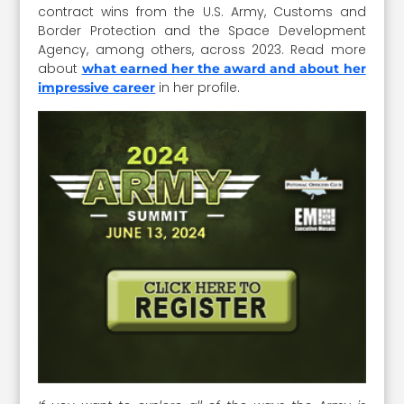
contract wins from the U.S. Army, Customs and
Border Protection and the Space Development
Agency, among others, across 2023. Read more
about
what earned her the award and about her
in her profile.
impressive career