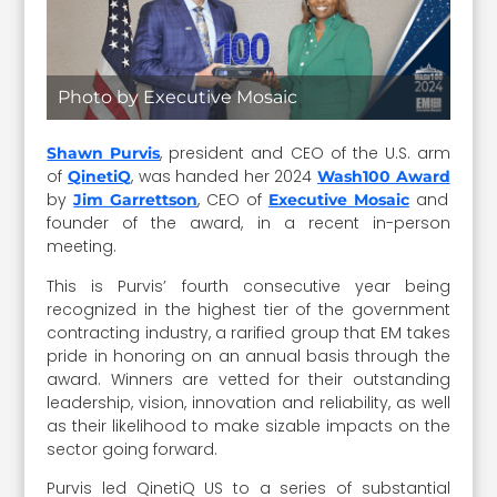
Photo by Executive Mosaic
, president and CEO of the U.S. arm
Shawn Purvis
of
, was handed her 2024
QinetiQ
Wash100 Award
by
, CEO of
and
Jim Garrettson
Executive Mosaic
founder of the award, in a recent in-person
meeting.
This is Purvis’ fourth consecutive year being
recognized in the highest tier of the government
contracting industry, a rarified group that EM takes
pride in honoring on an annual basis through the
award. Winners are vetted for their outstanding
leadership, vision, innovation and reliability, as well
as their likelihood to make sizable impacts on the
sector going forward.
Purvis led QinetiQ US to a series of substantial