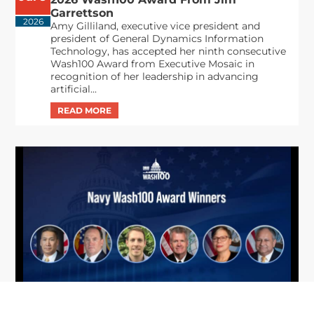
Garrettson
2026
Amy Gilliland, executive vice president and
president of General Dynamics Information
Technology, has accepted her ninth consecutive
Wash100 Award from Executive Mosaic in
recognition of her leadership in advancing
artificial...
From Del Toro to Cao: Navy Leaders
Jun
Recognized by Wash100