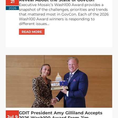
21
Executive Mosaic’s Wash100 Award provides a
2026
snapshot of the challenges, priorities and trends
that mattered most in GovCon. Each of the 2026
Wash100 Award winners is responding to
different issues...
GDIT President Amy Gilliland Accepts
Jul 9
2026 Wash100 Award From Jim