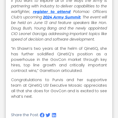
If you want to explore all of the ways the Army is
partnering with industry to deliver capabilities to the
warfighter,
Potomac Officers
register to attend
Club’s upcoming
. The event will
2024 Army Summit
be held on June 13 and feature speakers like Hon.
Doug Bush, Young Bang and the newly appointed
CIO Leonel Garciga, addressing important topics like
speed of decision and software development.
“In Shawn’s two years at the helm of QinetiQ, she
has further solidified QinetiQ’s position as a
powerhouse in the GovCon market through key
hires, top line growth and critically important
contract wins,” Garrettson articulated.
Congratulations to Purvis and her supportive
team at QinetiQ US! Executive Mosaic appreciates
all that she does for GovCon and is excited to see
what’s next.
Share the Post: