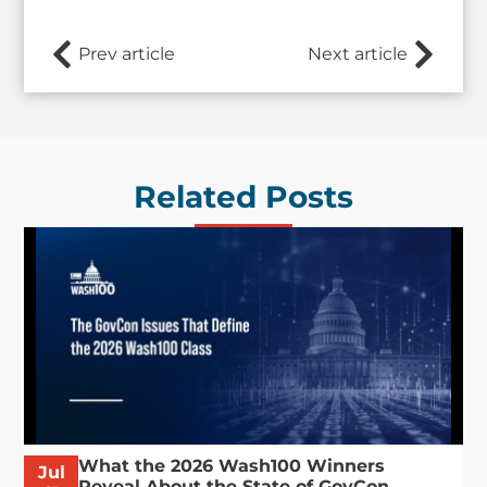
Prev article
Next article
Related Posts
What the 2026 Wash100 Winners
Jul
Reveal About the State of GovCon