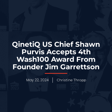
QinetiQ US Chief Shawn
Purvis Accepts 4th
Wash100 Award From
Founder Jim Garrettson
May 22, 2024
Christine Thropp