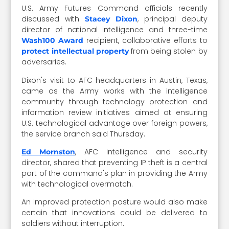
U.S. Army Futures Command officials recently
discussed with
, principal deputy
Stacey Dixon
director of national intelligence and three-time
recipient, collaborative efforts to
Wash100 Award
from being stolen by
protect intellectual property
adversaries.
Dixon's visit to AFC headquarters in Austin, Texas,
came as the Army works with the intelligence
community through technology protection and
information review initiatives aimed at ensuring
U.S. technological advantage over foreign powers,
the service branch said Thursday.
, AFC intelligence and security
Ed Mornston
director, shared that preventing IP theft is a central
part of the command's plan in providing the Army
with technological overmatch.
An improved protection posture would also make
certain that innovations could be delivered to
soldiers without interruption.