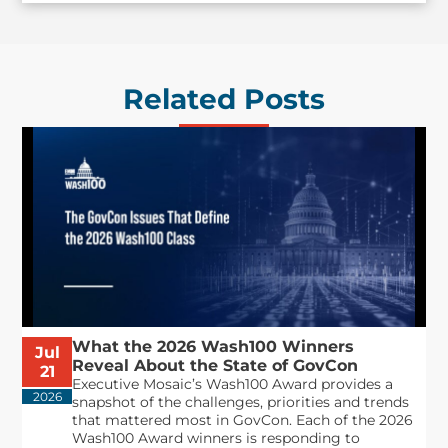
Related Posts
What the 2026 Wash100 Winners
Jul
Reveal About the State of GovCon
21
Executive Mosaic’s Wash100 Award provides a
2026
snapshot of the challenges, priorities and trends
that mattered most in GovCon. Each of the 2026
Wash100 Award winners is responding to