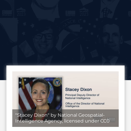
"Stacey Dixon" by National Geospatial-
Intelligence Agency, licensed under CC0