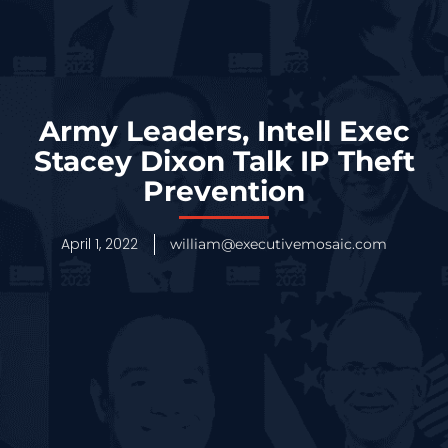
Army Leaders, Intell Exec
Stacey Dixon Talk IP Theft
Prevention
April 1, 2022
william@executivemosaic.com