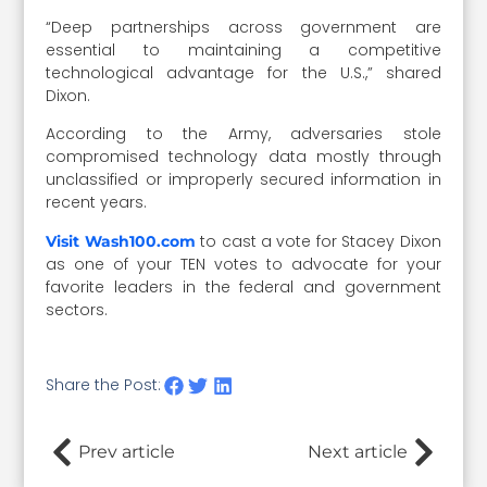
“Deep partnerships across government are
essential to maintaining a competitive
technological advantage for the U.S.,” shared
Dixon.
According to the Army, adversaries stole
compromised technology data mostly through
unclassified or improperly secured information in
recent years.
to cast a vote for Stacey Dixon
Visit Wash100.com
as one of your TEN votes to advocate for your
favorite leaders in the federal and government
sectors.
Share the Post:
Prev article
Next article