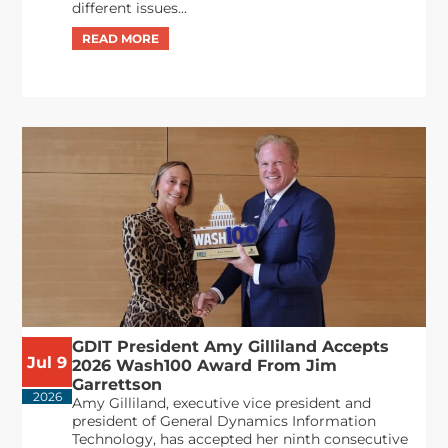
different issues...
GDIT President Amy Gilliland Accepts
Jul 9
2026 Wash100 Award From Jim
Garrettson
2026
Amy Gilliland, executive vice president and
president of General Dynamics Information
Technology, has accepted her ninth consecutive