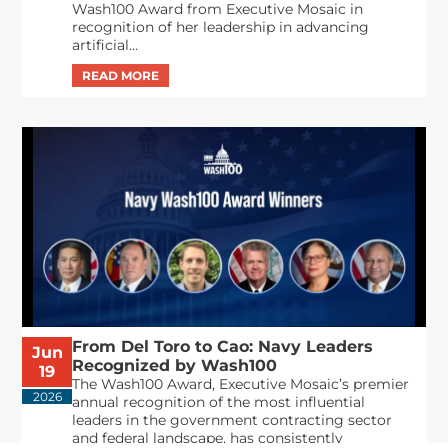
Wash100 Award from Executive Mosaic in
recognition of her leadership in advancing
artificial...
From Del Toro to Cao: Navy Leaders
Jun
Recognized by Wash100
19
The Wash100 Award, Executive Mosaic’s premier
2026
annual recognition of the most influential
leaders in the government contracting sector
and federal landscape, has consistently