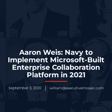
Aaron Weis: Navy to
Implement Microsoft-Built
Enterprise Collaboration
Platform in 2021
September 3, 2020
william@executivemosaic.com