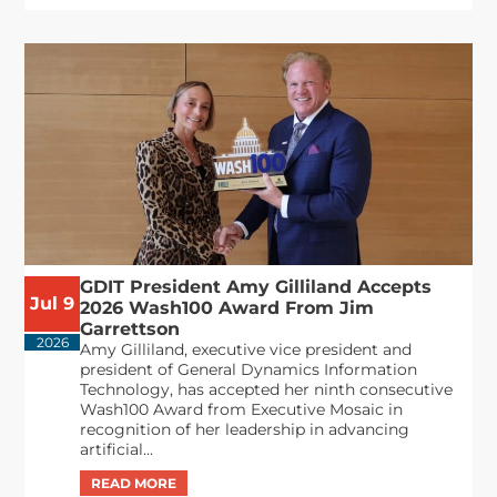
GDIT President Amy Gilliland Accepts
Jul 9
2026 Wash100 Award From Jim
Garrettson
2026
Amy Gilliland, executive vice president and
president of General Dynamics Information
Technology, has accepted her ninth consecutive
Wash100 Award from Executive Mosaic in
recognition of her leadership in advancing
artificial...