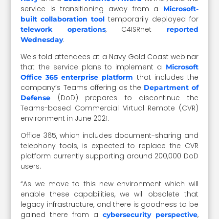
service is transitioning away from a
Microsoft-
temporarily deployed for
built collaboration tool
, C4ISRnet
telework operations
reported
.
Wednesday
Weis told attendees at a Navy Gold Coast webinar
that the service plans to implement a
Microsoft
that includes the
Office 365 enterprise platform
company’s Teams offering as the
Department of
(DoD) prepares to discontinue the
Defense
Teams-based Commercial Virtual Remote (CVR)
environment in June 2021.
Office 365, which includes document-sharing and
telephony tools, is expected to replace the CVR
platform currently supporting around 200,000 DoD
users.
“As we move to this new environment which will
enable these capabilities, we will obsolete that
legacy infrastructure, and there is goodness to be
gained there from a
,
cybersecurity perspective