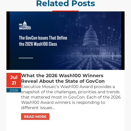
Related Posts
What the 2026 Wash100 Winners
Jul
Reveal About the State of GovCon
21
Executive Mosaic’s Wash100 Award provides a
2026
snapshot of the challenges, priorities and trends
that mattered most in GovCon. Each of the 2026
Wash100 Award winners is responding to
different issues...