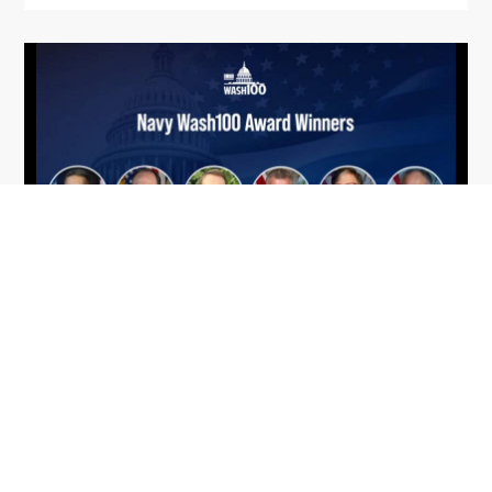
From Del Toro to Cao: Navy Leaders
Jun
Recognized by Wash100
19
The Wash100 Award, Executive Mosaic’s premier
2026
annual recognition of the most influential
leaders in the government contracting sector
and federal landscape, has consistently
highlighted high-ranking officials leading the
future of...