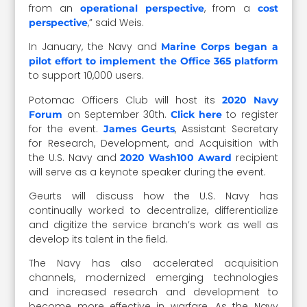
from an
, from a
operational perspective
cost
,” said Weis.
perspective
In January, the Navy and
Marine Corps began a
pilot effort to implement the Office 365 platform
to support 10,000 users.
Potomac Officers Club will host its
2020 Navy
on September 30th.
to register
Forum
Click here
for the event.
, Assistant Secretary
James Geurts
for Research, Development, and Acquisition with
the U.S. Navy and
recipient
2020 Wash100 Award
will serve as a keynote speaker during the event.
Geurts will discuss how the U.S. Navy has
continually worked to decentralize, differentialize
and digitize the service branch’s work as well as
develop its talent in the field.
The Navy has also accelerated acquisition
channels, modernized emerging technologies
and increased research and development to
become more effective in warfare. As the Navy