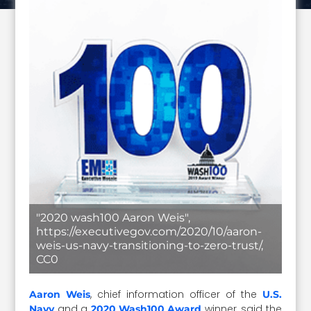
"2020 wash100 Aaron Weis",
https://executivegov.com/2020/10/aaron-
weis-us-navy-transitioning-to-zero-trust/,
CC0
, chief information officer of the
Aaron Weis
U.S.
and a
winner, said the
Navy
2020 Wash100 Award