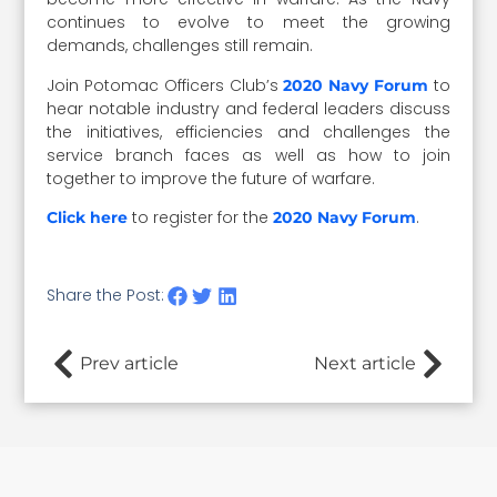
continues to evolve to meet the growing
demands, challenges still remain.
Join Potomac Officers Club’s
to
2020 Navy Forum
hear notable industry and federal leaders discuss
the initiatives, efficiencies and challenges the
service branch faces as well as how to join
together to improve the future of warfare.
to register for the
.
Click here
2020 Navy Forum
Share the Post:
Prev article
Next article