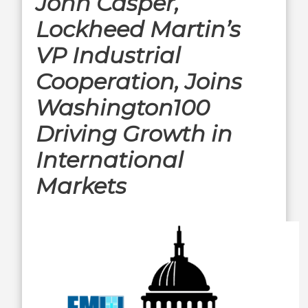
John Casper,
Lockheed Martin’s
VP Industrial
Cooperation, Joins
Washington100
Driving Growth in
International
Markets