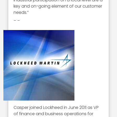
key and on-going element of our customer
needs.”
_ _
Casper joined Lockheed in June 2011 as VP
of finance and business operations for