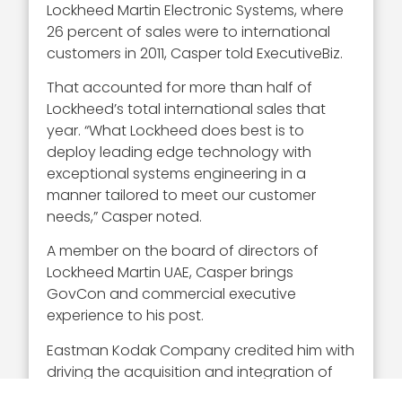
Lockheed Martin Electronic Systems, where
26 percent of sales were to international
customers in 2011, Casper told ExecutiveBiz.
That accounted for more than half of
Lockheed’s total international sales that
year. “What Lockheed does best is to
deploy leading edge technology with
exceptional systems engineering in a
manner tailored to meet our customer
needs,” Casper noted.
A member on the board of directors of
Lockheed Martin UAE, Casper brings
GovCon and commercial executive
experience to his post.
Eastman Kodak Company credited him with
driving the acquisition and integration of
several companies during his 23 years with