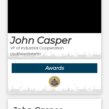
John Casper
VP of Industrial Cooperation
Lockheed Martin
Awards