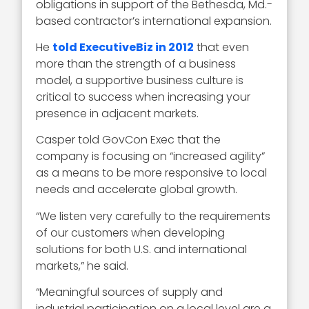
obligations in support of the Bethesda, Md.-
based contractor’s international expansion.
He
told ExecutiveBiz in 2012
that even
more than the strength of a business
model, a supportive business culture is
critical to success when increasing your
presence in adjacent markets.
Casper told GovCon Exec that the
company is focusing on “increased agility”
as a means to be more responsive to local
needs and accelerate global growth.
“We listen very carefully to the requirements
of our customers when developing
solutions for both U.S. and international
markets,” he said.
“Meaningful sources of supply and
industrial participation on a local level are a