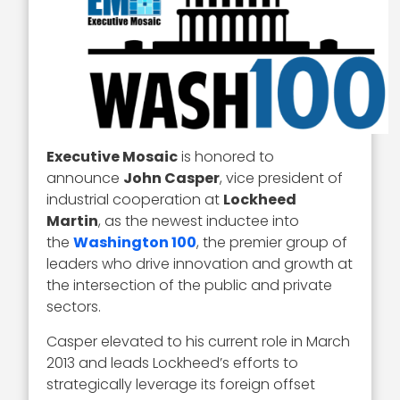
Executive Mosaic
is honored to
announce
John Casper
, vice president of
industrial cooperation at
Lockheed
Martin
, as the newest inductee into
the
Washington 100
, the premier group of
leaders who drive innovation and growth at
the intersection of the public and private
sectors.
Casper elevated to his current role in March
2013 and leads Lockheed’s efforts to
strategically leverage its foreign offset