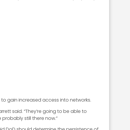
d to gain increased access into networks.
arrett said. “They’re going to be able to
probably still there now.”
aid DoD should determine the persistence of