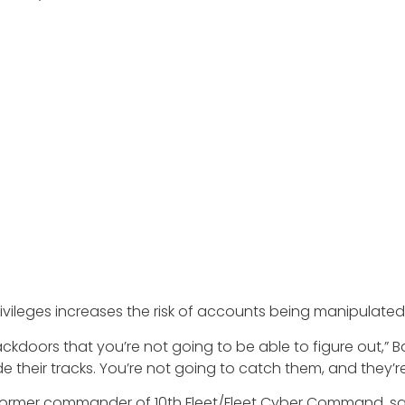
rivileges increases the risk of accounts being manipulate
ackdoors that you’re not going to be able to figure out,” B
their tracks. You’re not going to catch them, and they’re 
d former commander of 10th Fleet/Fleet Cyber Command, s