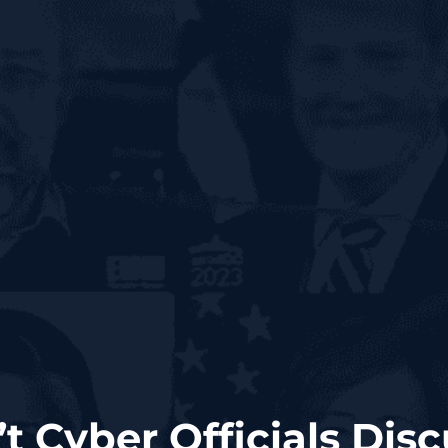
t Cyber Officials Disc