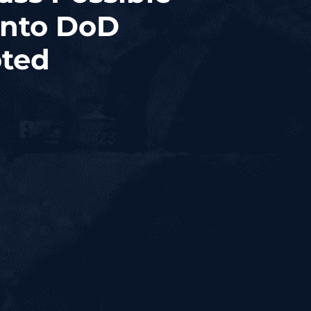
Into DoD
oted