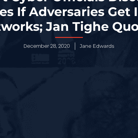
s If Adversaries Get 
works; Jan Tighe Qu
December 28, 2020
Jane Edwards