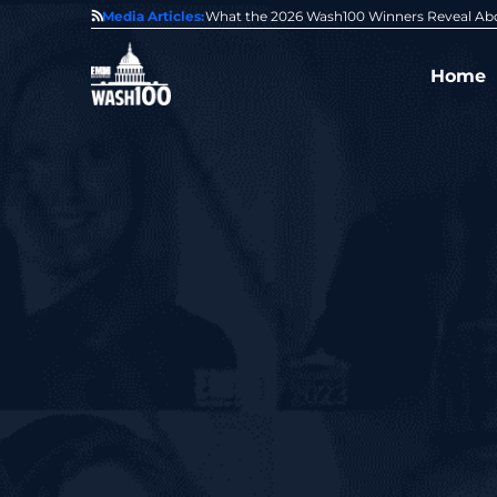
State of GovCon
Media Articles:
GDIT President Amy Gilliland Accepts 202
Home