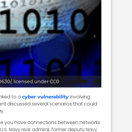
70630/, licensed under CC0
inked to a
involving
cyber vulnerability
ment discussed several scenarios that could
y.
place you have connections between networks
d U.S. Navy rear admiral, former deputy Navy