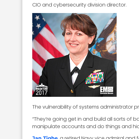
CIO and cybersecurity division director.
The vulnerability of systems administrator p
“They’re going get in and build all sorts of b
manipulate accounts and do things and hide 
, a retired Navy vice admiral an
Jan Tighe