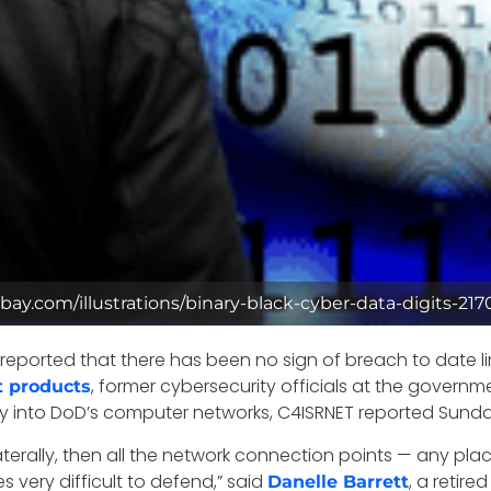
ixabay.com/illustrations/binary-black-cyber-data-digits-21
eported that there has been no sign of breach to date l
, former cybersecurity officials at the govern
 products
ay into DoD’s computer networks, C4ISRNET reported Sunda
aterally, then all the network connection points — any 
 very difficult to defend,” said
, a retire
Danelle Barrett