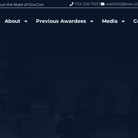
703-226-7007
wash100@execut
6 Wash100 Award From Jim Garrettson
From Del Toro to Cao: Navy Leade
About
Previous Awardees
Media
C