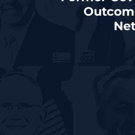
Outcome
Net