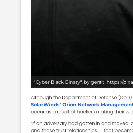
"Cyber Black Binary", by geralt, https://p
Although the Department of Defense (DoD) r
SolarWinds’ Orion Network Management
occur as a result of hackers making their w
“If an adversary had gotten in and moved l
and those trust relationships — that becomes