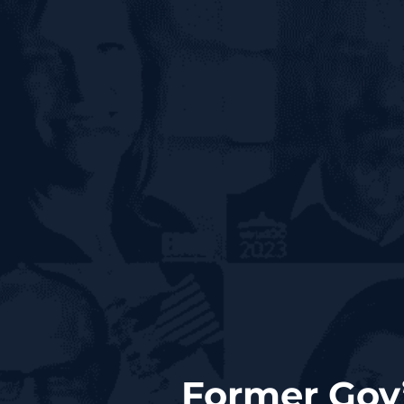
Former Gov’