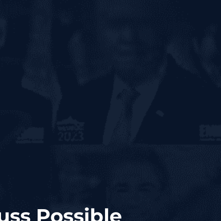
uss Possible