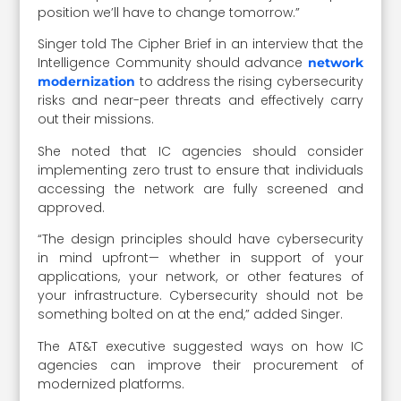
position we’ll have to change tomorrow.”
Singer told The Cipher Brief in an interview that the
Intelligence Community should advance
network
to address the rising cybersecurity
modernization
risks and near-peer threats and effectively carry
out their missions.
She noted that IC agencies should consider
implementing zero trust to ensure that individuals
accessing the network are fully screened and
approved.
“The design principles should have cybersecurity
in mind upfront— whether in support of your
applications, your network, or other features of
your infrastructure. Cybersecurity should not be
something bolted on at the end,” added Singer.
The AT&T executive suggested ways on how IC
agencies can improve their procurement of
modernized platforms.