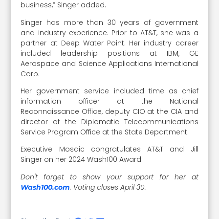
business,” Singer added.
Singer has more than 30 years of government
and industry experience. Prior to AT&T, she was a
partner at Deep Water Point. Her industry career
included leadership positions at IBM, GE
Aerospace and Science Applications International
Corp.
Her government service included time as chief
information officer at the National
Reconnaissance Office, deputy CIO at the CIA and
director of the Diplomatic Telecommunications
Service Program Office at the State Department.
Executive Mosaic congratulates AT&T and Jill
Singer on her 2024 Wash100 Award.
Don't forget to show your support for her at
. Voting closes April 30.
Wash100.com