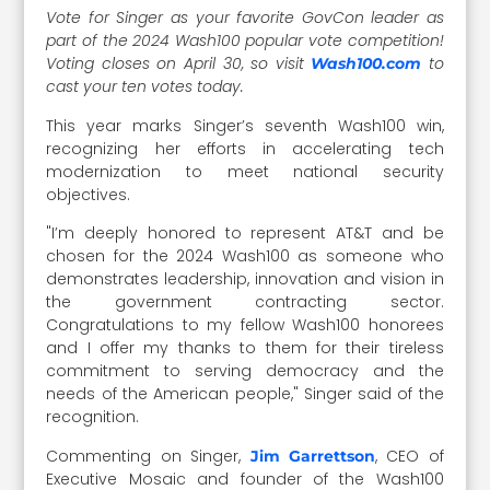
Vote for Singer as your favorite GovCon leader as
part of the 2024 Wash100 popular vote competition!
Voting closes on April 30, so visit
to
Wash100.com
cast your ten votes today.
This year marks Singer’s seventh Wash100 win,
recognizing her efforts in accelerating tech
modernization to meet national security
objectives.
"I’m deeply honored to represent AT&T and be
chosen for the 2024 Wash100 as someone who
demonstrates leadership, innovation and vision in
the government contracting sector.
Congratulations to my fellow Wash100 honorees
and I offer my thanks to them for their tireless
commitment to serving democracy and the
needs of the American people," Singer said of the
recognition.
Commenting on Singer,
, CEO of
Jim Garrettson
Executive Mosaic and founder of the Wash100