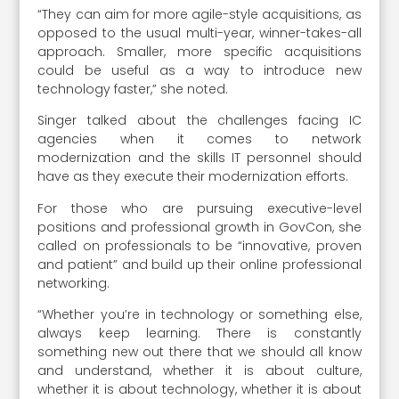
“They can aim for more agile-style acquisitions, as
opposed to the usual multi-year, winner-takes-all
approach. Smaller, more specific acquisitions
could be useful as a way to introduce new
technology faster,” she noted.
Singer talked about the challenges facing IC
agencies when it comes to network
modernization and the skills IT personnel should
have as they execute their modernization efforts.
For those who are pursuing executive-level
positions and professional growth in GovCon, she
called on professionals to be “innovative, proven
and patient” and build up their online professional
networking.
“Whether you’re in technology or something else,
always keep learning. There is constantly
something new out there that we should all know
and understand, whether it is about culture,
whether it is about technology, whether it is about