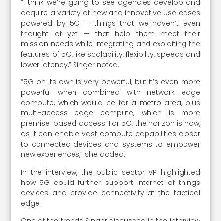
“I think we’re going to see agencies develop and
acquire a variety of new and innovative use cases
powered by 5G — things that we haven’t even
thought of yet — that help them meet their
mission needs while integrating and exploiting the
features of 5G, like scalability, flexibility, speeds and
lower latency,” Singer noted.
“5G on its own is very powerful, but it’s even more
powerful when combined with network edge
compute, which would be for a metro area, plus
multi-access edge compute, which is more
premise-based access. For 5G, the horizon is now,
as it can enable vast compute capabilities closer
to connected devices and systems to empower
new experiences,” she added.
In the interview, the public sector VP highlighted
how 5G could further support internet of things
devices and provide connectivity at the tactical
edge.
One of the trends Singer discussed in the interview