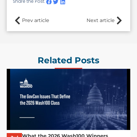
Share the Post:
Prev article
Next article
Related Posts
What the 2026 Wash100 Winners