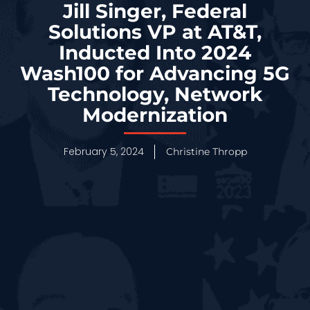
Jill Singer, Federal
Solutions VP at AT&T,
Inducted Into 2024
Wash100 for Advancing 5G
Technology, Network
Modernization
February 5, 2024
Christine Thropp