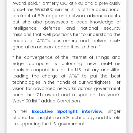
Award, said, “Formerly CIO at NRO and a previously
a six-time Wash100 winner, Jill is at the operational
forefront of 5G, edge and network advancements,
but she also possesses a deep knowledge of
intelligence, defense and national security
missions that well positions her to understand the
needs of AT&T's customers and deliver next-
generation network capabilities to them.”
“The convergence of the Internet of Things and
edge compute is unlocking new real-time
analytics capabilities for the U.S. military, and Jill is
leading the charge at AT&T to put the best
technologies in the hands of our warfighters. Her
vision for advanced networks across government
earns her 7th award and a spot on this year's
Wash100 list,” added Garrettson.
In her
, Singer
Executive Spotlight interview
shared her insights on 5G technology and its role
in supporting the U.S. government.