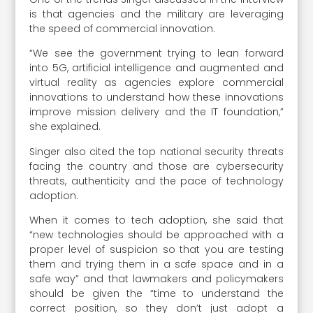
is that agencies and the military are leveraging
the speed of commercial innovation.
“We see the government trying to lean forward
into 5G, artificial intelligence and augmented and
virtual reality as agencies explore commercial
innovations to understand how these innovations
improve mission delivery and the IT foundation,”
she explained.
Singer also cited the top national security threats
facing the country and those are cybersecurity
threats, authenticity and the pace of technology
adoption.
When it comes to tech adoption, she said that
“new technologies should be approached with a
proper level of suspicion so that you are testing
them and trying them in a safe space and in a
safe way” and that lawmakers and policymakers
should be given the “time to understand the
correct position, so they don’t just adopt a