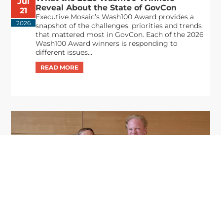
Jul
Reveal About the State of GovCon
21
Executive Mosaic’s Wash100 Award provides a
2026
snapshot of the challenges, priorities and trends
that mattered most in GovCon. Each of the 2026
Wash100 Award winners is responding to
different issues...
GDIT President Amy Gilliland Accepts