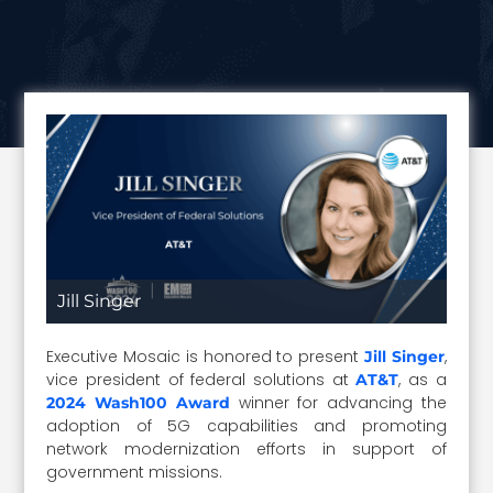
Jill Singer
Executive Mosaic is honored to present
,
Jill Singer
vice president of federal solutions at
, as a
AT&T
winner for advancing the
2024 Wash100 Award
adoption of 5G capabilities and promoting
network modernization efforts in support of
government missions.